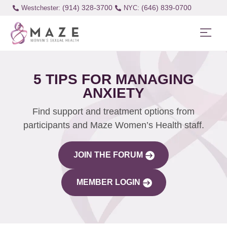
(914) 328-3700
(646) 839-0700
Westchester:
5 TIPS FOR MANAGING
ANXIETY
Find support and treatment options from
participants and Maze Women’s Health staff.
JOIN THE FORUM
MEMBER LOGIN