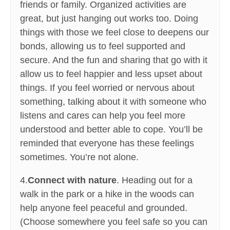
friends or family. Organized activities are
great, but just hanging out works too. Doing
things with those we feel close to deepens our
bonds, allowing us to feel supported and
secure. And the fun and sharing that go with it
allow us to feel happier and less upset about
things. If you feel worried or nervous about
something, talking about it with someone who
listens and cares can help you feel more
understood and better able to cope. You’ll be
reminded that everyone has these feelings
sometimes. You’re not alone.
4.
Connect with nature
. Heading out for a
walk in the park or a hike in the woods can
help anyone feel peaceful and grounded.
(Choose somewhere you feel safe so you can