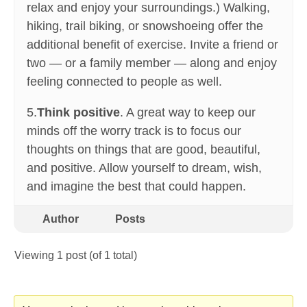
relax and enjoy your surroundings.) Walking,
hiking, trail biking, or snowshoeing offer the
additional benefit of exercise. Invite a friend or
two — or a family member — along and enjoy
feeling connected to people as well.
5.
Think positive
. A great way to keep our
minds off the worry track is to focus our
thoughts on things that are good, beautiful,
and positive. Allow yourself to dream, wish,
and imagine the best that could happen.
Author
Posts
Viewing 1 post (of 1 total)