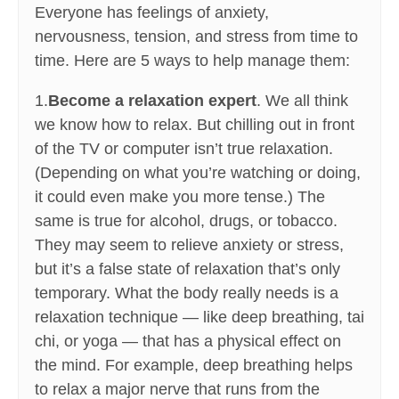
Everyone has feelings of anxiety,
nervousness, tension, and stress from time to
time. Here are 5 ways to help manage them:
1.
Become a relaxation expert
. We all think
we know how to relax. But chilling out in front
of the TV or computer isn’t true relaxation.
(Depending on what you’re watching or doing,
it could even make you more tense.) The
same is true for alcohol, drugs, or tobacco.
They may seem to relieve anxiety or stress,
but it’s a false state of relaxation that’s only
temporary. What the body really needs is a
relaxation technique — like deep breathing, tai
chi, or yoga — that has a physical effect on
the mind. For example, deep breathing helps
to relax a major nerve that runs from the