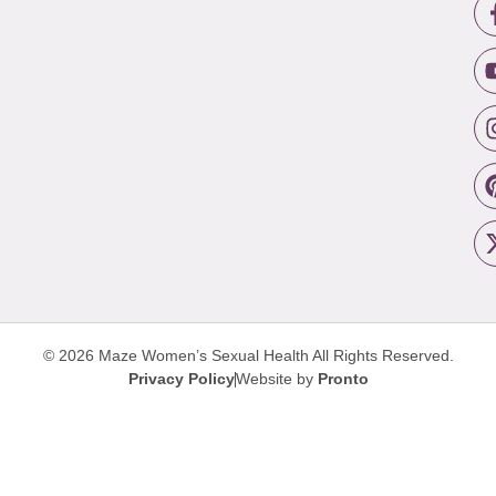
© 2026 Maze Women’s Sexual Health
All Rights Reserved.
Privacy Policy
Website by
Pronto