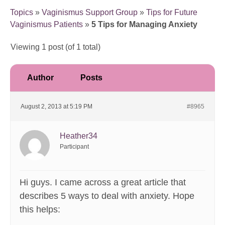
Topics
»
Vaginismus Support Group
»
Tips for Future
Vaginismus Patients
»
5 Tips for Managing Anxiety
Viewing 1 post (of 1 total)
Author
Posts
August 2, 2013 at 5:19 PM
#8965
Heather34
Participant
Hi guys. I came across a great article that
describes 5 ways to deal with anxiety. Hope
this helps: