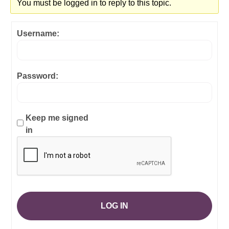
You must be logged in to reply to this topic.
Username:
Password:
Keep me signed
in
LOG IN