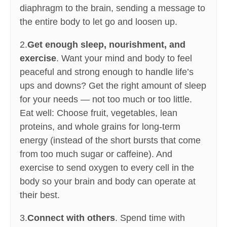
diaphragm to the brain, sending a message to
the entire body to let go and loosen up.
2.
Get enough sleep, nourishment, and
exercise
. Want your mind and body to feel
peaceful and strong enough to handle life’s
ups and downs? Get the right amount of sleep
for your needs — not too much or too little.
Eat well: Choose fruit, vegetables, lean
proteins, and whole grains for long-term
energy (instead of the short bursts that come
from too much sugar or caffeine). And
exercise to send oxygen to every cell in the
body so your brain and body can operate at
their best.
3.
Connect with others
. Spend time with