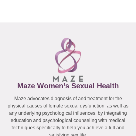
Maze Women’s Sexual Health
Maze advocates diagnosis of and treatment for the
physical causes of female sexual dysfunction, as well as
any underlying psychological influences, by integrating
education and psychological counseling with medical
techniques specifically to help you achieve a full and
satisfying sex life.