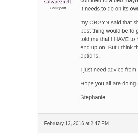
confined to a bed maybe
salvarezm91
it needs to do on its ow
Participant
my OBGYN said that she
best thing would be to 
told me that I HAVE to 
end up on. But I think t
options.
I just need advice from
Hope you all are doing
Stephanie
February 12, 2016 at 2:47 PM