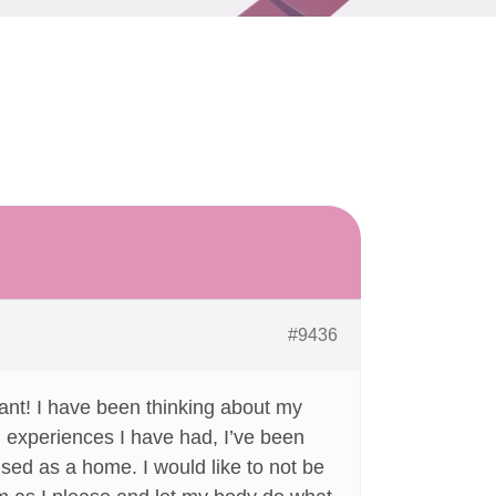
#9436
ant! I have been thinking about my
ad experiences I have had, I’ve been
uised as a home. I would like to not be