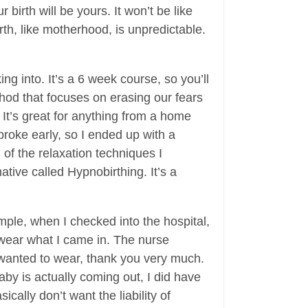
birth will be yours. It won’t be like
th, like motherhood, is unpredictable.
g into. It’s a 6 week course, so you’ll
ethod that focuses on erasing our fears
 It’s great for anything from a home
 broke early, so I ended up with a
l of the relaxation techniques I
ative called Hypnobirthing. It’s a
ple, when I checked into the hospital,
 wear what I came in. The nurse
I wanted to wear, thank you very much.
aby is actually coming out, I did have
cally don’t want the liability of