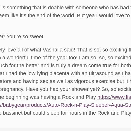
ly is something that is doable with someone who has had
eem like it’s the end of the world. But yea I would love t
r! You’re so sweet.
ly love all of what Vashalla said! That is so, so excitin
 a wonderful time of the year too! I am so, so, so excite
ch for the better and is truly a dream come true for bo
at I had the low-lying placenta with an ultrasound as I h
lators and having sex as well as vigorous exercise but it 
 pregnancy. Have you had your shower yet? So, so exciti
 the beginning was having a Rock and Play
https://www.fi
s/babygear/products/Auto-Rock-n-Play-Sleeper-Aqua-S
e bassinet but could sleep for hours in the Rock and Play