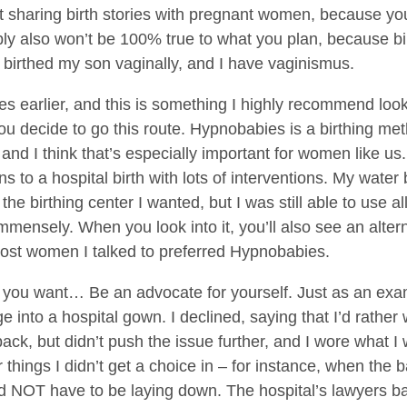
ot sharing birth stories with pregnant women, because your 
bly also won’t be 100% true to what you plan, because bir
 I birthed my son vaginally, and I have vaginismus.
 earlier, and this is something I highly recommend lookin
 you decide to go this route. Hypnobabies is a birthing m
and I think that’s especially important for women like us.
ons to a hospital birth with lots of interventions. My water
 the birthing center I wanted, but I was still able to use al
mmensely. When you look into it, you’ll also see an altern
most women I talked to preferred Hypnobabies.
 you want… Be an advocate for yourself. Just as an exam
 into a hospital gown. I declined, saying that I’d rather
back, but didn’t push the issue further, and I wore what 
hings I didn’t get a choice in – for instance, when the b
d NOT have to be laying down. The hospital’s lawyers basi