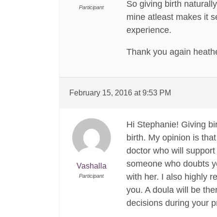
So giving birth natural
Participant
mine atleast makes it s
experience.
Thank you again heathe
February 15, 2016 at 9:53 PM
Hi Stephanie! Giving bi
birth. My opinion is that
doctor who will support
someone who doubts your
Vashalla
with her. I also highly 
Participant
you. A doula will be th
decisions during your p