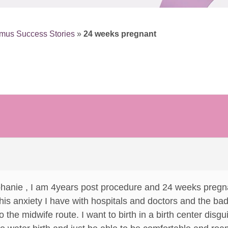
mus Success Stories
»
24 weeks pregnant
phanie , I am 4years post procedure and 24 weeks pregn
 this anxiety I have with hospitals and doctors and the b
go the midwife route. I want to birth in a birth center disg