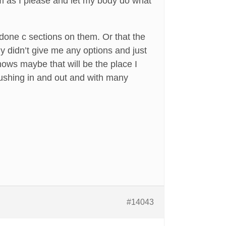
m as I please and let my body do what
done c sections on them. Or that the
y didn’t give me any options and just
ows maybe that will be the place I
 rushing in and out and with many
#14043