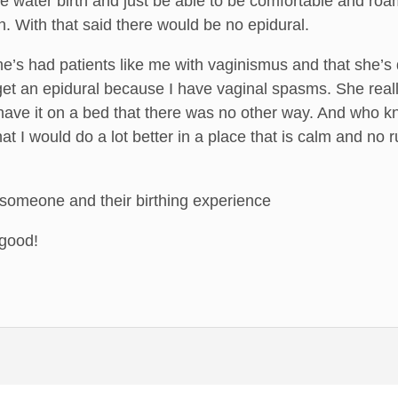
 water birth and just be able to be comfortable and roa
n. With that said there would be no epidural.
’s had patients like me with vaginismus and that she’s 
get an epidural because I have vaginal spasms. She reall
have it on a bed that there was no other way. And who kn
hat I would do a lot better in a place that is calm and no
 someone and their birthing experience
 good!