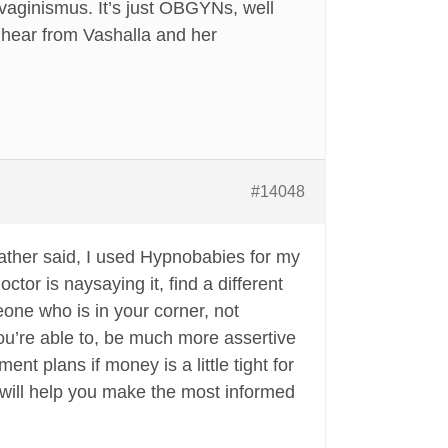
 vaginismus. It’s just OBGYNs, well
o hear from Vashalla and her
#14048
eather said, I used Hypnobabies for my
ctor is naysaying it, find a different
eone who is in your corner, not
you’re able to, be much more assertive
nt plans if money is a little tight for
y will help you make the most informed