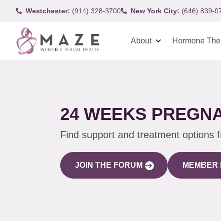
Westchester:
(914) 328-3700
New York City:
(646) 839-0
About
Hormone The
24 WEEKS PREGN
Find support and treatment options 
JOIN THE FORUM
MEMBER 