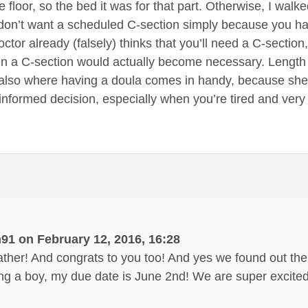
 floor, so the bed it was for that part. Otherwise, I walked
ou don’t want a scheduled C-section simply because you h
tor already (falsely) thinks that you’ll need a C-section
a C-section would actually become necessary. Length of 
s also where having a doula comes in handy, because she 
informed decision, especially when you’re tired and ver
91 on February 12, 2016, 16:28
her! And congrats to you too! And yes we found out the 
ng a boy, my due date is June 2nd! We are super excited