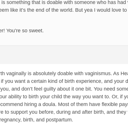
ly is something that is doable with someone who has had
eem like it’s the end of the world. But yea I would love t
r! You’re so sweet.
rth vaginally is absolutely doable with vaginismus. As H
 if you want a certain kind of birth experience, and your do
 you, and don’t feel guilty about it one bit. You need som
 ability to birth your child the way you want to. Or, if 
recommend hiring a doula. Most of them have flexible payme
ere to support you before, during and after birth, and the
regnancy, birth, and postpartum.