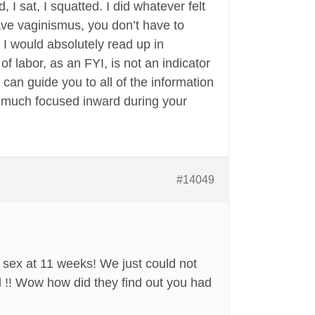
, I sat, I squatted. I did whatever felt
ave vaginismus, you don’t have to
, I would absolutely read up in
labor, as an FYI, is not an indicator
can guide you to all of the information
y much focused inward during your
#14049
sex at 11 weeks! We just could not
 !! Wow how did they find out you had