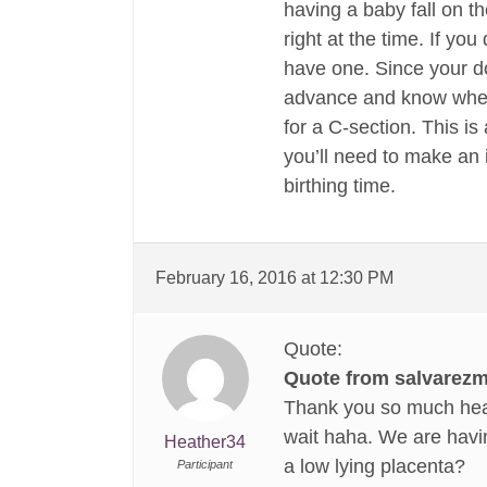
having a baby fall on the
right at the time. If y
have one. Since your doc
advance and know when 
for a C-section. This i
you’ll need to make an 
birthing time.
February 16, 2016 at 12:30 PM
Quote:
Quote from salvarezm
Thank you so much heat
wait haha. We are havi
Heather34
a low lying placenta?
Participant