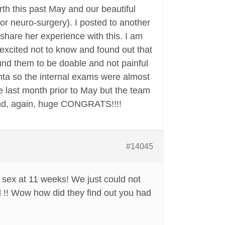
rth this past May and our beautiful
or neuro-surgery). I posted to another
are her experience with this. I am
 excited not to know and found out that
und them to be doable and not painful
enta so the internal exams were almost
the last month prior to May but the team
and, again, huge CONGRATS!!!!
#14045
sex at 11 weeks! We just could not
 !! Wow how did they find out you had