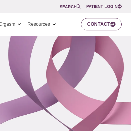
PATIENT LOGIN
SEARCH
Orgasm
Resources
CONTACT