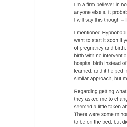
I’m a firm believer in n
anyone else’s. It proba
I will say this though –
I mentioned Hypnobabies
want to start it soon if
of pregnancy and birth, 
birth with no interventi
hospital birth instead of
learned, and it helped i
similar approach, but 
Regarding getting what
they asked me to change
seemed a little taken a
There were some minor t
to be on the bed, but di