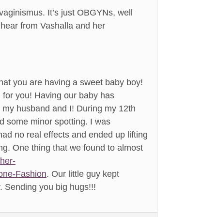
 vaginismus. It’s just OBGYNs, well
o hear from Vashalla and her
g that you are having a sweet baby boy!
d for you! Having our baby has
th my husband and I! During my 12th
ad some minor spotting. I was
had no real effects and ended up lifting
ng. One thing that we found to almost
sher-
tone-Fashion
. Our little guy kept
. Sending you big hugs!!!