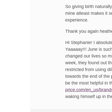
So giving birth natural
mine atleast makes it s
experience.
Thank you again heathe
Hi Stephanie! I absolute
Yaaaaay!!! June is such
changed our lives so mu
week, they found out th
restricted from using di
towards the end of the
be the most helpful in
price.com/en_us/brand
waking himself up in th