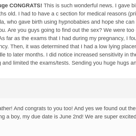
Huge CONGRATS!
This is such wonderful news. I gave bi
s old. I had to have a c section for medical reasons (pri
, who gave birth using hypnobabies and hope she can sh
 you. Are you guys going to find out the sex? We were too
s far as the exams that I had during my pregnancy, I fo
cy. Then, it was determined that I had a low lying plac
le to later months. I did notice increased sensitivity in 
g and limited the exams/tests. Sending you huge hugs 
her! And congrats to you too! And yes we found out the 
ng a boy, my due date is June 2nd! We are super excited