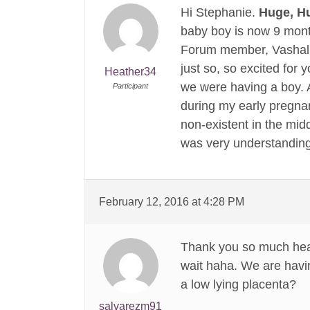
Hi Stephanie.
Huge, 
baby boy is now 9 month
Forum member, Vashalla
just so, so excited for
Heather34
we were having a boy. A
Participant
during my early pregnan
non-existent in the midd
was very understandin
February 12, 2016 at 4:28 PM
Thank you so much heat
wait haha. We are havi
a low lying placenta?
salvarezm91