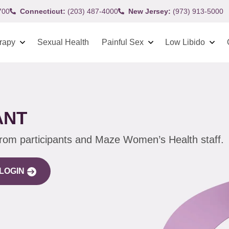
700
Connecticut:
(203) 487-4000
New Jersey:
(973) 913-5000
rapy
Sexual Health
Painful Sex
Low Libido
ANT
from participants and Maze Women’s Health staff.
LOGIN