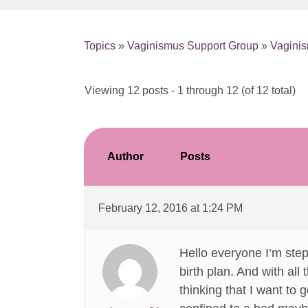
Topics
»
Vaginismus Support Group
»
Vaginis
Viewing 12 posts - 1 through 12 (of 12 total)
Author
Posts
February 12, 2016 at 1:24 PM
Hello everyone I’m ste
birth plan. And with all
thinking that I want to 