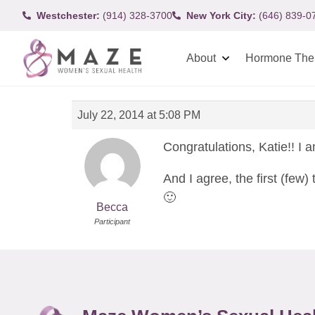
Westchester:
(914) 328-3700
New York City:
(646) 839-0
About
Hormone The
July 22, 2014 at 5:08 PM
Congratulations, Katie!! I a
And I agree, the first (few
🙂
Becca
Participant