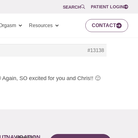
PATIENT LOGIN
SEARCH
Orgasm
Resources
CONTACT
#13138
 Again, SO excited for you and Chris!! 🙂
UT
NAVIGATION
About
Painful