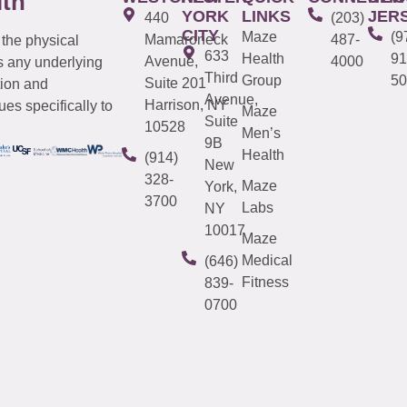
lth
YORK
LINKS
JER
440
(203)
CITY
Maze
(9
Mamaroneck
487-
 the physical
633
Health
91
Avenue,
4000
s any underlying
Third
Group
50
Suite 201
tion and
Avenue,
Harrison, NY
es specifically to
Maze
Suite
10528
Men’s
9B
Health
(914)
New
328-
Maze
York,
3700
Labs
NY
10017
Maze
Medical
(646)
Fitness
839-
0700