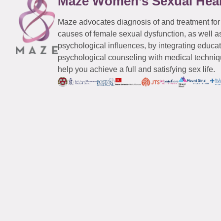
Maze Women’s Sexual Hea
Maze advocates diagnosis of and treatment for
causes of female sexual dysfunction, as well a
psychological influences, by integrating educa
psychological counseling with medical techniqu
help you achieve a full and satisfying sex life.