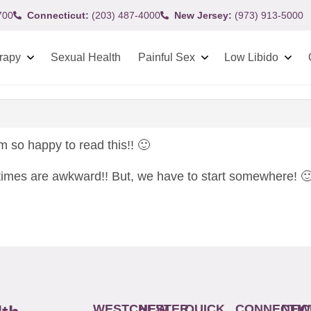
700
Connecticut:
(203) 487-4000
New Jersey:
(973) 913-5000
rapy
Sexual Health
Painful Sex
Low Libido
m so happy to read this!! 🙂
) times are awkward!! But, we have to start somewhere! 
WESTCHESTER
NEW
QUICK
CONNECTIC
NEW