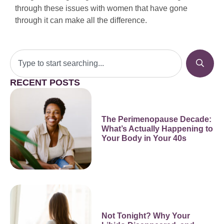
through these issues with women that have gone
through it can make all the difference.
RECENT POSTS
The Perimenopause Decade:
What’s Actually Happening to
Your Body in Your 40s
Not Tonight? Why Your