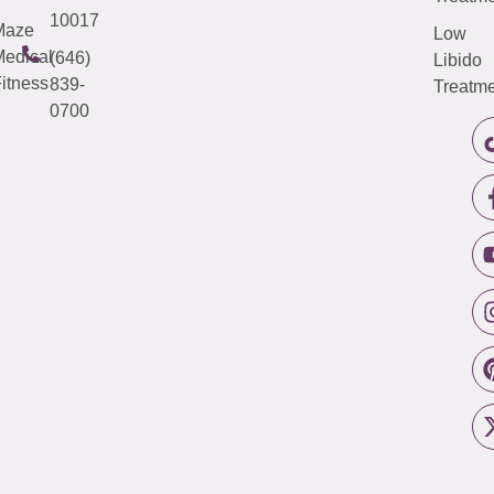
10017
Maze
Low
edical
(646)
Libido
itness
839-
Treatme
0700