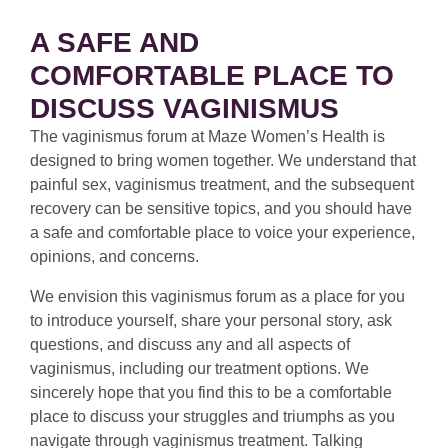
A SAFE AND
COMFORTABLE PLACE TO
DISCUSS VAGINISMUS
The vaginismus forum at Maze Women’s Health is
designed to bring women together. We understand that
painful sex, vaginismus treatment, and the subsequent
recovery can be sensitive topics, and you should have
a safe and comfortable place to voice your experience,
opinions, and concerns.
We envision this vaginismus forum as a place for you
to introduce yourself, share your personal story, ask
questions, and discuss any and all aspects of
vaginismus, including our treatment options. We
sincerely hope that you find this to be a comfortable
place to discuss your struggles and triumphs as you
navigate through vaginismus treatment. Talking