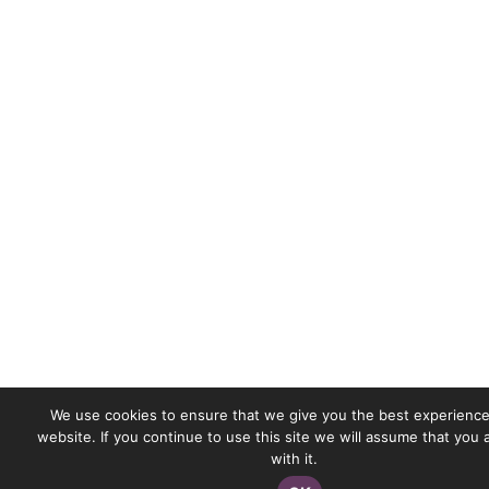
We use cookies to ensure that we give you the best experience
website. If you continue to use this site we will assume that you
with it.