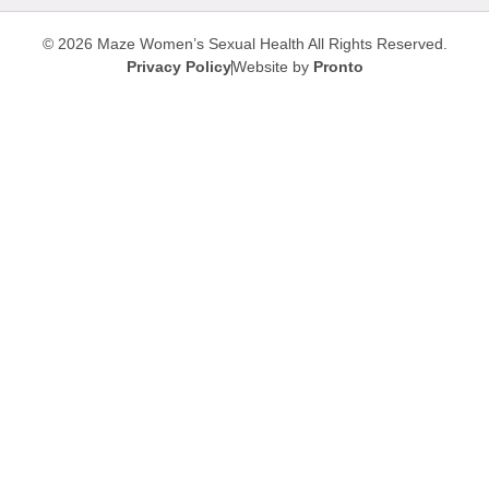
© 2026 Maze Women’s Sexual Health
All Rights Reserved.
Privacy Policy
Website by
Pronto