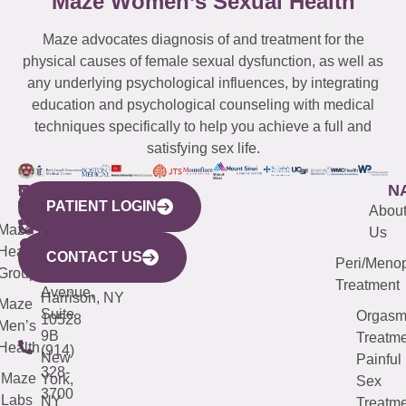
Maze Women’s Sexual Health
Maze advocates diagnosis of and treatment for the
physical causes of female sexual dysfunction, as well as
any underlying psychological influences, by integrating
education and psychological counseling with medical
techniques specifically to help you achieve a full and
satisfying sex life.
WESTCHESTER
NEW
QUICK
CONNECTICUT
NEW
N
PATIENT LOGIN
YORK
LINKS
JERSEY
440
(203)
Abou
CITY
Maze
(973)
Mamaroneck
487-
Us
633
Health
913-
Avenue,
4000
CONTACT US
Peri/Meno
Third
Group
5000
Suite 201
Treatment
Avenue,
Harrison, NY
Maze
Suite
Orgas
10528
Men’s
9B
Treatme
Health
(914)
New
Painful
328-
Maze
York,
Sex
3700
Labs
NY
Treatme