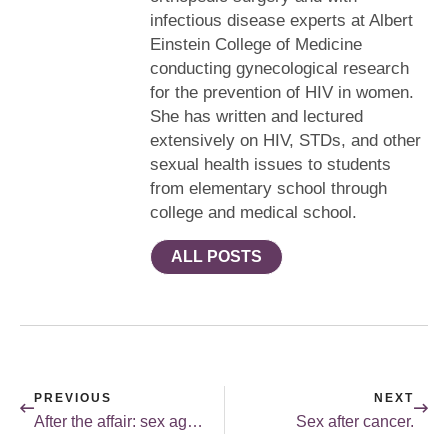
infectious disease experts at Albert
Einstein College of Medicine
conducting gynecological research
for the prevention of HIV in women.
She has written and lectured
extensively on HIV, STDs, and other
sexual health issues to students
from elementary school through
college and medical school.
ALL POSTS
PREVIOUS
NEXT
After the affair: sex again?
Sex after cancer.