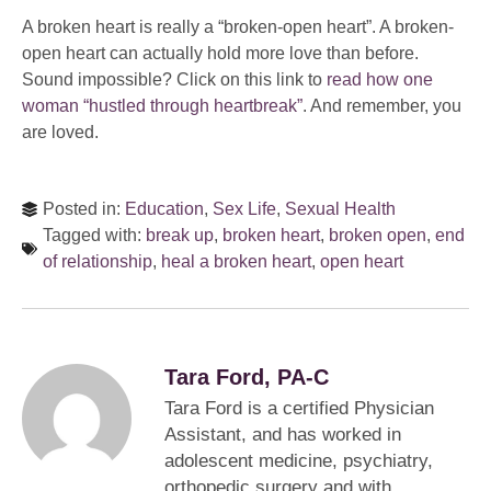
A broken heart is really a “broken-open heart”. A broken-
open heart can actually hold more love than before.
Sound impossible? Click on this link to
read how one
woman “hustled through heartbreak”
. And remember, you
are loved.
Posted in:
Education
,
Sex Life
,
Sexual Health
Tagged with:
break up
,
broken heart
,
broken open
,
end
of relationship
,
heal a broken heart
,
open heart
Tara Ford, PA-C
Tara Ford is a certified Physician
Assistant, and has worked in
adolescent medicine, psychiatry,
orthopedic surgery and with