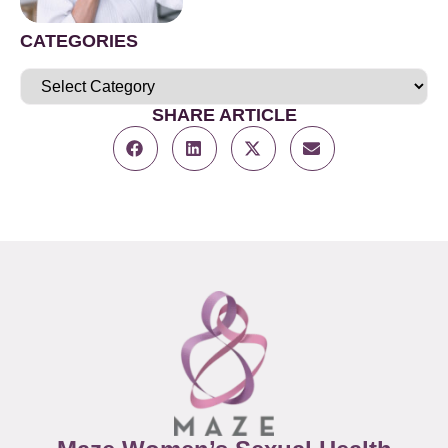
CATEGORIES
SHARE ARTICLE