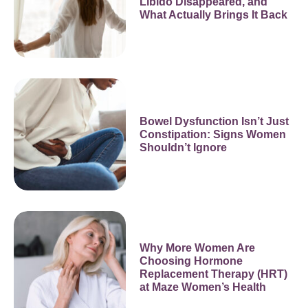
Libido Disappeared, and
What Actually Brings It Back
Bowel Dysfunction Isn’t Just
Constipation: Signs Women
Shouldn’t Ignore
Why More Women Are
Choosing Hormone
Replacement Therapy (HRT)
at Maze Women’s Health