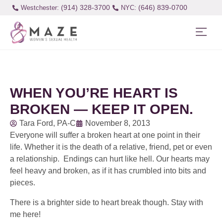
(914) 328-3700
(646) 839-0700
Westchester:
WHEN YOU’RE HEART IS
BROKEN — KEEP IT OPEN.
Tara Ford, PA-C
November 8, 2013
Everyone will suffer a broken heart at one point in their
life. Whether it is the death of a relative, friend, pet or even
a relationship. Endings can hurt like hell. Our hearts may
feel heavy and broken, as if it has crumbled into bits and
pieces.
There is a brighter side to heart break though. Stay with
me here!