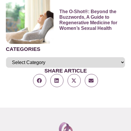
The O-Shot®: Beyond the
Buzzwords, A Guide to
Regenerative Medicine for
Women’s Sexual Health
CATEGORIES
SHARE ARTICLE