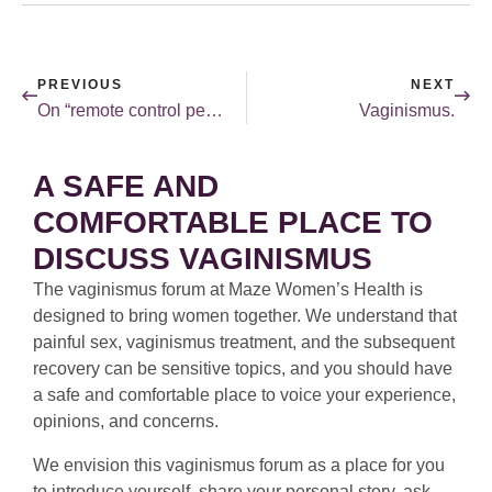
PREVIOUS
NEXT
On “remote control penises” and other such inventions.
Vaginismus.
A SAFE AND
COMFORTABLE PLACE TO
DISCUSS VAGINISMUS
The vaginismus forum at Maze Women’s Health is
designed to bring women together. We understand that
painful sex, vaginismus treatment, and the subsequent
recovery can be sensitive topics, and you should have
a safe and comfortable place to voice your experience,
opinions, and concerns.
We envision this vaginismus forum as a place for you
to introduce yourself, share your personal story, ask