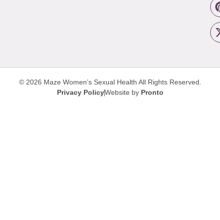
© 2026 Maze Women’s Sexual Health
All Rights Reserved.
Privacy Policy
Website by
Pronto