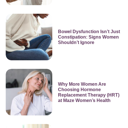
Bowel Dysfunction Isn’t Just
Constipation: Signs Women
Shouldn’t Ignore
Why More Women Are
Choosing Hormone
Replacement Therapy (HRT)
at Maze Women’s Health