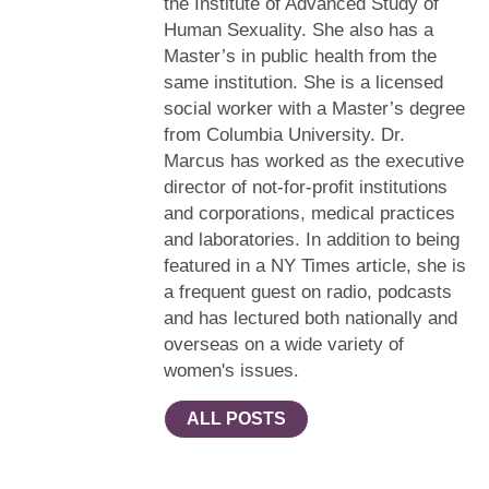
the Institute of Advanced Study of
Human Sexuality. She also has a
Master’s in public health from the
same institution. She is a licensed
social worker with a Master’s degree
from Columbia University. Dr.
Marcus has worked as the executive
director of not-for-profit institutions
and corporations, medical practices
and laboratories. In addition to being
featured in a NY Times article, she is
a frequent guest on radio, podcasts
and has lectured both nationally and
overseas on a wide variety of
women's issues.
ALL POSTS