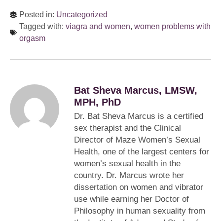
Posted in:
Uncategorized
Tagged with:
viagra and women
,
women problems with
orgasm
Bat Sheva Marcus, LMSW,
MPH, PhD
Dr. Bat Sheva Marcus is a certified
sex therapist and the Clinical
Director of Maze Women’s Sexual
Health, one of the largest centers for
women’s sexual health in the
country. Dr. Marcus wrote her
dissertation on women and vibrator
use while earning her Doctor of
Philosophy in human sexuality from