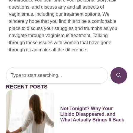
questions, and discuss any and all aspects of
vaginismus, including our treatment options. We
sincerely hope that you find this to be a comfortable
place to discuss your struggles and triumphs as you
navigate through vaginismus treatment. Talking
through these issues with women that have gone
through it can make all the difference.
RECENT POSTS
Not Tonight? Why Your
Libido Disappeared, and
What Actually Brings It Back