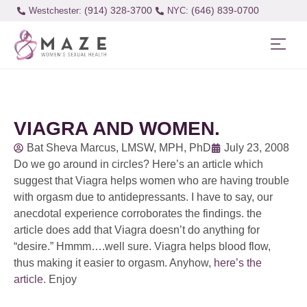
(914) 328-3700
(646) 839-0700
Westchester:
VIAGRA AND WOMEN.
Bat Sheva Marcus, LMSW, MPH, PhD
July 23, 2008
Do we go around in circles? Here’s an article which
suggest that Viagra helps women who are having trouble
with orgasm due to antidepressants. I have to say, our
anecdotal experience corroborates the findings. the
article does add that Viagra doesn’t do anything for
“desire.” Hmmm….well sure. Viagra helps blood flow,
thus making it easier to orgasm. Anyhow,
here’s the
article
. Enjoy