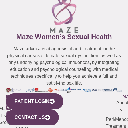
Maze Women’s Sexual Health
Maze advocates diagnosis of and treatment for the
physical causes of female sexual dysfunction, as well as
any underlying psychological influences, by integrating
education and psychological counseling with medical
techniques specifically to help you achieve a full and
satisfying sex life.
WESTCHESTER
NEW
QUICK
CONNECTICUT
NEW
N
PATIENT LOGIN
YORK
LINKS
JERSEY
440
(203)
Abou
CITY
Maze
(973)
Mamaroneck
487-
Us
633
Health
913-
Avenue,
4000
CONTACT US
Peri/Meno
Third
Group
5000
Suite 201
Treatment