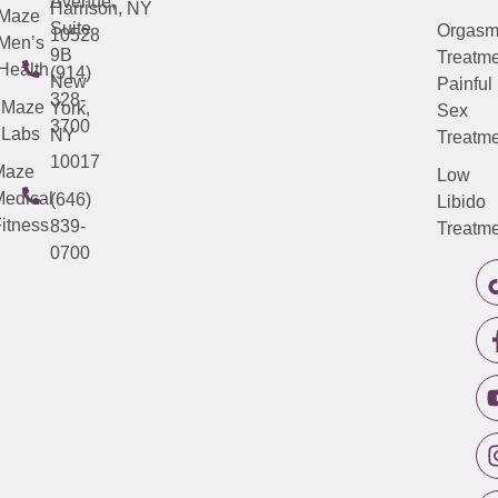
Avenue,
Harrison, NY
Maze
Suite
Orgas
10528
Men’s
9B
Treatme
Health
(914)
New
Painful
328-
Maze
York,
Sex
3700
Labs
NY
Treatme
10017
Maze
Low
edical
(646)
Libido
itness
839-
Treatme
0700