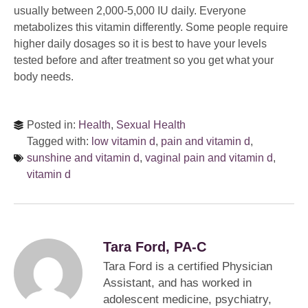
usually between 2,000-5,000 IU daily. Everyone
metabolizes this vitamin differently. Some people require
higher daily dosages so it is best to have your levels
tested before and after treatment so you get what your
body needs.
Posted in:
Health
,
Sexual Health
Tagged with:
low vitamin d
,
pain and vitamin d
,
sunshine and vitamin d
,
vaginal pain and vitamin d
,
vitamin d
Tara Ford, PA-C
Tara Ford is a certified Physician
Assistant, and has worked in
adolescent medicine, psychiatry,