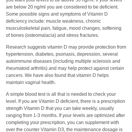
are below 20 ng/ml you are considered to be deficient.
Some possible signs and symptoms of Vitamin D
deficiency include: muscle weakness, chronic
musculoskeletal pain, fatigue, mood changes, softening
of bones (osteomalacia) and stress fractures.
Research suggests vitamin D may provide protection from
hypertension, diabetes, psoriasis, depression, several
autoimmune diseases (including multiple sclerosis and
rheumatoid arthritis) and may help protect against certain
cancers. We have also found that vitamin D helps
maintain vaginal health.
A simple blood test is all that is needed to check your
level. If you are Vitamin D deficient, there is a prescription
strength Vitamin D that you can take weekly, usually
ranging from 1-3 months. If your levels are optimized after
completing your prescription, you can supplement with
over the counter Vitamin D3, the maintenance dosage is