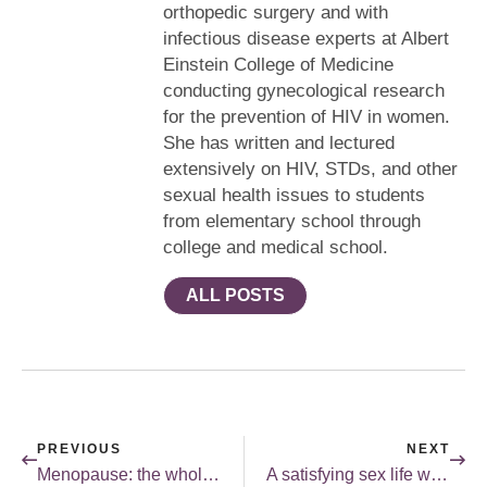
orthopedic surgery and with
infectious disease experts at Albert
Einstein College of Medicine
conducting gynecological research
for the prevention of HIV in women.
She has written and lectured
extensively on HIV, STDs, and other
sexual health issues to students
from elementary school through
college and medical school.
ALL POSTS
PREVIOUS
NEXT
Menopause: the whole story.
A satisfying sex life without orgasms?