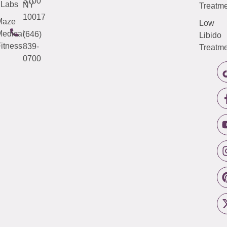
3700
Labs
NY
Treatme
10017
Maze
Low
edical
(646)
Libido
itness
839-
Treatme
0700