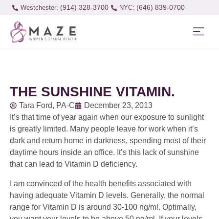
(914) 328-3700
(646) 839-0700
Westchester:
THE SUNSHINE VITAMIN.
Tara Ford, PA-C
December 23, 2013
It’s that time of year again when our exposure to sunlight
is greatly limited. Many people leave for work when it’s
dark and return home in darkness, spending most of their
daytime hours inside an office. It’s this lack of sunshine
that can lead to Vitamin D deficiency.
I am convinced of the health benefits associated with
having adequate Vitamin D levels. Generally, the normal
range for Vitamin D is around 30-100 ng/ml. Optimally,
you want your levels to be above 50 ng/ml. If your levels