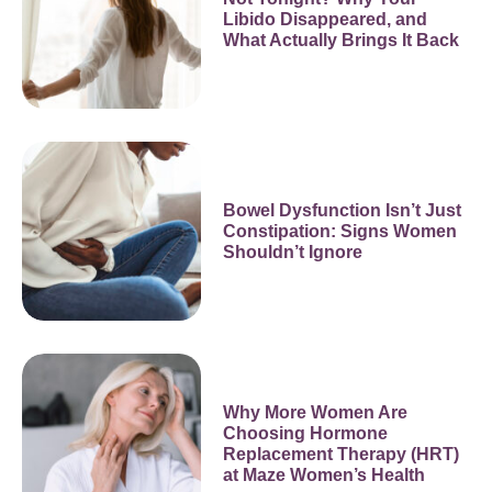
Libido Disappeared, and
What Actually Brings It Back
Bowel Dysfunction Isn’t Just
Constipation: Signs Women
Shouldn’t Ignore
Why More Women Are
Choosing Hormone
Replacement Therapy (HRT)
at Maze Women’s Health