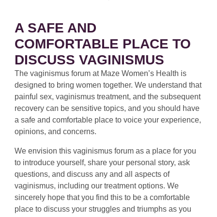
A SAFE AND
COMFORTABLE PLACE TO
DISCUSS VAGINISMUS
The vaginismus forum at Maze Women’s Health is
designed to bring women together. We understand that
painful sex, vaginismus treatment, and the subsequent
recovery can be sensitive topics, and you should have
a safe and comfortable place to voice your experience,
opinions, and concerns.
We envision this vaginismus forum as a place for you
to introduce yourself, share your personal story, ask
questions, and discuss any and all aspects of
vaginismus, including our treatment options. We
sincerely hope that you find this to be a comfortable
place to discuss your struggles and triumphs as you