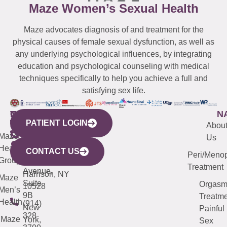
Maze Women’s Sexual Health
Maze advocates diagnosis of and treatment for the
physical causes of female sexual dysfunction, as well as
any underlying psychological influences, by integrating
education and psychological counseling with medical
techniques specifically to help you achieve a full and
satisfying sex life.
WESTCHESTER
NEW
QUICK
CONNECTICUT
NEW
N
PATIENT LOGIN
YORK
LINKS
JERSEY
440
(203)
Abou
CITY
Maze
(973)
Mamaroneck
487-
Us
633
Health
913-
Avenue,
4000
CONTACT US
Peri/Meno
Third
Group
5000
Suite 201
Treatment
Avenue,
Harrison, NY
Maze
Suite
Orgas
10528
Men’s
9B
Treatme
Health
(914)
New
Painful
328-
Maze
York,
Sex