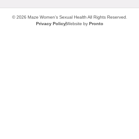
© 2026 Maze Women’s Sexual Health
All Rights Reserved.
Privacy Policy
Website by
Pronto