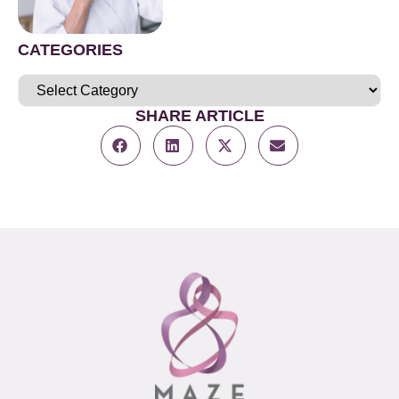
CATEGORIES
SHARE ARTICLE