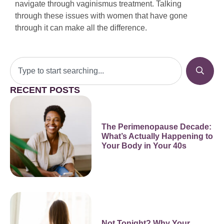
navigate through vaginismus treatment. Talking
through these issues with women that have gone
through it can make all the difference.
RECENT POSTS
The Perimenopause Decade:
What’s Actually Happening to
Your Body in Your 40s
Not Tonight? Why Your