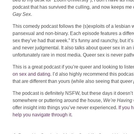
podcast that has survived the culling, and now keeps me
Gay Sex
.
This comedy podcast follows the (s)exploits of a lesbian
pansexual and non-binary. Each episode features a diffe
sex they’ve had that week.” It’s funny and raunchy, but it
and never judgmental. It also talks about queer sex in an 
unfortunately rare in most media. Queer sex is never pathol
This is a great podcast if you’re queer and looking to liste
on sex and dating
. I’d also highly recommend this podcast
that are different than yours (while also seeing that
queer 
The podcast is definitely NSFW, but these days it doesn’t
somewhere or puttering around the house,
We’re Having
offer insight into things you’ve never experienced.
If you 
help you navigate through it.