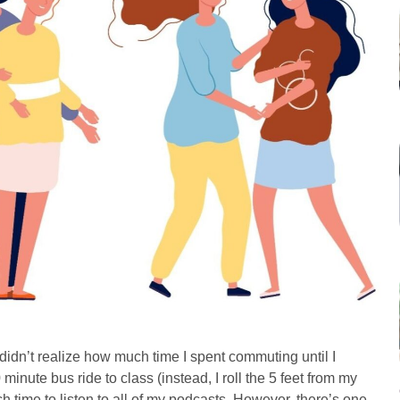
I didn’t realize how much time I spent commuting until I
inute bus ride to class (instead, I roll the 5 feet from my
h time to listen to all of my podcasts. However, there’s one