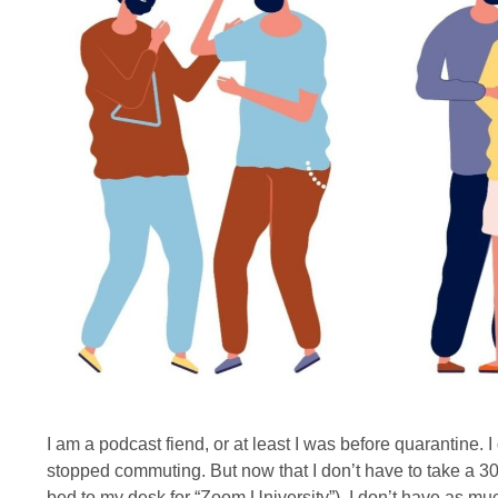
I am a podcast fiend, or at least I was before quarantine. 
stopped commuting. But now that I don’t have to take a 30 m
bed to my desk for “Zoom University”), I don’t have as muc