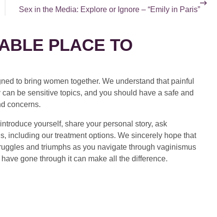
Sex in the Media: Explore or Ignore – “Emily in Paris”
ABLE PLACE TO
ed to bring women together. We understand that painful
 can be sensitive topics, and you should have a safe and
nd concerns.
introduce yourself, share your personal story, ask
s, including our treatment options. We sincerely hope that
 struggles and triumphs as you navigate through vaginismus
have gone through it can make all the difference.