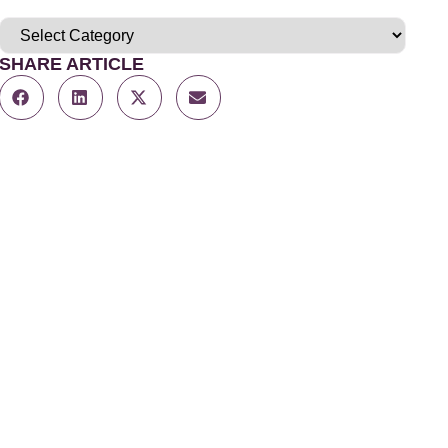
SHARE ARTICLE