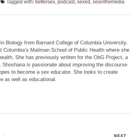
Tagged with:
bettersex
,
podcast
,
sexed
,
sexinthemedia
n Biology from Barnard College of Columbia University.
 at Columbia’s Mailman School of Public Health where she
ealth. She has previously written for the ObG Project, a
. Shoshana is passionate about improving the discourse
pes to become a sex educator. She looks to create
e as well as educational.
NEXT