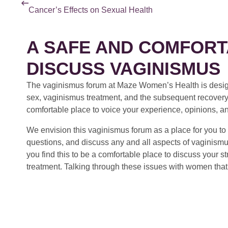
Cancer’s Effects on Sexual Health
A SAFE AND COMFORT
DISCUSS VAGINISMUS
The vaginismus forum at Maze Women’s Health is design
sex, vaginismus treatment, and the subsequent recovery
comfortable place to voice your experience, opinions, a
We envision this vaginismus forum as a place for you to 
questions, and discuss any and all aspects of vaginismu
you find this to be a comfortable place to discuss your
treatment. Talking through these issues with women that 