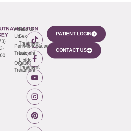
UT
NAVIGATION
About
Painful
PATIENT LOGIN
SEY
Us
Sex
73)
Treatment
Peri/Menopause
3-
CONTACT US
Treatment
Low
00
Libido
Orgasm
Treatment
Treatment