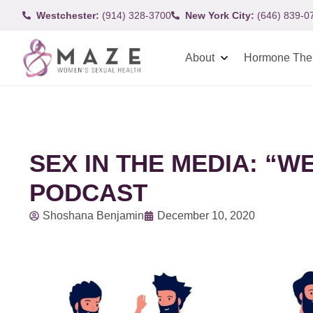
Westchester:
(914) 328-3700
New York City:
(646) 839-0
About
Hormone The
SEX IN THE MEDIA: “W
PODCAST
Shoshana Benjamin
December 10, 2020