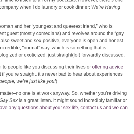
 company when I do laundry or cook dinner:
We’re Having
 woman and her “youngest and queerest friend,” who is
rent guest (mostly comedians) and revolves around the “gay
’s also sweet and sex-positive, everyone is open and honest
incredible, “normal” way, which is something that is
ogized or exoticized, just straight(lol) forwardly discussed.
n to people like you discussing their lives or
offering advice
 if you’re straight, it’s never bad to hear about experiences
people, we’re just like you!
)
 matter–no one is at work anyway. So, whether you’re driving
 Gay Sex
is a great listen. It might sound incredibly familiar or
have any questions about your sex life, contact us and we can