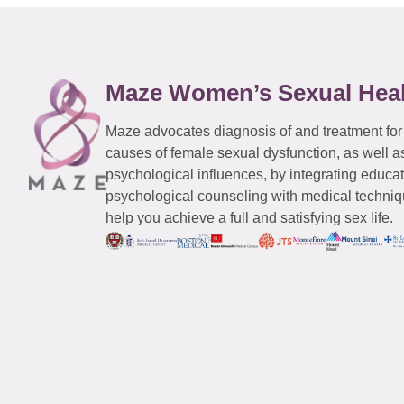
Maze Women’s Sexual Hea
Maze advocates diagnosis of and treatment for
causes of female sexual dysfunction, as well a
psychological influences, by integrating educa
psychological counseling with medical techniqu
help you achieve a full and satisfying sex life.