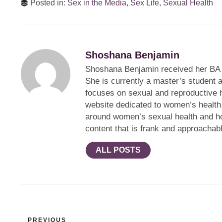
Posted in:
Sex in the Media
,
Sex Life
,
Sexual Health
Shoshana Benjamin
Shoshana Benjamin received her BA i
She is currently a master’s student
focuses on sexual and reproductive h
website dedicated to women’s health
around women’s sexual health and ho
content that is frank and approachabl
ALL POSTS
PREVIOUS