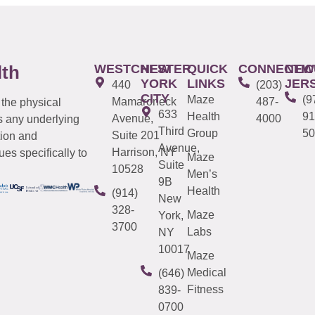
WESTCHESTER
NEW
QUICK
CONNECTIC
NEW
lth
YORK
LINKS
JER
440
(203)
CITY
Maze
(9
Mamaroneck
487-
 the physical
633
Health
91
Avenue,
4000
s any underlying
Third
Group
50
Suite 201
tion and
Avenue,
Harrison, NY
es specifically to
Maze
Suite
10528
Men’s
9B
Health
(914)
New
328-
Maze
York,
3700
Labs
NY
10017
Maze
Medical
(646)
Fitness
839-
0700