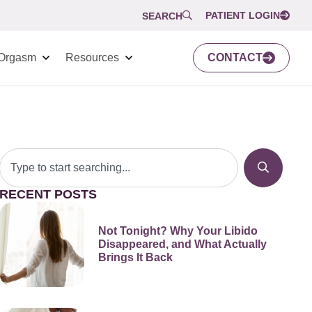
PATIENT LOGIN
SEARCH
Orgasm
Resources
CONTACT
RECENT POSTS
Not Tonight? Why Your Libido
Disappeared, and What Actually
Brings It Back