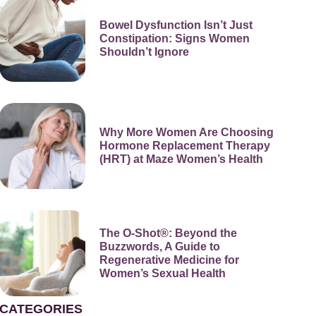
Bowel Dysfunction Isn’t Just
Constipation: Signs Women
Shouldn’t Ignore
Why More Women Are Choosing
Hormone Replacement Therapy
(HRT) at Maze Women’s Health
The O-Shot®: Beyond the
Buzzwords, A Guide to
Regenerative Medicine for
Women’s Sexual Health
CATEGORIES