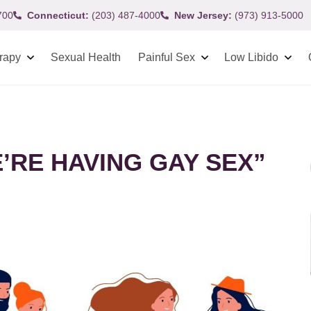
700
Connecticut:
(203) 487-4000
New Jersey:
(973) 913-5000
rapy
Sexual Health
Painful Sex
Low Libido
E’RE HAVING GAY SEX”