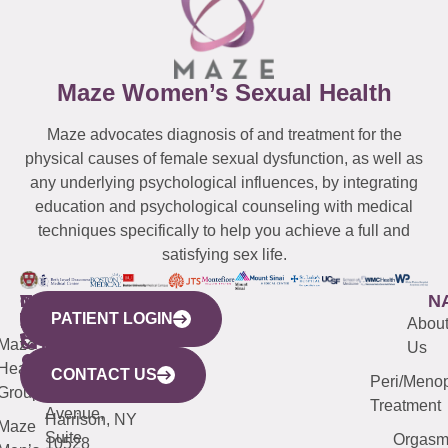
Maze Women’s Sexual Health
Maze advocates diagnosis of and treatment for the
physical causes of female sexual dysfunction, as well as
any underlying psychological influences, by integrating
education and psychological counseling with medical
techniques specifically to help you achieve a full and
satisfying sex life.
WESTCHESTER
NEW
QUICK
CONNECTICUT
NEW
N
PATIENT LOGIN
YORK
LINKS
JERSEY
440
(203)
Abou
CITY
Maze
(973)
Mamaroneck
487-
Us
633
Health
913-
Avenue,
4000
CONTACT US
Peri/Meno
Third
Group
5000
Suite 201
Treatment
Avenue,
Harrison, NY
Maze
Suite
Orgas
10528