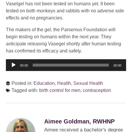
Vaselgel has not been tested on humans yet. It been
tested on both monkeys and rabbits with no adverse side
effects and no pregnancies.
The makers of the gel, the Parsemus Foundation will
begin testing on humans within the next year. They
anticipate releasing Vasegel shortly after human testing
has confirmed its efficacy and safety.
Audio
00:00
00:00
Player
Posted in:
Education
,
Health
,
Sexual Health
Tagged with:
birth control for men
,
contraception
Aimee Goldman, RWHNP
Aimee received a bachelor's degree