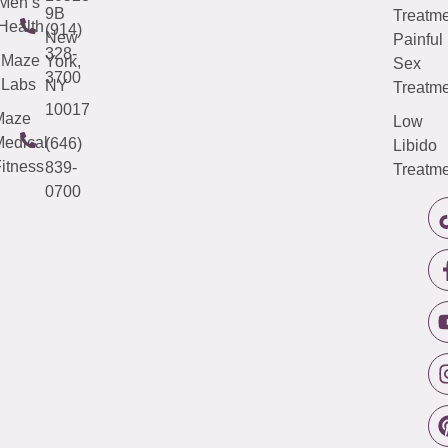
Men’s
9B
Treatme
Health
(914)
New
Painful
328-
Maze
York,
Sex
3700
Labs
NY
Treatme
10017
Maze
Low
edical
(646)
Libido
itness
839-
Treatme
0700