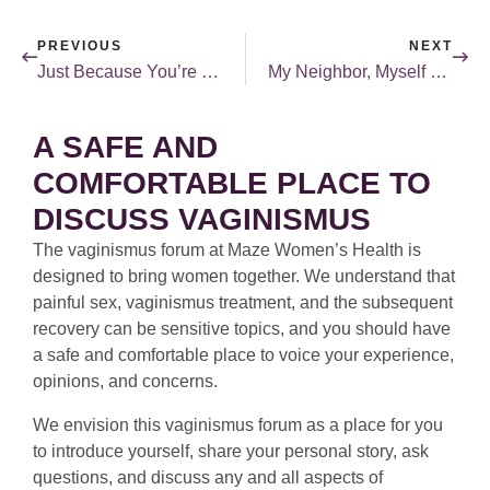
PREVIOUS
NEXT
Just Because You’re Over the Hump Doesn’t Mean the Hump is Over
My Neighbor, Myself — Loving Both
A SAFE AND
COMFORTABLE PLACE TO
DISCUSS VAGINISMUS
The vaginismus forum at Maze Women’s Health is
designed to bring women together. We understand that
painful sex, vaginismus treatment, and the subsequent
recovery can be sensitive topics, and you should have
a safe and comfortable place to voice your experience,
opinions, and concerns.
We envision this vaginismus forum as a place for you
to introduce yourself, share your personal story, ask
questions, and discuss any and all aspects of