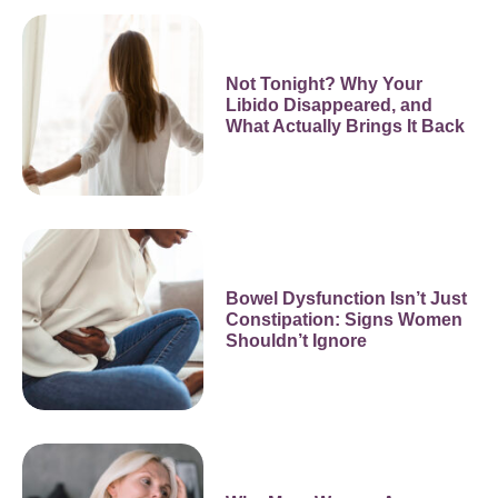
Not Tonight? Why Your
Libido Disappeared, and
What Actually Brings It Back
Bowel Dysfunction Isn’t Just
Constipation: Signs Women
Shouldn’t Ignore