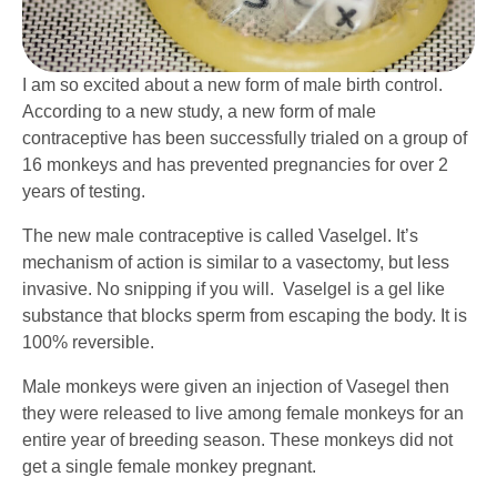
I am so excited about a new form of male birth control.
According to a new study, a new form of male
contraceptive has been successfully trialed on a group of
16 monkeys and has prevented pregnancies for over 2
years of testing.
The new male contraceptive is called Vaselgel. It’s
mechanism of action is similar to a vasectomy, but less
invasive. No snipping if you will. Vaselgel is a gel like
substance that blocks sperm from escaping the body. It is
100% reversible.
Male monkeys were given an injection of Vasegel then
they were released to live among female monkeys for an
entire year of breeding season. These monkeys did not
get a single female monkey pregnant.