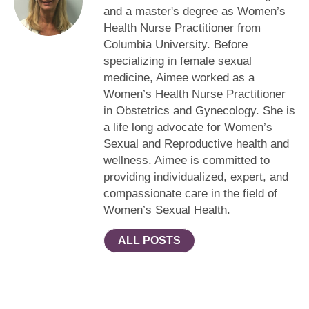
and a master's degree as Women’s
Health Nurse Practitioner from
Columbia University. Before
specializing in female sexual
medicine, Aimee worked as a
Women’s Health Nurse Practitioner
in Obstetrics and Gynecology. She is
a life long advocate for Women’s
Sexual and Reproductive health and
wellness. Aimee is committed to
providing individualized, expert, and
compassionate care in the field of
Women’s Sexual Health.
ALL POSTS