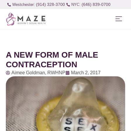
(914) 328-3700
(646) 839-0700
Westchester:
A NEW FORM OF MALE
CONTRACEPTION
Aimee Goldman, RWHNP
March 2, 2017