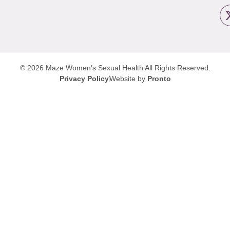
© 2026 Maze Women’s Sexual Health
All Rights Reserved.
Privacy Policy
Website by
Pronto