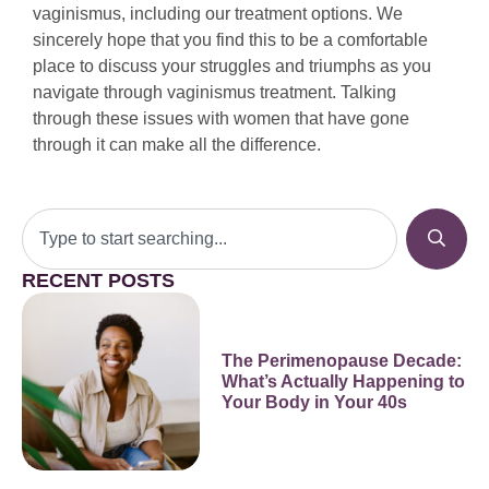
vaginismus, including our treatment options. We
sincerely hope that you find this to be a comfortable
place to discuss your struggles and triumphs as you
navigate through vaginismus treatment. Talking
through these issues with women that have gone
through it can make all the difference.
RECENT POSTS
The Perimenopause Decade:
What’s Actually Happening to
Your Body in Your 40s