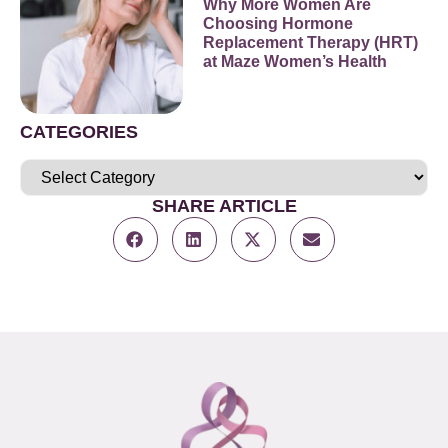
Why More Women Are
Choosing Hormone
Replacement Therapy (HRT)
at Maze Women’s Health
CATEGORIES
SHARE ARTICLE