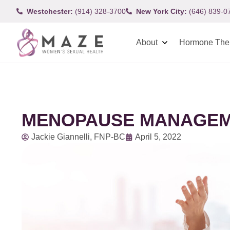
Westchester:
(914) 328-3700
New York City:
(646) 839-0
About
Hormone The
MENOPAUSE MANAGEM
Jackie Giannelli, FNP-BC
April 5, 2022