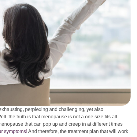
austing, perplexing and challenging, yet also
l, the truth is that menopause is not a one size fits all
menopause that can pop up and creep in at different times
our symptoms!
And therefore, the treatment plan that will work