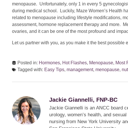
menopause. Unfortunately, only 1 in every 5 gynecologis
during medical school. Luckily, Maze Women’s Health h
related to menopause including lifestyle modifications,
assessment, hormone replacement therapy and more. M
ovaries, and it can be one of the most profound and impactf
Let us partner with you, as you make it the best possible 
Posted in:
Hormones
,
Hot Flashes
,
Menopause
,
Most 
Tagged with:
Easy Tips
,
management
,
menopause
,
nut
Jackie Giannelli, FNP-BC
Jackie Giannelli is an ANCC board cer
urology, women’s health, and sexual 
nursing from New York University an