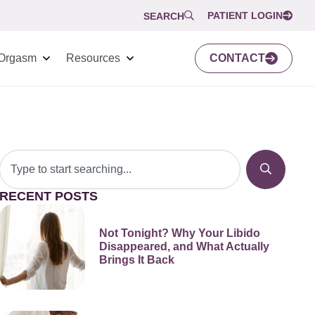
PATIENT LOGIN
SEARCH
Orgasm
Resources
CONTACT
RECENT POSTS
Not Tonight? Why Your Libido
Disappeared, and What Actually
Brings It Back