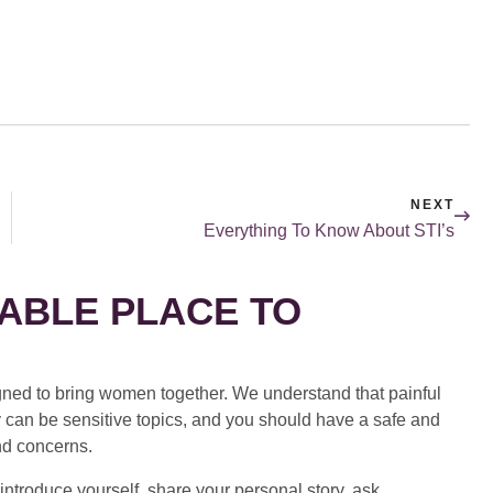
NEXT
Everything To Know About STI’s
ABLE PLACE TO
ed to bring women together. We understand that painful
 can be sensitive topics, and you should have a safe and
nd concerns.
introduce yourself, share your personal story, ask