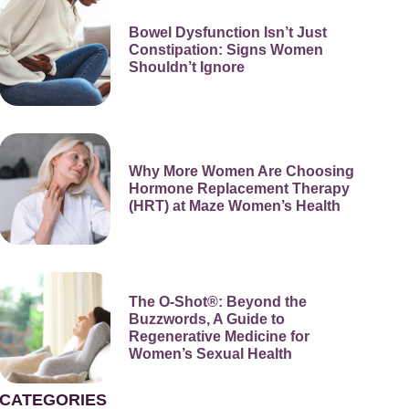
Bowel Dysfunction Isn’t Just
Constipation: Signs Women
Shouldn’t Ignore
Why More Women Are Choosing
Hormone Replacement Therapy
(HRT) at Maze Women’s Health
The O-Shot®: Beyond the
Buzzwords, A Guide to
Regenerative Medicine for
Women’s Sexual Health
CATEGORIES