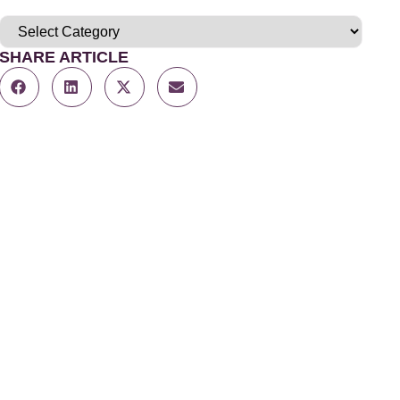
SHARE ARTICLE