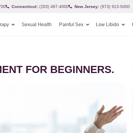
700
Connecticut:
(203) 487-4000
New Jersey:
(973) 913-5000
rapy
Sexual Health
Painful Sex
Low Libido
ENT FOR BEGINNERS.