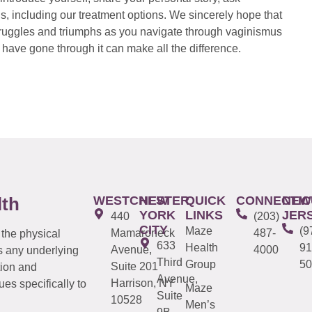
s, including our treatment options. We sincerely hope that
 struggles and triumphs as you navigate through vaginismus
have gone through it can make all the difference.
WESTCHESTER
NEW
QUICK
CONNECTIC
NEW
lth
YORK
LINKS
JER
440
(203)
CITY
Maze
(9
Mamaroneck
487-
 the physical
633
Health
91
Avenue,
4000
s any underlying
Third
Group
50
Suite 201
tion and
Avenue,
Harrison, NY
es specifically to
Maze
Suite
10528
Men’s