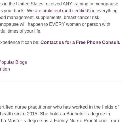
ts in the United States received ANY training in menopause
as your back.
We are proficient (and certified!)
in everything
 mood management, supplements, breast cancer risk
enopause will happen to EVERY woman or person with
ul times of your life.
experience it can be.
Contact us for a Free Phone Consult.
Popular Blogs
rition
tified nurse practitioner who has worked in the fields of
health since 2015. She holds a Bachelor’s degree in
d a Master’s degree as a Family Nurse Practitioner from