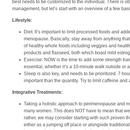
best needs to be customized to the individual. There is
management, but let’s start with an overview of a few basi
Lifestyle:
Diet: It’s important to limit processed foods and add
menopause. Basically, stay away from anything that
of healthy whole foods including veggies and healthy
products and flaxseed, both which boast mild estroge
Exercise: NOW is the time to add some strength tra
essential, whether it’s a 10-minute walk outside or
Sleep is also key, and needs to be prioritized. 7 hour
important than the quantity. Try to limit caffeine and 
Integrative Treatments:
Taking a holistic approach to perimenopause and m
many women. This does NOT have to mean that we th
rather, we may consider starting with such proven 
either as a jumping off place or alongside traditio