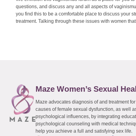
questions, and discuss any and all aspects of vaginismu
you find this to be a comfortable place to discuss your
treatment. Talking through these issues with women that 
Maze Women’s Sexual Hea
Maze advocates diagnosis of and treatment for
causes of female sexual dysfunction, as well a
psychological influences, by integrating educa
psychological counseling with medical techniqu
help you achieve a full and satisfying sex life.