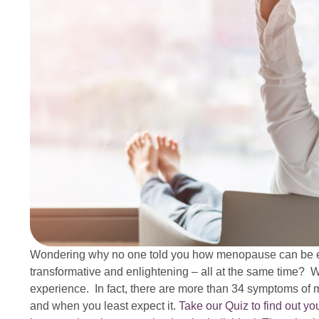
Wondering why no one told you how menopause can be exh
transformative and enlightening – all at the same time? Wel
experience. In fact, there are more than 34 symptoms of 
and when you least expect it.
Take our Quiz to find out y