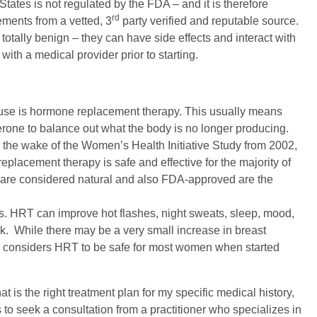
tates is not regulated by the FDA – and it is therefore
rd
ements from a vetted, 3
party verified and reputable source.
 totally benign – they can have side effects and interact with
th a medical provider prior to starting.
ause is hormone replacement therapy. This usually means
rone to balance out what the body is no longer producing.
 the wake of the Women’s Health Initiative Study from 2002,
acement therapy is safe and effective for the majority of
are considered natural and also FDA-approved are the
ts. HRT can improve hot flashes, night sweats, sleep, mood,
sk. While there may be a very small increase in breast
 considers HRT to be safe for most women when started
at is the right treatment plan for my specific medical history,
o seek a consultation from a practitioner who specializes in