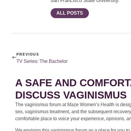
San Francisco State University.
ALL POSTS
PREVIOUS
TV Series: The Bachelor
A SAFE AND COMFORT
DISCUSS VAGINISMUS
The vaginismus forum at Maze Women’s Health is design
sex, vaginismus treatment, and the subsequent recovery
comfortable place to voice your experience, opinions, a
We envision this vaginismus forum as a place for you to 