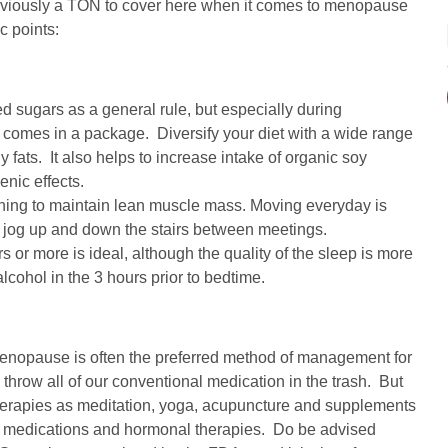
 obviously a TON to cover here when it comes to menopause
c points:
ed sugars as a general rule, but especially during
 comes in a package. Diversify your diet with a wide range
 fats. It also helps to increase intake of organic soy
nic effects.
ining to maintain lean muscle mass. Moving everyday is
 a jog up and down the stairs between meetings.
s or more is ideal, although the quality of the sleep is more
alcohol in the 3 hours prior to bedtime.
enopause is often the preferred method of management for
row all of our conventional medication in the trash. But
therapies as meditation, yoga, acupuncture and supplements
nal medications and hormonal therapies. Do be advised