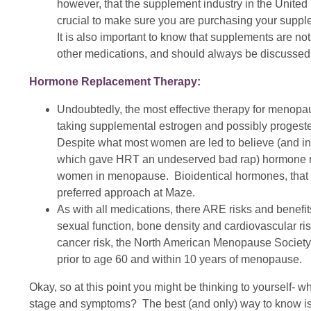
however, that the supplement industry in the United S
crucial to make sure you are purchasing your suppl
It is also important to know that supplements are not
other medications, and should always be discussed wi
Hormone Replacement Therapy:
Undoubtedly, the most effective therapy for menop
taking supplemental estrogen and possibly progeste
Despite what most women are led to believe (and in
which gave HRT an undeserved bad rap) hormone repl
women in menopause. Bioidentical hormones, that 
preferred approach at Maze.
As with all medications, there ARE risks and benefi
sexual function, bone density and cardiovascular ri
cancer risk, the North American Menopause Society
prior to age 60 and within 10 years of menopause.
Okay, so at this point you might be thinking to yourself- wh
stage and symptoms? The best (and only) way to know is t