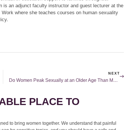
 is an adjunct faculty instructor and guest lecturer at the
l Work where she teaches courses on human sexuality
icy.
NEXT
Do Women Peak Sexually at an Older Age Than Men?
ABLE PLACE TO
ed to bring women together. We understand that painful