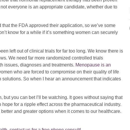
 not everyone is an appropriate candidate, whether due to
 that the FDA approved their application, so we’ve some
n’t know for a while if it’s something women can securely
ft out of clinical trials for far too long. We know there is
shows. We need far more randomized controlled trials
th issues, diagnoses and treatments.
Menopause is an
women who are forced to compromise on their quality of life
 solutions. So when I hear an announcement that indicates
 but you can bet I’ll be watching. It goes without saying that
so hope for a ripple effect across the pharmaceutical industry.
etter and greater options when it comes to our healthcare.
th, contact us for a free phone consult!