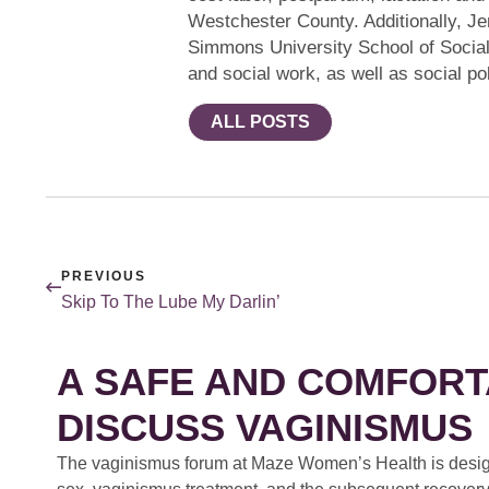
Westchester County. Additionally, Jen
Simmons University School of Socia
and social work, as well as social pol
ALL POSTS
PREVIOUS
Skip To The Lube My Darlin’
A SAFE AND COMFORT
DISCUSS VAGINISMUS
The vaginismus forum at Maze Women’s Health is design