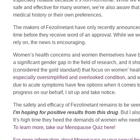
safe and effective for many women, we’re also aware that
medical history or their own preferences.
The makers of Fezolinetant have only recently announced
time before they receive word of an approval. While we wo
rely on, the news is encouraging.
Women’s health concerns and women themselves have been le
a significant gender gap in the field of research, and it 
(considered the gold standard) that focus on women’ heal
especially oversimplified and overlooked condition
, and 
due to acute symptoms have few options when it comes to
progress on our behalf, I sit up and take notice.
The safety and efficacy of Fezolinetant remains to be seen,
I’m hoping for positive results from this drug
. But I al
It’s high time they heed the demands of women who need b
To learn more, take our Menopause Quiz here!
For more information about Menopause or your sexual heal