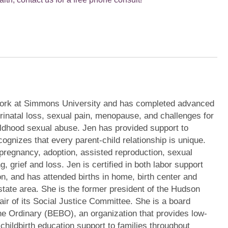
ork at Simmons University and has completed advanced
erinatal loss, sexual pain, menopause, and challenges for
ildhood sexual abuse. Jen has provided support to
ognizes that every parent-child relationship is unique.
pregnancy, adoption, assisted reproduction, sexual
g, grief and loss. Jen is certified in both labor support
on, and has attended births in home, birth center and
state area. She is the former president of the Hudson
air of its Social Justice Committee. She is a board
e Ordinary (BEBO), an organization that provides low-
 childbirth education support to families throughout