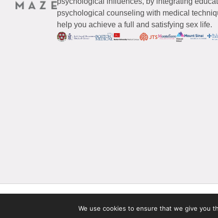
psychological influences, by integrating educa
psychological counseling with medical techniqu
help you achieve a full and satisfying sex life.
© 2026 Maze Women’s Sexual Health
All Rights Reserved.
We use cookies to ensure that we give you the