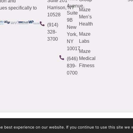
Suite 201
tion and
Avenue,
Harrison, NY
es specifically to
Maze
Suite
10528
Men’s
9B
Health
(914)
New
328-
Maze
York,
3700
Labs
NY
10017
Maze
Medical
(646)
Fitness
839-
0700
 best experience on our website. If you continue to use this site we w