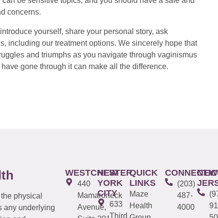
 can be sensitive topics, and you should have a safe and
nd concerns.
introduce yourself, share your personal story, ask
s, including our treatment options. We sincerely hope that
 struggles and triumphs as you navigate through vaginismus
have gone through it can make all the difference.
WESTCHESTER
NEW
QUICK
CONNECTIC
NEW
lth
YORK
LINKS
JER
440
(203)
CITY
Maze
(9
Mamaroneck
487-
 the physical
633
Health
91
Avenue,
4000
s any underlying
Third
Group
50