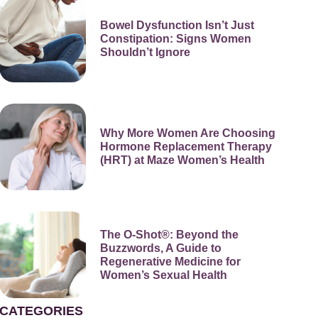
Bowel Dysfunction Isn’t Just
Constipation: Signs Women
Shouldn’t Ignore
Why More Women Are Choosing
Hormone Replacement Therapy
(HRT) at Maze Women’s Health
The O-Shot®: Beyond the
Buzzwords, A Guide to
Regenerative Medicine for
Women’s Sexual Health
CATEGORIES