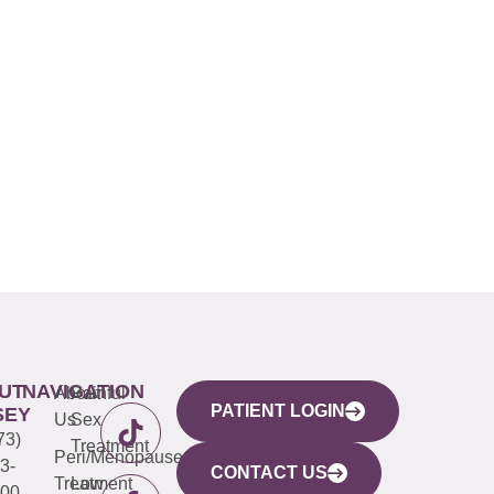
UT
NAVIGATION
About
Painful
PATIENT LOGIN
SEY
Us
Sex
73)
Treatment
Peri/Menopause
3-
CONTACT US
Treatment
Low
00