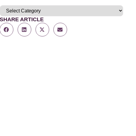
SHARE ARTICLE