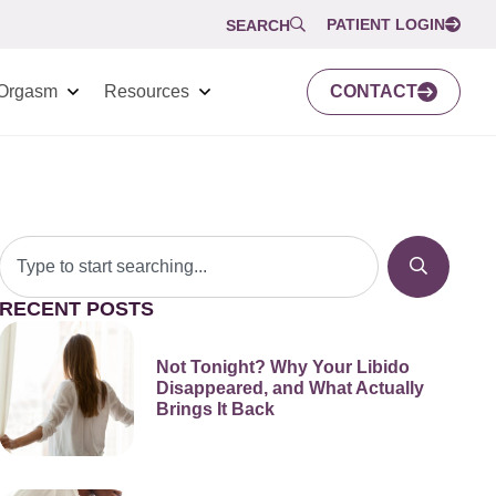
PATIENT LOGIN
SEARCH
Orgasm
Resources
CONTACT
RECENT POSTS
Not Tonight? Why Your Libido
Disappeared, and What Actually
Brings It Back