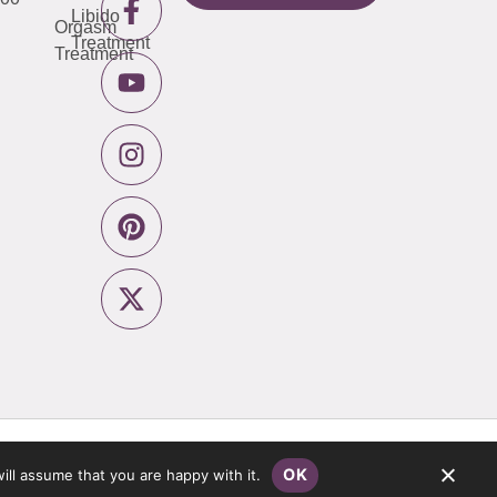
Libido
Orgasm
Treatment
Treatment
Privacy Policy
Website by
Pronto
OK
ill assume that you are happy with it.