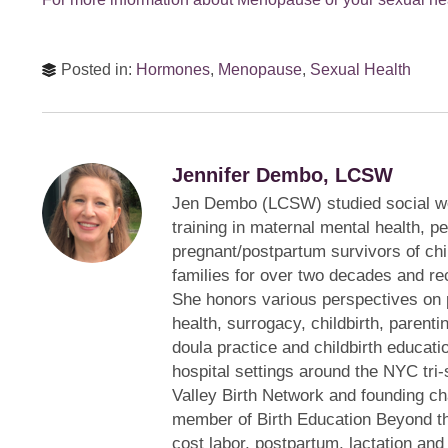
Posted in:
Hormones
,
Menopause
,
Sexual Health
Jennifer Dembo, LCSW
Jen Dembo (LCSW) studied social w
training in maternal mental health, p
pregnant/postpartum survivors of ch
families for over two decades and rec
She honors various perspectives on 
health, surrogacy, childbirth, parentin
doula practice and childbirth educati
hospital settings around the NYC tri-
Valley Birth Network and founding ch
member of Birth Education Beyond th
cost labor, postpartum, lactation and