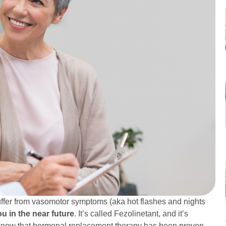
ffer from vasomotor symptoms (aka hot flashes and nights
u in the near future
. It’s called Fezolinetant, and it’s
 know that hormonal replacement therapy has been proven