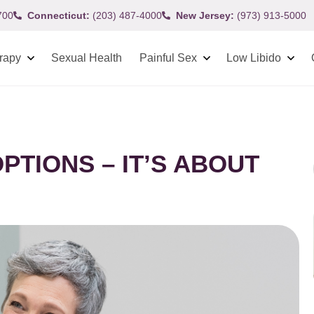
700
Connecticut:
(203) 487-4000
New Jersey:
(973) 913-5000
rapy
Sexual Health
Painful Sex
Low Libido
PTIONS – IT’S ABOUT