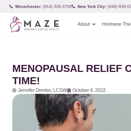
Westchester:
(914) 328-3700
New York City:
(646) 839-0
About
Hormone The
MENOPAUSAL RELIEF O
TIME!
Jennifer Dembo, LCSW
October 4, 2022