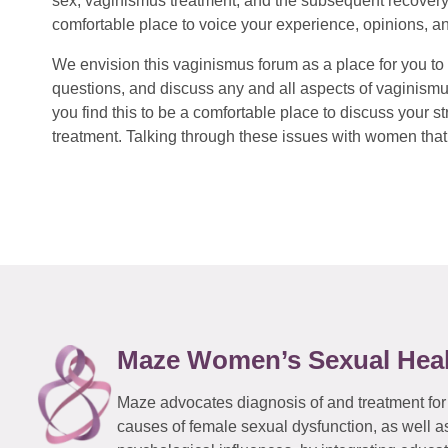
sex, vaginismus treatment, and the subsequent recovery
comfortable place to voice your experience, opinions, a
We envision this vaginismus forum as a place for you to 
questions, and discuss any and all aspects of vaginismu
you find this to be a comfortable place to discuss your
treatment. Talking through these issues with women that 
Maze Women’s Sexual Hea
Maze advocates diagnosis of and treatment for
causes of female sexual dysfunction, as well a