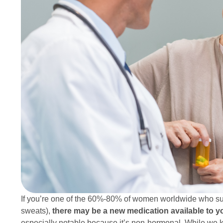
If you’re one of the 60%-80% of women worldwide who su
sweats),
there may be a new medication available to yo
especially notable because it’s non-hormonal. While we