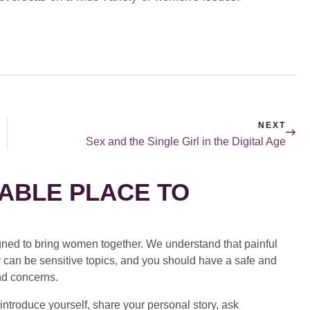
NEXT
Sex and the Single Girl in the Digital Age
ABLE PLACE TO
ed to bring women together. We understand that painful
 can be sensitive topics, and you should have a safe and
nd concerns.
introduce yourself, share your personal story, ask