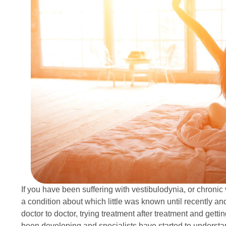
If you have been suffering with vestibulodynia, or chronic v
a condition about which little was known until recently 
doctor to doctor, trying treatment after treatment and getting
been developing and specialists have started to understa