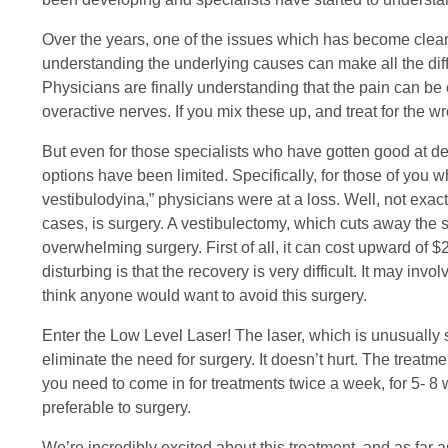
Over the years, one of the issues which has become clear i
understanding the underlying causes can make all the dif
Physicians are finally understanding that the pain can be
overactive nerves. If you mix these up, and treat for the w
But even for those specialists who have gotten good at de
options have been limited. Specifically, for those of you
vestibulodyina,” physicians were at a loss. Well, not exact
cases, is surgery. A vestibulectomy, which cuts away the 
overwhelming surgery. First of all, it can cost upward of
disturbing is that the recovery is very difficult. It may in
think anyone would want to avoid this surgery.
Enter the Low Level Laser! The laser, which is unusually 
eliminate the need for surgery. It doesn’t hurt. The treat
you need to come in for treatments twice a week, for 5- 8 we
preferable to surgery.
We’re incredibly excited about this treatment, and as far as