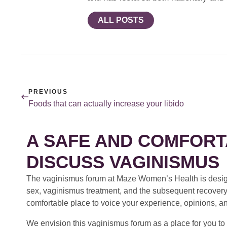
ALL POSTS
PREVIOUS
Foods that can actually increase your libido
A SAFE AND COMFORT
DISCUSS VAGINISMUS
The vaginismus forum at Maze Women’s Health is design
sex, vaginismus treatment, and the subsequent recovery
comfortable place to voice your experience, opinions, a
We envision this vaginismus forum as a place for you to 