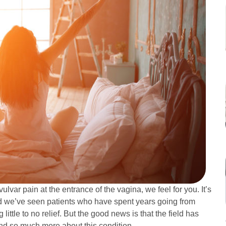
ulvar pain at the entrance of the vagina, we feel for you. It’s
and we’ve seen patients who have spent years going from
 little to no relief. But the good news is that the field has
nd so much more about this condition.