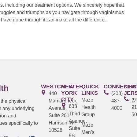
s, including our treatment options. We sincerely hope that
 struggles and triumphs as you navigate through vaginismus
have gone through it can make all the difference.
WESTCHESTER
NEW
QUICK
CONNECTIC
NEW
lth
YORK
LINKS
JER
440
(203)
CITY
Maze
(9
Mamaroneck
487-
 the physical
633
Health
91
Avenue,
4000
s any underlying
Third
Group
50
Suite 201
tion and
Avenue,
Harrison, NY
es specifically to
Maze
Suite
10528
Men’s
9B