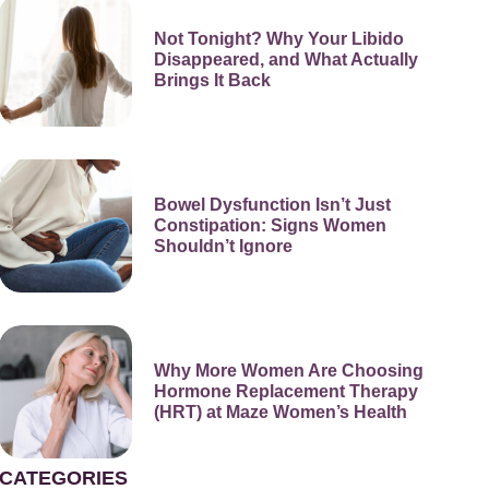
Not Tonight? Why Your Libido
Disappeared, and What Actually
Brings It Back
Bowel Dysfunction Isn’t Just
Constipation: Signs Women
Shouldn’t Ignore
Why More Women Are Choosing
Hormone Replacement Therapy
(HRT) at Maze Women’s Health
CATEGORIES