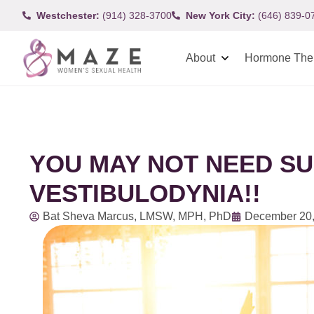
Westchester:
(914) 328-3700
New York City:
(646) 839-0
About
Hormone The
YOU MAY NOT NEED S
VESTIBULODYNIA!!
Bat Sheva Marcus, LMSW, MPH, PhD
December 20,