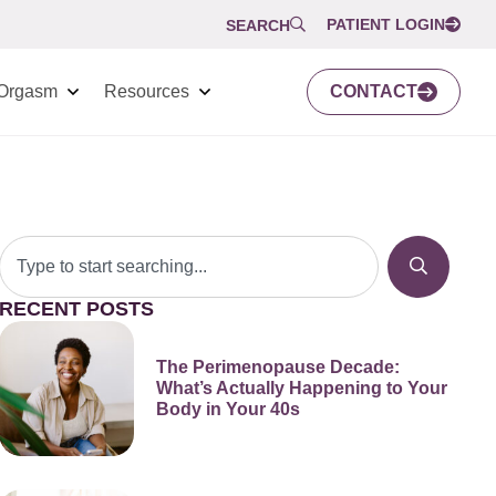
PATIENT LOGIN
SEARCH
Orgasm
Resources
CONTACT
RECENT POSTS
The Perimenopause Decade:
What’s Actually Happening to Your
Body in Your 40s