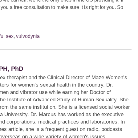
 you a free consultation to make sure it is right for you. So
ful sex
,
vulvodynia
PH, PhD
sex therapist and the Clinical Director of Maze Women’s
ters for women’s sexual health in the country. Dr.
en and vibrator use while earning her Doctor of
the Institute of Advanced Study of Human Sexuality. She
from the same institution. She is a licensed social worker
a University. Dr. Marcus has worked as the executive
s and corporations, medical practices and laboratories. In
mes article, she is a frequent guest on radio, podcasts
 overseas on a wide variety of women's issues.