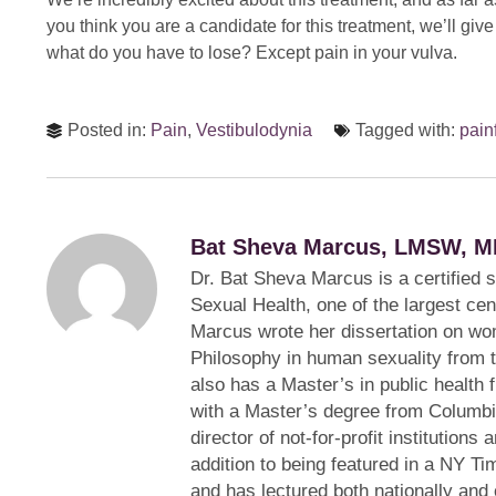
you think you are a candidate for this treatment, we’ll give
what do you have to lose? Except pain in your vulva.
Posted in:
Pain
,
Vestibulodynia
Tagged with:
pain
Bat Sheva Marcus, LMSW, M
Dr. Bat Sheva Marcus is a certified 
Sexual Health, one of the largest cen
Marcus wrote her dissertation on wom
Philosophy in human sexuality from 
also has a Master’s in public health 
with a Master’s degree from Columbi
director of not-for-profit institution
addition to being featured in a NY Ti
and has lectured both nationally and