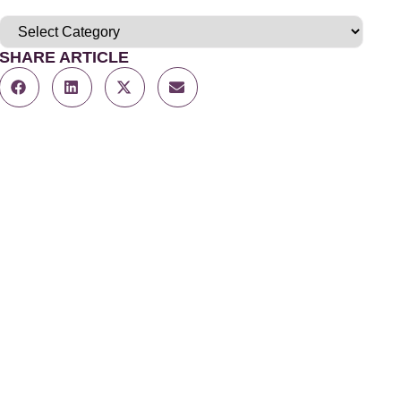
SHARE ARTICLE