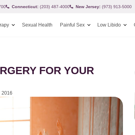
700
Connecticut:
(203) 487-4000
New Jersey:
(973) 913-5000
rapy
Sexual Health
Painful Sex
Low Libido
URGERY FOR YOUR
 2016