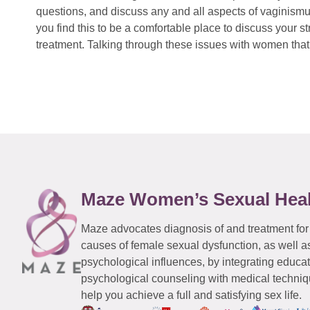
questions, and discuss any and all aspects of vaginismu
you find this to be a comfortable place to discuss your
treatment. Talking through these issues with women that 
Maze Women’s Sexual Hea
Maze advocates diagnosis of and treatment for
causes of female sexual dysfunction, as well a
psychological influences, by integrating educa
psychological counseling with medical techniqu
help you achieve a full and satisfying sex life.