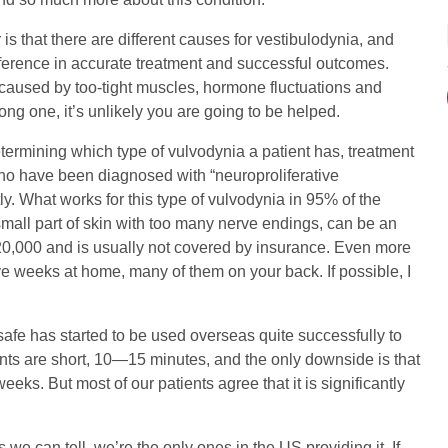
s that there are different causes for vestibulodynia, and
ference in accurate treatment and successful outcomes.
 caused by too-tight muscles, hormone fluctuations and
rong one, it’s unlikely you are going to be helped.
termining which type of vulvodynia a patient has, treatment
 who have been diagnosed with “neuroproliferative
ly. What works for this type of vulvodynia in 95% of the
small part of skin with too many nerve endings, can be an
 $20,000 and is usually not covered by insurance. Even more
volve weeks at home, many of them on your back. If possible, I
safe has started to be used overseas quite successfully to
ments are short, 10—15 minutes, and the only downside is that
eks. But most of our patients agree that it is significantly
 we can tell, we’re the only ones in the US providing it. If