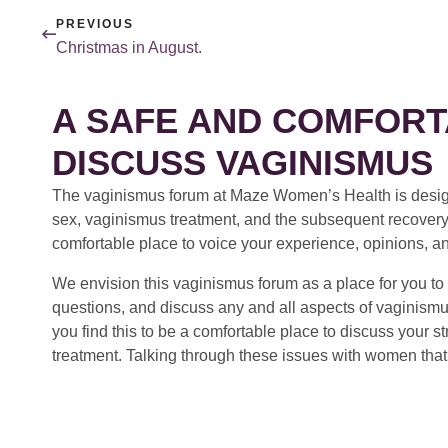
PREVIOUS
Christmas in August.
A SAFE AND COMFORT
DISCUSS VAGINISMUS
The vaginismus forum at Maze Women’s Health is design
sex, vaginismus treatment, and the subsequent recovery
comfortable place to voice your experience, opinions, a
We envision this vaginismus forum as a place for you to 
questions, and discuss any and all aspects of vaginismu
you find this to be a comfortable place to discuss your
treatment. Talking through these issues with women that 