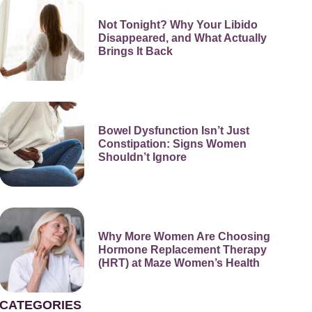
Not Tonight? Why Your Libido
Disappeared, and What Actually
Brings It Back
Bowel Dysfunction Isn’t Just
Constipation: Signs Women
Shouldn’t Ignore
Why More Women Are Choosing
Hormone Replacement Therapy
(HRT) at Maze Women’s Health
CATEGORIES