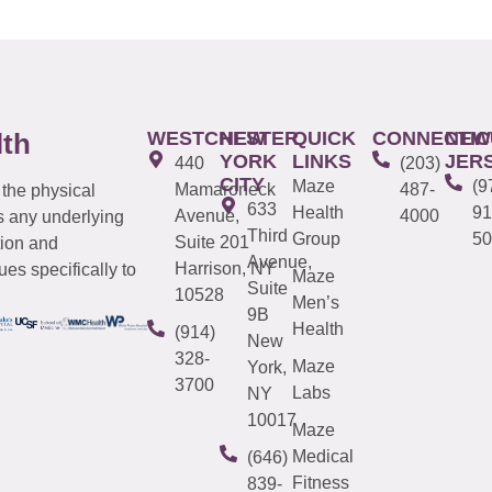
WESTCHESTER
NEW
QUICK
CONNECTIC
NEW
lth
YORK
LINKS
JER
440
(203)
CITY
Maze
(9
Mamaroneck
487-
 the physical
633
Health
91
Avenue,
4000
s any underlying
Third
Group
50
Suite 201
tion and
Avenue,
Harrison, NY
es specifically to
Maze
Suite
10528
Men’s
9B
Health
(914)
New
328-
Maze
York,
3700
Labs
NY
10017
Maze
Medical
(646)
Fitness
839-