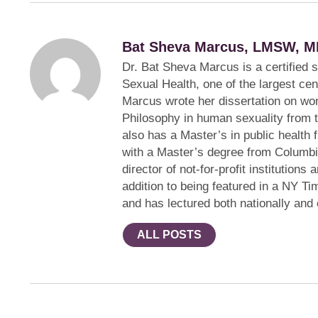
Bat Sheva Marcus, LMSW, M
Dr. Bat Sheva Marcus is a certified 
Sexual Health, one of the largest cen
Marcus wrote her dissertation on wom
Philosophy in human sexuality from 
also has a Master’s in public health 
with a Master’s degree from Columbi
director of not-for-profit institution
addition to being featured in a NY Ti
and has lectured both nationally and
ALL POSTS