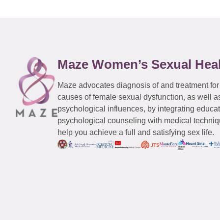
Maze Women’s Sexual Hea
Maze advocates diagnosis of and treatment for
causes of female sexual dysfunction, as well a
psychological influences, by integrating educa
psychological counseling with medical techniqu
help you achieve a full and satisfying sex life.