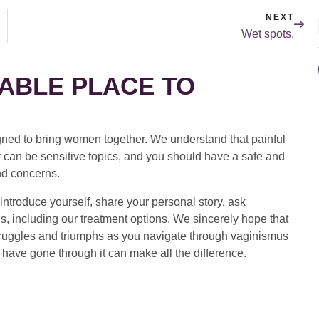
NEXT
Wet spots.
ABLE PLACE TO
ed to bring women together. We understand that painful
 can be sensitive topics, and you should have a safe and
nd concerns.
introduce yourself, share your personal story, ask
s, including our treatment options. We sincerely hope that
 struggles and triumphs as you navigate through vaginismus
have gone through it can make all the difference.