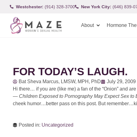
Westchester:
(914) 328-3700
New York City:
(646) 839-0
About
Hormone The
FOR TODAY’S LAUGH.
Bat Sheva Marcus, LMSW, MPH, PhD
July 29, 2009
Hi there… if you are (like me) a fan of the “Onion” and are 
—
Children Exposed to Pornography May Expect Sex to 
cheek humor…better pass on this post. But remember…kids
Posted in:
Uncategorized