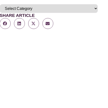
SHARE ARTICLE