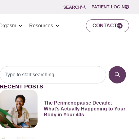
PATIENT LOGIN
SEARCH
Orgasm
Resources
CONTACT
RECENT POSTS
The Perimenopause Decade:
What’s Actually Happening to Your
Body in Your 40s