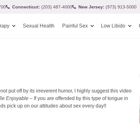
700
Connecticut:
(203) 487-4000
New Jersey:
(973) 913-5000
rapy
Sexual Health
Painful Sex
Low Libido
not put off by its irreverent humor, I highly suggest this video
Be Enjoyable
– If you are offended by this type of tongue in
 pick up on our attitudes about sex every day!!