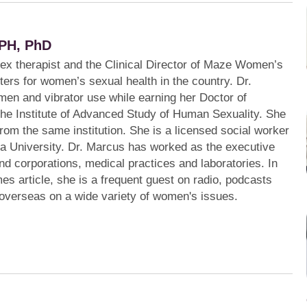
PH, PhD
sex therapist and the Clinical Director of Maze Women’s
ters for women’s sexual health in the country. Dr.
en and vibrator use while earning her Doctor of
the Institute of Advanced Study of Human Sexuality. She
from the same institution. She is a licensed social worker
a University. Dr. Marcus has worked as the executive
s and corporations, medical practices and laboratories. In
mes article, she is a frequent guest on radio, podcasts
 overseas on a wide variety of women's issues.