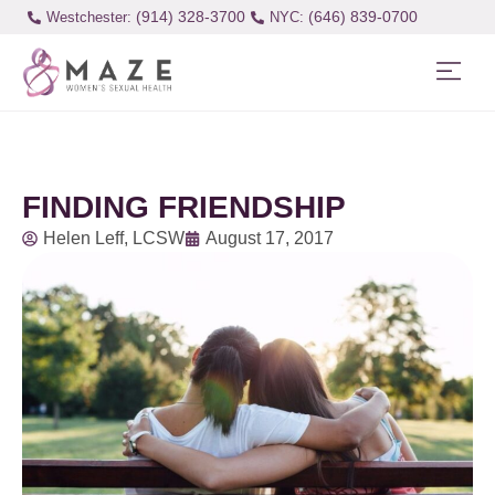
(914) 328-3700
(646) 839-0700
Westchester:
FINDING FRIENDSHIP
Helen Leff, LCSW
August 17, 2017