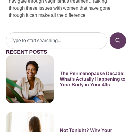
navigate through vaginismus treatment. Talking
through these issues with women that have gone
through it can make all the difference.
RECENT POSTS
The Perimenopause Decade:
What’s Actually Happening to
Your Body in Your 40s
Not Tonight? Why Your