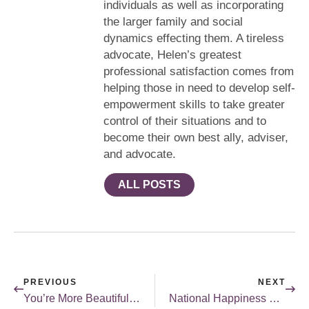
individuals as well as incorporating
the larger family and social
dynamics effecting them. A tireless
advocate, Helen’s greatest
professional satisfaction comes from
helping those in need to develop self-
empowerment skills to take greater
control of their situations and to
become their own best ally, adviser,
and advocate.
ALL POSTS
PREVIOUS
NEXT
You’re More Beautiful Than You Think
National Happiness Happens Day