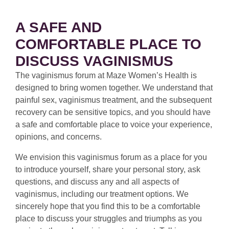
A SAFE AND
COMFORTABLE PLACE TO
DISCUSS VAGINISMUS
The vaginismus forum at Maze Women’s Health is
designed to bring women together. We understand that
painful sex, vaginismus treatment, and the subsequent
recovery can be sensitive topics, and you should have
a safe and comfortable place to voice your experience,
opinions, and concerns.
We envision this vaginismus forum as a place for you
to introduce yourself, share your personal story, ask
questions, and discuss any and all aspects of
vaginismus, including our treatment options. We
sincerely hope that you find this to be a comfortable
place to discuss your struggles and triumphs as you