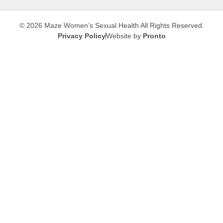
© 2026 Maze Women’s Sexual Health
All Rights Reserved.
Privacy Policy
Website by
Pronto