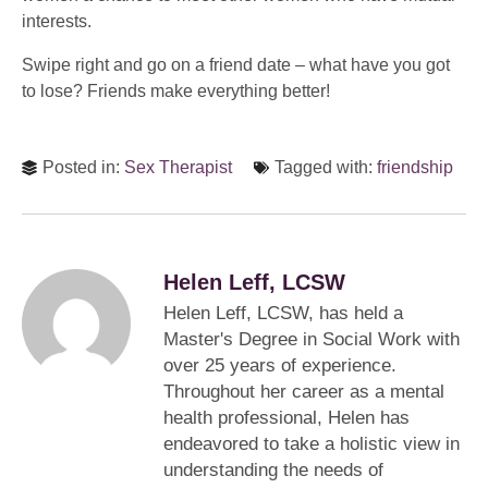
interests.
Swipe right and go on a friend date – what have you got
to lose? Friends make everything better!
Posted in:
Sex Therapist
Tagged with:
friendship
Helen Leff, LCSW
Helen Leff, LCSW, has held a
Master's Degree in Social Work with
over 25 years of experience.
Throughout her career as a mental
health professional, Helen has
endeavored to take a holistic view in
understanding the needs of