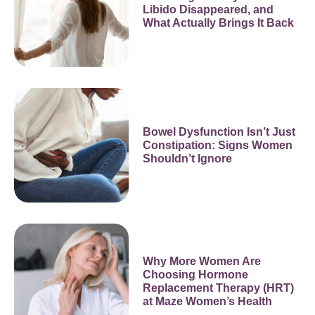
Libido Disappeared, and
What Actually Brings It Back
Bowel Dysfunction Isn’t Just
Constipation: Signs Women
Shouldn’t Ignore
Why More Women Are
Choosing Hormone
Replacement Therapy (HRT)
at Maze Women’s Health