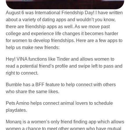
August 6 was International Friendship Day! I have written
about a variety of dating apps and wouldn’t you know,
there are friendship apps as well. As we move past
college and experience life changes it becomes harder
for women to develop friendships. Here are a few apps to
help us make new friends:
Hey! VINA functions like Tinder and allows women to
read a potential friend’s profile and swipe left to pass and
right to connect.
Bumble has a BFF feature to help connect with others
who share the same likes.
Pets Amino helps connect animal lovers to schedule
playdates.
Monarq is a women’s only friend finding app which allows
women a chance to meet other women who have mutual