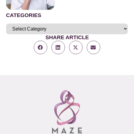
CATEGORIES
SHARE ARTICLE