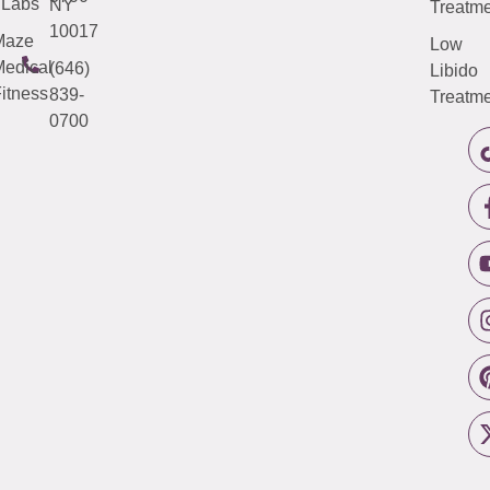
Labs
NY
Treatme
10017
Maze
Low
edical
(646)
Libido
itness
839-
Treatme
0700