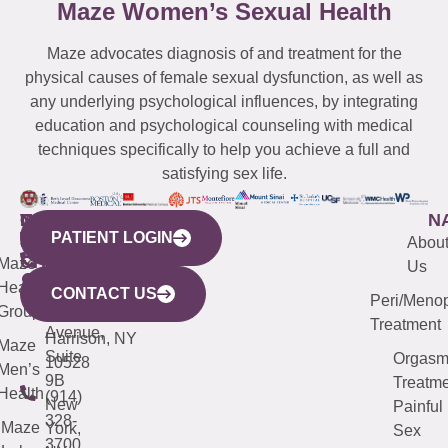
Maze Women’s Sexual Health
Maze advocates diagnosis of and treatment for the
physical causes of female sexual dysfunction, as well as
any underlying psychological influences, by integrating
education and psychological counseling with medical
techniques specifically to help you achieve a full and
satisfying sex life.
WESTCHESTER
NEW
QUICK
CONNECTICUT
NEW
N
PATIENT LOGIN
YORK
LINKS
JERSEY
440
(203)
Abou
CITY
Maze
(973)
Mamaroneck
487-
Us
633
Health
913-
Avenue,
4000
CONTACT US
Peri/Meno
Third
Group
5000
Suite 201
Treatment
Avenue,
Harrison, NY
Maze
Suite
Orgas
10528
Men’s
9B
Treatme
Health
(914)
New
Painful
328-
Maze
York,
Sex
3700