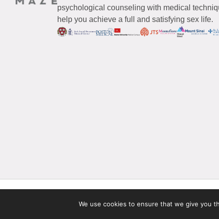
psychological counseling with medical techniqu
help you achieve a full and satisfying sex life.
© 2026 Maze Women’s Sexual Health
All Rights Reserved.
We use cookies to ensure that we give you the