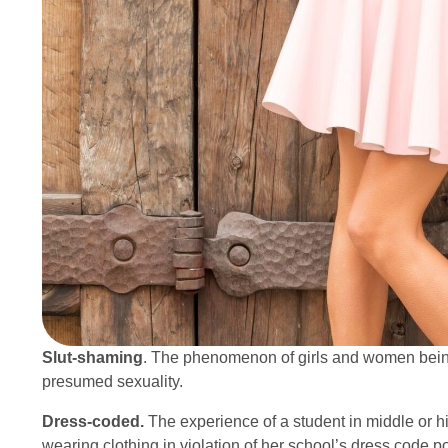
Slut-shaming
. The phenomenon of girls and women being 
presumed sexuality.
Dress-coded.
The experience of a student in middle or 
wearing clothing in violation of her school’s dress code po