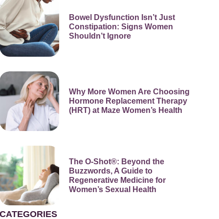
Bowel Dysfunction Isn’t Just
Constipation: Signs Women
Shouldn’t Ignore
Why More Women Are Choosing
Hormone Replacement Therapy
(HRT) at Maze Women’s Health
The O-Shot®: Beyond the
Buzzwords, A Guide to
Regenerative Medicine for
Women’s Sexual Health
CATEGORIES