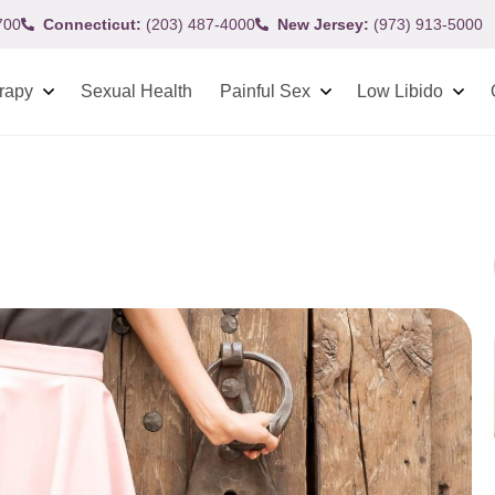
700
Connecticut:
(203) 487-4000
New Jersey:
(973) 913-5000
rapy
Sexual Health
Painful Sex
Low Libido