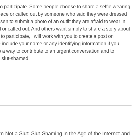
 participate. Some people choose to share a selfie wearing
 space or called out by someone who said they were dressed
n to submit a photo of an outfit they are afraid to wear in
or called out. And others want simply to share a story about
participate, I will work with you to create a post on
nclude your name or any identifying information if you
s a way to contribute to an urgent conversation and to
d slut-shamed.
m Not a Slut: Slut-Shaming in the Age of the Internet and