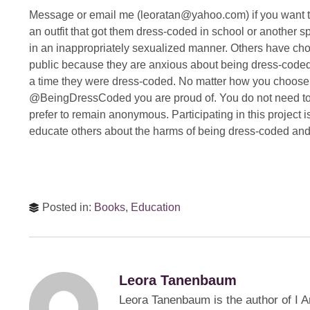
Message or email me (leoratan@yahoo.com) if you want to
an outfit that got them dress-coded in school or another
in an inappropriately sexualized manner. Others have chose
public because they are anxious about being dress-coded 
a time they were dress-coded. No matter how you choose to 
@BeingDressCoded you are proud of. You do not need to i
prefer to remain anonymous. Participating in this project i
educate others about the harms of being dress-coded an
Posted in:
Books
,
Education
Leora Tanenbaum
Leora Tanenbaum is the author of I A