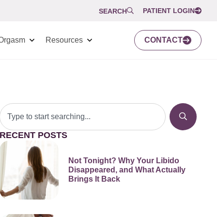
PATIENT LOGIN
SEARCH
Orgasm
Resources
CONTACT
RECENT POSTS
Not Tonight? Why Your Libido
Disappeared, and What Actually
Brings It Back