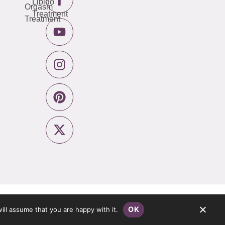
Libido
Orgasm
Treatment
Treatment
Privacy Policy
Website by
Pronto
OK
ill assume that you are happy with it.