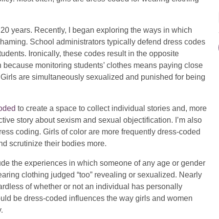
r 20 years. Recently, I began exploring the ways in which
-shaming. School administrators typically defend dress codes
students. Ironically, these codes result in the opposite
on because monitoring students’ clothes means paying close
ty. Girls are simultaneously sexualized and punished for being
oded
to create a space to collect individual stories and, more
ective story about sexism and sexual objectification. I’m also
dress coding. Girls of color are more frequently dress-coded
nd scrutinize their bodies more.
clude the experiences in which someone of any age or gender
wearing clothing judged “too” revealing or sexualized. Nearly
dless of whether or not an individual has personally
could be dress-coded influences the way girls and women
.