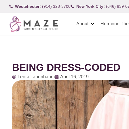
Westchester:
(914) 328-3700
New York City:
(646) 839-0
About
Hormone The
BEING DRESS-CODED
Leora Tanenbaum
April 16, 2019