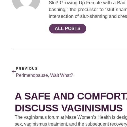
Slut! Growing Up Female with a Bad R
bashing,” the precursor to “slut-sh
intersection of slut-shaming and dre
ALL POSTS
PREVIOUS
Perimenopause, Wait What?
A SAFE AND COMFORT
DISCUSS VAGINISMUS
The vaginismus forum at Maze Women’s Health is design
sex, vaginismus treatment, and the subsequent recovery