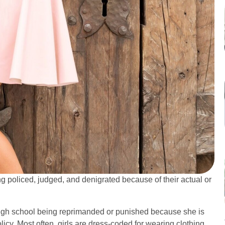
policed, judged, and denigrated because of their actual or
high school being reprimanded or punished because she is
licy. Most often, girls are dress-coded for wearing clothing