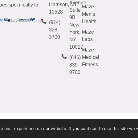
Avenue,
Harrison, NY
es specifically to
Maze
Suite
10528
Men’s
9B
Health
(914)
New
328-
Maze
York,
3700
Labs
NY
10017
Maze
Medical
(646)
Fitness
839-
0700
 best experience on our website. If you continue to use this site we w