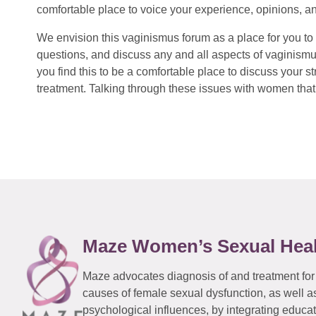
comfortable place to voice your experience, opinions, a
We envision this vaginismus forum as a place for you to 
questions, and discuss any and all aspects of vaginismu
you find this to be a comfortable place to discuss your
treatment. Talking through these issues with women that 
Maze Women’s Sexual Hea
Maze advocates diagnosis of and treatment for
causes of female sexual dysfunction, as well a
psychological influences, by integrating educa