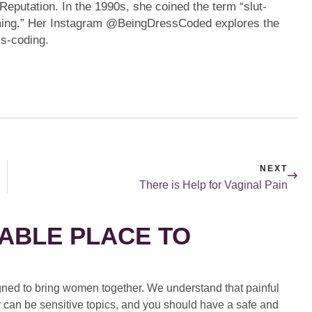
eputation. In the 1990s, she coined the term “slut-
aming.” Her Instagram @BeingDressCoded explores the
ss-coding.
NEXT
There is Help for Vaginal Pain
ABLE PLACE TO
ed to bring women together. We understand that painful
 can be sensitive topics, and you should have a safe and