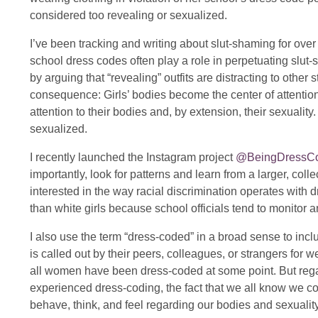
considered too revealing or sexualized.
I’ve been tracking and writing about slut-shaming for ove
school dress codes often play a role in perpetuating slut
by arguing that “revealing” outfits are distracting to other 
consequence: Girls’ bodies become the center of attenti
attention to their bodies and, by extension, their sexuali
sexualized.
I recently launched the Instagram project
@BeingDressC
importantly, look for patterns and learn from a larger, coll
interested in the way racial discrimination operates with 
than white girls because school officials tend to monitor a
I also use the term “dress-coded” in a broad sense to in
is called out by their peers, colleagues, or strangers for 
all women have been dress-coded at some point. But regar
experienced dress-coding, the fact that we all know we 
behave, think, and feel regarding our bodies and sexuality