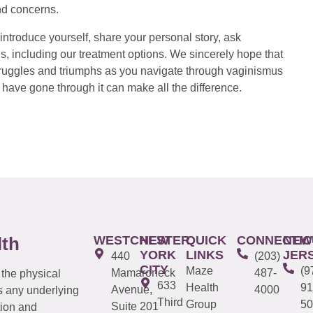
nd concerns.
introduce yourself, share your personal story, ask
s, including our treatment options. We sincerely hope that
 struggles and triumphs as you navigate through vaginismus
have gone through it can make all the difference.
WESTCHESTER
NEW
QUICK
CONNECTIC
NEW
lth
YORK
LINKS
JER
440
(203)
CITY
Maze
(9
Mamaroneck
487-
 the physical
633
Health
91
Avenue,
4000
s any underlying
Third
Group
50
Suite 201
tion and