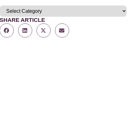
SHARE ARTICLE