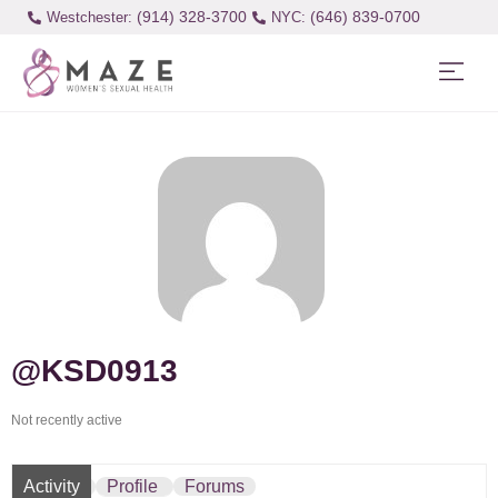
(914) 328-3700
(646) 839-0700
Westchester:
@KSD0913
Not recently active
Activity
Profile
Forums