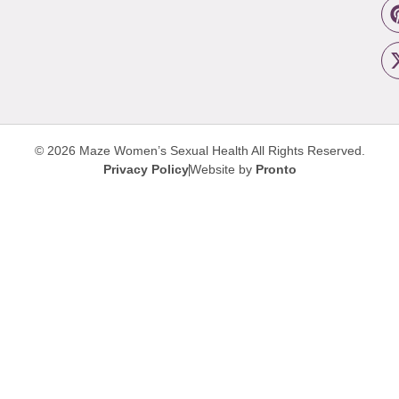
© 2026 Maze Women’s Sexual Health
All Rights Reserved.
Privacy Policy
Website by
Pronto