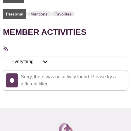
Personal
Mentions
Favorites
MEMBER ACTIVITIES
RSS
Feed
Show:
Sorry, there was no activity found. Please try a
different filter.