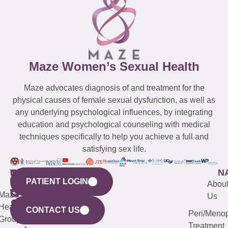
Maze Women’s Sexual Health
Maze advocates diagnosis of and treatment for the
physical causes of female sexual dysfunction, as well as
any underlying psychological influences, by integrating
education and psychological counseling with medical
techniques specifically to help you achieve a full and
satisfying sex life.
WESTCHESTER
NEW
QUICK
CONNECTICUT
NEW
N
PATIENT LOGIN
YORK
LINKS
JERSEY
440
(203)
Abou
CITY
Maze
(973)
Mamaroneck
487-
Us
633
Health
913-
Avenue,
4000
CONTACT US
Peri/Meno
Third
Group
5000
Suite 201
Treatment