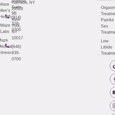
Avenue,
Harrison, NY
Maze
Suite
Orgas
10528
Men’s
9B
Treatme
Health
(914)
New
Painful
328-
Maze
York,
Sex
3700
Labs
NY
Treatme
10017
Maze
Low
edical
(646)
Libido
itness
839-
Treatme
0700