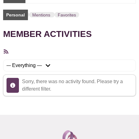
Personal
Mentions
Favorites
MEMBER ACTIVITIES
RSS
Feed
Show:
Sorry, there was no activity found. Please try a
different filter.