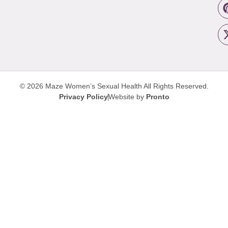
© 2026 Maze Women’s Sexual Health
All Rights Reserved.
Privacy Policy
Website by
Pronto