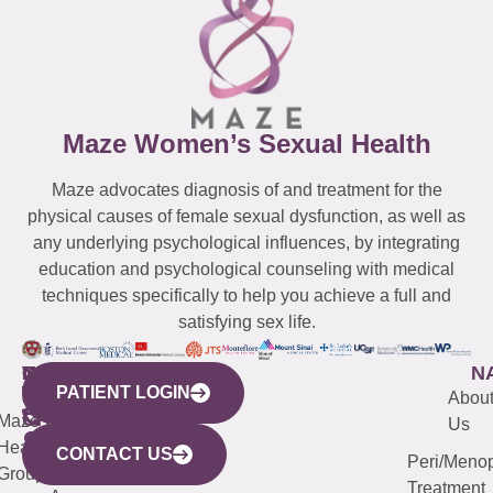
Maze Women’s Sexual Health
Maze advocates diagnosis of and treatment for the
physical causes of female sexual dysfunction, as well as
any underlying psychological influences, by integrating
education and psychological counseling with medical
techniques specifically to help you achieve a full and
satisfying sex life.
WESTCHESTER
NEW
QUICK
CONNECTICUT
NEW
N
PATIENT LOGIN
YORK
LINKS
JERSEY
440
(203)
Abou
CITY
Maze
(973)
Mamaroneck
487-
Us
633
Health
913-
Avenue,
4000
CONTACT US
Peri/Meno
Third
Group
5000
Suite 201
Treatment