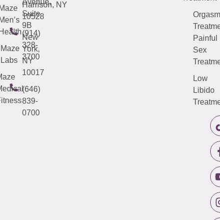
Avenue,
Harrison, NY
Maze
Suite
Orgas
10528
Men’s
9B
Treatme
Health
(914)
New
Painful
328-
Maze
York,
Sex
3700
Labs
NY
Treatme
10017
Maze
Low
edical
(646)
Libido
itness
839-
Treatme
0700