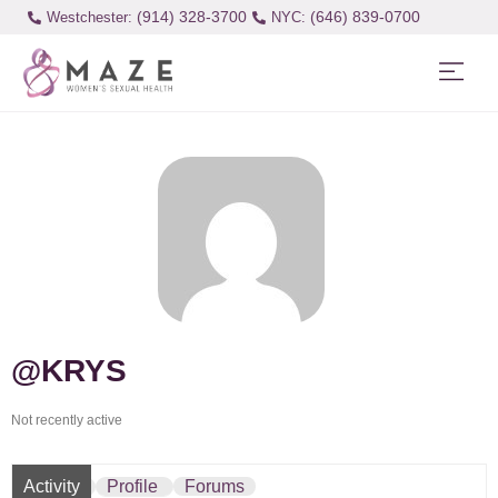
(914) 328-3700
(646) 839-0700
Westchester:
@KRYS
Not recently active
Activity
Profile
Forums