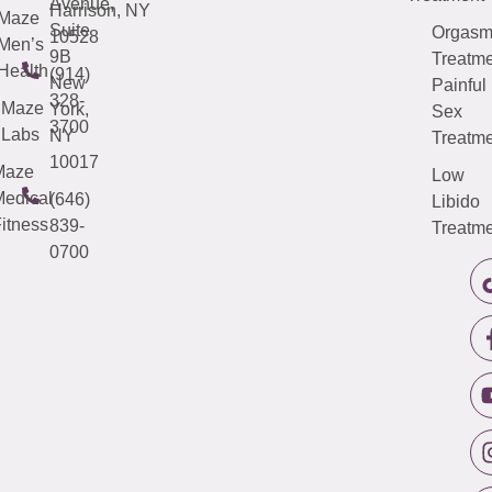
Avenue,
Harrison, NY
Maze
Suite
Orgas
10528
Men’s
9B
Treatme
Health
(914)
New
Painful
328-
Maze
York,
Sex
3700
Labs
NY
Treatme
10017
Maze
Low
edical
(646)
Libido
itness
839-
Treatme
0700