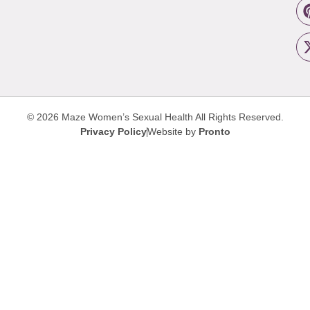
© 2026 Maze Women’s Sexual Health
All Rights Reserved.
Privacy Policy
Website by
Pronto