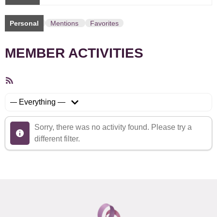
Personal
Mentions
Favorites
MEMBER ACTIVITIES
RSS
Feed
Show:
Sorry, there was no activity found. Please try a
different filter.