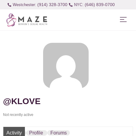
(914) 328-3700
(646) 839-0700
Westchester:
@KLOVE
Not recently active
Activity
Profile
Forums