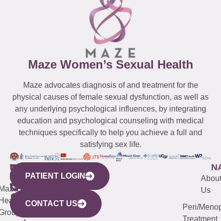
Maze Women’s Sexual Health
Maze advocates diagnosis of and treatment for the
physical causes of female sexual dysfunction, as well as
any underlying psychological influences, by integrating
education and psychological counseling with medical
techniques specifically to help you achieve a full and
satisfying sex life.
WESTCHESTER
NEW
QUICK
CONNECTICUT
NEW
N
PATIENT LOGIN
YORK
LINKS
JERSEY
440
(203)
Abou
CITY
Maze
(973)
Mamaroneck
487-
Us
633
Health
913-
Avenue,
4000
CONTACT US
Peri/Meno
Third
Group
5000
Suite 201
Treatment