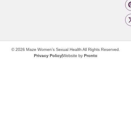
© 2026 Maze Women’s Sexual Health
All Rights Reserved.
Privacy Policy
Website by
Pronto