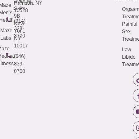
Avenue,
Harrison, NY
Maze
Suite
Orgas
10528
Men’s
9B
Treatme
Health
(914)
New
Painful
328-
Maze
York,
Sex
3700
Labs
NY
Treatme
10017
Maze
Low
edical
(646)
Libido
itness
839-
Treatme
0700