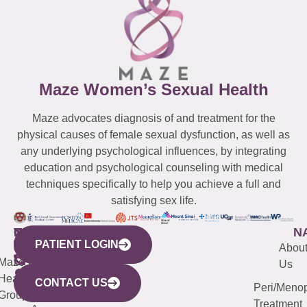
Maze Women’s Sexual Health
Maze advocates diagnosis of and treatment for the
physical causes of female sexual dysfunction, as well as
any underlying psychological influences, by integrating
education and psychological counseling with medical
techniques specifically to help you achieve a full and
satisfying sex life.
WESTCHESTER
NEW
QUICK
CONNECTICUT
NEW
N
PATIENT LOGIN
YORK
LINKS
JERSEY
440
(203)
Abou
CITY
Maze
(973)
Mamaroneck
487-
Us
633
Health
913-
Avenue,
4000
CONTACT US
Peri/Meno
Third
Group
5000
Suite 201
Treatment