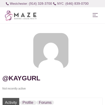
(914) 328-3700
(646) 839-0700
Westchester:
@KAYGURL
Not recently active
Activity
Profile
Forums