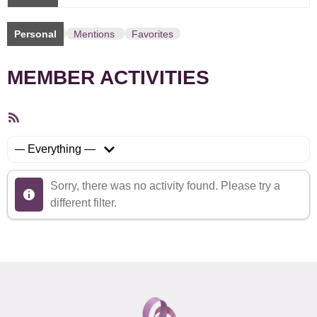
Personal
Mentions
Favorites
MEMBER ACTIVITIES
RSS
Feed
Show:
Sorry, there was no activity found. Please try a
different filter.