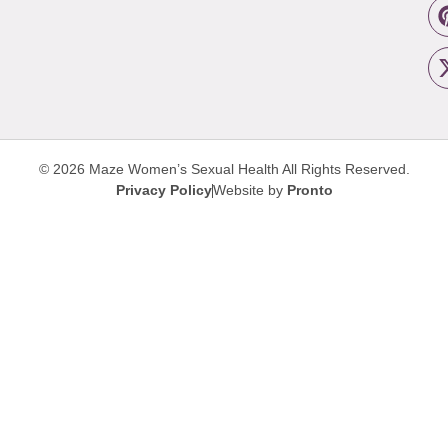
© 2026 Maze Women’s Sexual Health
All Rights Reserved.
Privacy Policy
Website by
Pronto