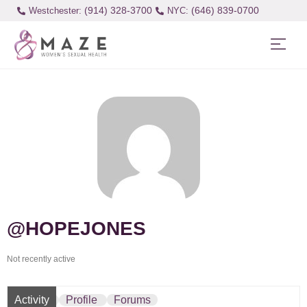
(914) 328-3700
(646) 839-0700
Westchester:
@HOPEJONES
Not recently active
Activity
Profile
Forums