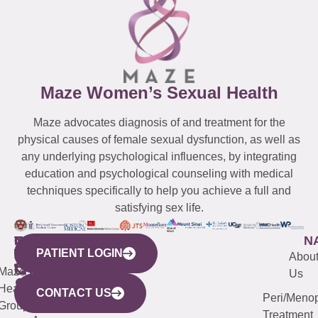
Maze Women’s Sexual Health
Maze advocates diagnosis of and treatment for the
physical causes of female sexual dysfunction, as well as
any underlying psychological influences, by integrating
education and psychological counseling with medical
techniques specifically to help you achieve a full and
satisfying sex life.
WESTCHESTER
NEW
QUICK
CONNECTICUT
NEW
N
PATIENT LOGIN
YORK
LINKS
JERSEY
440
(203)
Abou
CITY
Maze
(973)
Mamaroneck
487-
Us
633
Health
913-
Avenue,
4000
CONTACT US
Peri/Meno
Third
Group
5000
Suite 201
Treatment