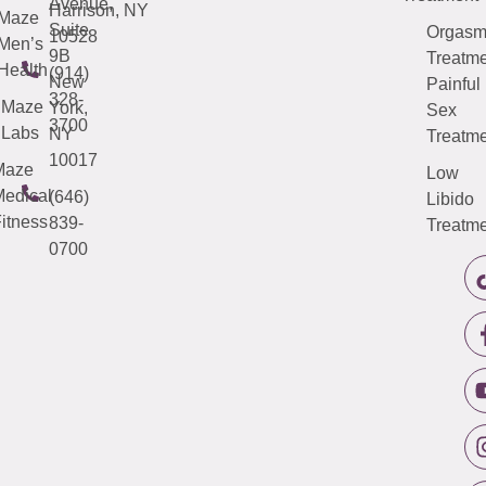
Avenue,
Harrison, NY
Maze
Suite
Orgas
10528
Men’s
9B
Treatme
Health
(914)
New
Painful
328-
Maze
York,
Sex
3700
Labs
NY
Treatme
10017
Maze
Low
edical
(646)
Libido
itness
839-
Treatme
0700