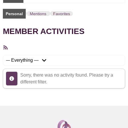
Personal
Mentions
Favorites
MEMBER ACTIVITIES
RSS
Feed
Show:
Sorry, there was no activity found. Please try a
different filter.