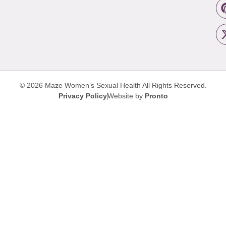
© 2026 Maze Women’s Sexual Health
All Rights Reserved.
Privacy Policy
Website by
Pronto