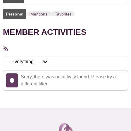
Personal
Mentions
Favorites
MEMBER ACTIVITIES
RSS
Feed
Show:
Sorry, there was no activity found. Please try a
different filter.