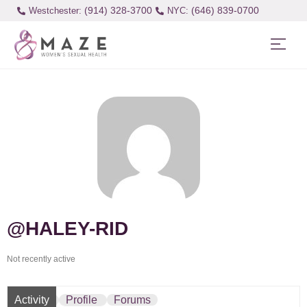
(914) 328-3700
(646) 839-0700
Westchester:
@HALEY-RID
Not recently active
Activity
Profile
Forums