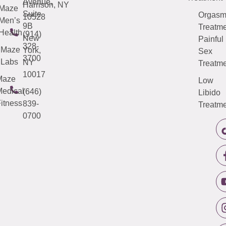
Avenue,
Harrison, NY
Maze
Suite
Orgas
10528
Men’s
9B
Treatme
Health
(914)
New
Painful
328-
Maze
York,
Sex
3700
Labs
NY
Treatme
10017
Maze
Low
edical
(646)
Libido
itness
839-
Treatme
0700