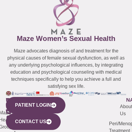
Maze Women’s Sexual Health
Maze advocates diagnosis of and treatment for the
physical causes of female sexual dysfunction, as well as
any underlying psychological influences, by integrating
education and psychological counseling with medical
techniques specifically to help you achieve a full and
satisfying sex life.
WESTCHESTER
NEW
QUICK
CONNECTICUT
NEW
N
PATIENT LOGIN
YORK
LINKS
JERSEY
440
(203)
Abou
CITY
Maze
(973)
Mamaroneck
487-
Us
633
Health
913-
Avenue,
4000
CONTACT US
Peri/Meno
Third
Group
5000
Suite 201
Treatment