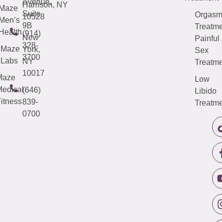
Avenue,
Harrison, NY
Maze
Suite
Orgas
10528
Men’s
9B
Treatme
Health
(914)
New
Painful
328-
Maze
York,
Sex
3700
Labs
NY
Treatme
10017
Maze
Low
edical
(646)
Libido
itness
839-
Treatme
0700