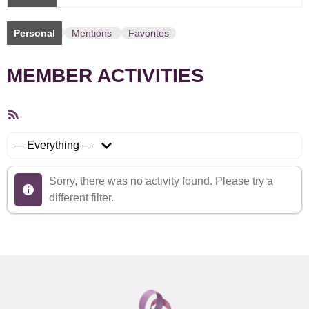
Personal
Mentions
Favorites
MEMBER ACTIVITIES
RSS
Feed
Show:
Sorry, there was no activity found. Please try a
different filter.