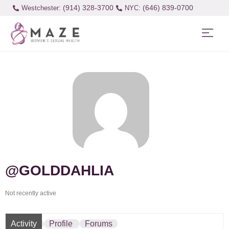
(914) 328-3700
(646) 839-0700
Westchester:
@GOLDDAHLIA
Not recently active
Activity
Profile
Forums