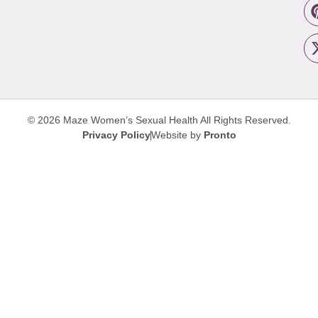
© 2026 Maze Women’s Sexual Health
All Rights Reserved.
Privacy Policy
Website by
Pronto