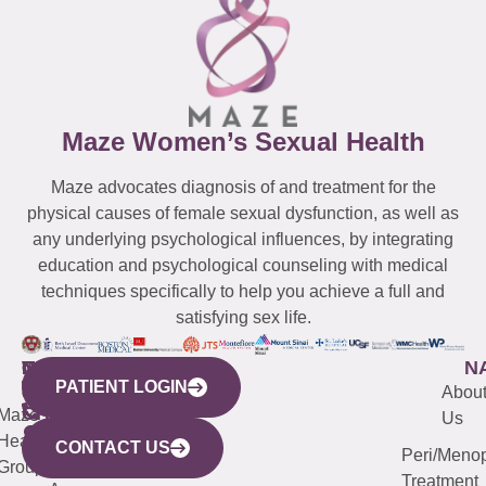
Maze Women’s Sexual Health
Maze advocates diagnosis of and treatment for the
physical causes of female sexual dysfunction, as well as
any underlying psychological influences, by integrating
education and psychological counseling with medical
techniques specifically to help you achieve a full and
satisfying sex life.
WESTCHESTER
NEW
QUICK
CONNECTICUT
NEW
N
PATIENT LOGIN
YORK
LINKS
JERSEY
440
(203)
Abou
CITY
Maze
(973)
Mamaroneck
487-
Us
633
Health
913-
Avenue,
4000
CONTACT US
Peri/Meno
Third
Group
5000
Suite 201
Treatment