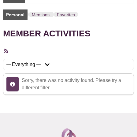
Personal
Mentions
Favorites
MEMBER ACTIVITIES
RSS
Feed
Show:
Sorry, there was no activity found. Please try a
different filter.