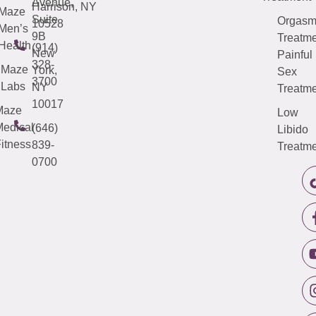
Avenue,
Harrison, NY
Maze
Suite
Orgas
10528
Men’s
9B
Treatme
Health
(914)
New
Painful
328-
Maze
York,
Sex
3700
Labs
NY
Treatme
10017
Maze
Low
edical
(646)
Libido
itness
839-
Treatme
0700