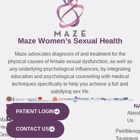
Maze Women’s Sexual Health
Maze advocates diagnosis of and treatment for the
physical causes of female sexual dysfunction, as well as
any underlying psychological influences, by integrating
education and psychological counseling with medical
techniques specifically to help you achieve a full and
satisfying sex life.
WESTCHESTER
NEW
QUICK
CONNECTICUT
NEW
N
PATIENT LOGIN
YORK
LINKS
JERSEY
440
(203)
Abou
CITY
Maze
(973)
Mamaroneck
487-
Us
633
Health
913-
Avenue,
4000
CONTACT US
Peri/Meno
Third
Group
5000
Suite 201
Treatment