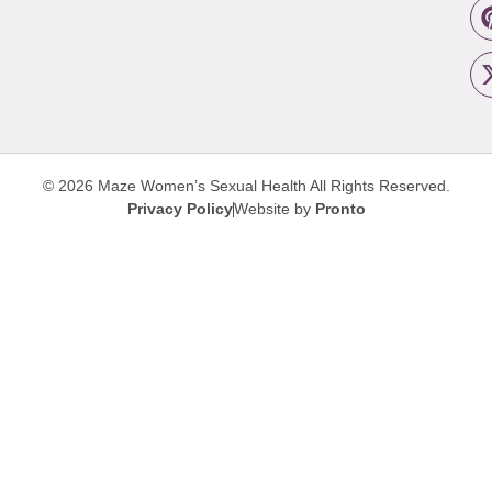
© 2026 Maze Women’s Sexual Health
All Rights Reserved.
Privacy Policy
Website by
Pronto