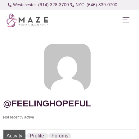
(914) 328-3700
(646) 839-0700
Westchester:
@FEELINGHOPEFUL
Not recently active
Activity
Profile
Forums