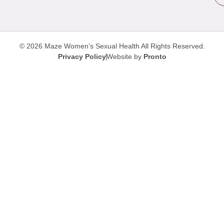
© 2026 Maze Women’s Sexual Health
All Rights Reserved.
Privacy Policy
Website by
Pronto