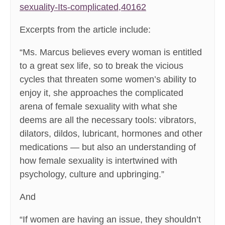
sexuality-Its-complicated,40162
Excerpts from the article include:
“Ms. Marcus believes every woman is entitled
to a great sex life, so to break the vicious
cycles that threaten some women’s ability to
enjoy it, she approaches the complicated
arena of female sexuality with what she
deems are all the necessary tools: vibrators,
dilators, dildos, lubricant, hormones and other
medications — but also an understanding of
how female sexuality is intertwined with
psychology, culture and upbringing.”
And
“If women are having an issue, they shouldn’t