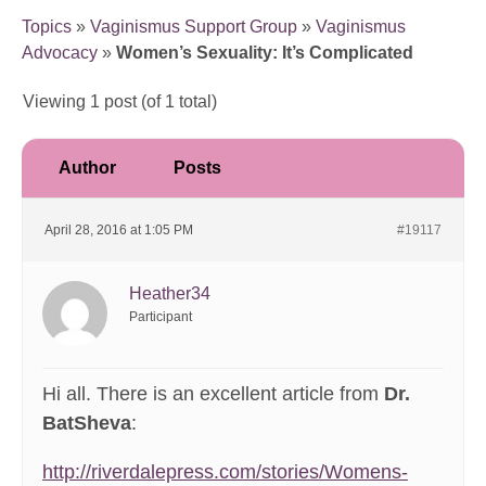
Topics
»
Vaginismus Support Group
»
Vaginismus
Advocacy
»
Women’s Sexuality: It’s Complicated
Viewing 1 post (of 1 total)
Author
Posts
April 28, 2016 at 1:05 PM
#19117
Heather34
Participant
Hi all. There is an excellent article from
Dr.
BatSheva
:
http://riverdalepress.com/stories/Womens-