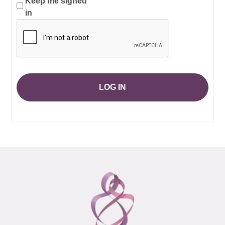
Keep me signed
in
LOG IN