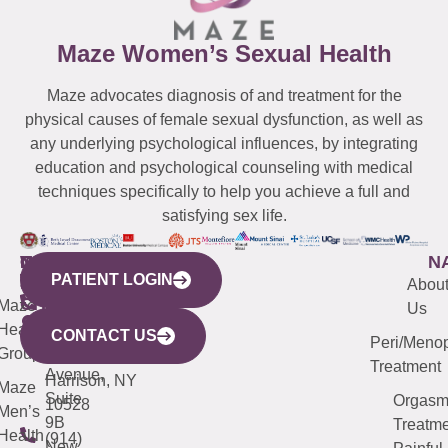
Maze Women’s Sexual Health
Maze advocates diagnosis of and treatment for the
physical causes of female sexual dysfunction, as well as
any underlying psychological influences, by integrating
education and psychological counseling with medical
techniques specifically to help you achieve a full and
satisfying sex life.
WESTCHESTER
NEW
QUICK
CONNECTICUT
NEW
N
PATIENT LOGIN
YORK
LINKS
JERSEY
440
(203)
Abou
CITY
Maze
(973)
Mamaroneck
487-
Us
633
Health
913-
Avenue,
4000
CONTACT US
Peri/Meno
Third
Group
5000
Suite 201
Treatment
Avenue,
Harrison, NY
Maze
Suite
Orgas
10528
Men’s
9B
Treatme
Health
(914)
New