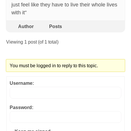
just feel like they have to live their whole lives
with it”
Author
Posts
Viewing 1 post (of 1 total)
You must be logged in to reply to this topic.
Username:
Password: