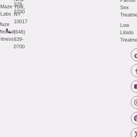
Painful
328-
Maze
York,
Sex
3700
Labs
NY
Treatme
10017
Maze
Low
edical
(646)
Libido
itness
839-
Treatme
0700