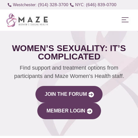
(914) 328-3700
(646) 839-0700
Westchester:
WOMEN’S SEXUALITY: IT’S
COMPLICATED
Find support and treatment options from
participants and Maze Women’s Health staff.
JOIN THE FORUM
MEMBER LOGIN