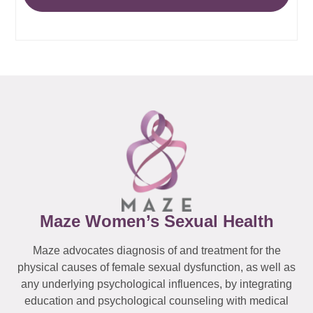
Maze Women’s Sexual Health
Maze advocates diagnosis of and treatment for the
physical causes of female sexual dysfunction, as well as
any underlying psychological influences, by integrating
education and psychological counseling with medical