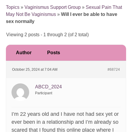
Topics
»
Vaginismus Support Group
»
Sexual Pain That
May Not Be Vaginismus
»
Will I ever be able to have
sex normally
Viewing 2 posts - 1 through 2 (of 2 total)
Author
Posts
October 25, 2024 at 7:04 AM
#68724
ABCD_2024
Participant
I’m 22 years old and I have not had sex yet or
ever been in a relationship and I’m already so
scared that I found this online place where I