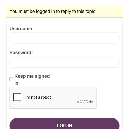
You must be logged in to reply to this topic.
Username:
Password:
Keep me signed
in
LOG IN