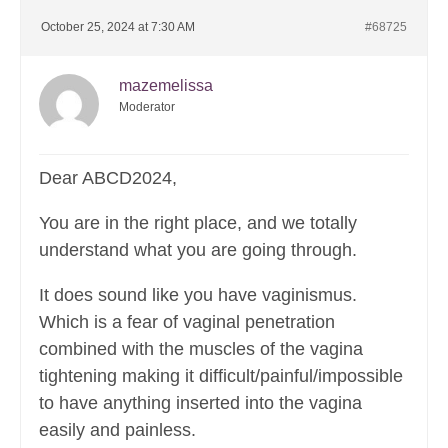
October 25, 2024 at 7:30 AM
#68725
mazemelissa
Moderator
Dear ABCD2024,
You are in the right place, and we totally
understand what you are going through.
It does sound like you have vaginismus.
Which is a fear of vaginal penetration
combined with the muscles of the vagina
tightening making it difficult/painful/impossible
to have anything inserted into the vagina
easily and painless.