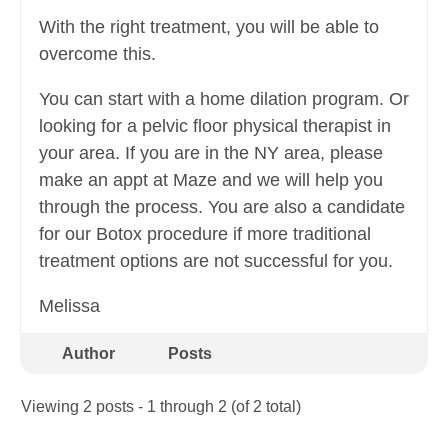
With the right treatment, you will be able to
overcome this.
You can start with a home dilation program. Or
looking for a pelvic floor physical therapist in
your area. If you are in the NY area, please
make an appt at Maze and we will help you
through the process. You are also a candidate
for our Botox procedure if more traditional
treatment options are not successful for you.
Melissa
Author
Posts
Viewing 2 posts - 1 through 2 (of 2 total)