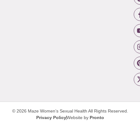
© 2026 Maze Women’s Sexual Health
All Rights Reserved.
Privacy Policy
Website by
Pronto