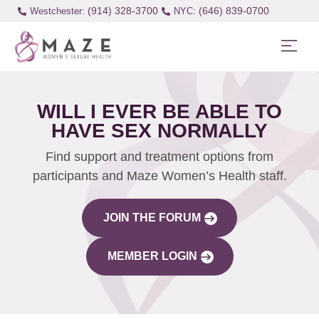
(914) 328-3700
(646) 839-0700
Westchester:
WILL I EVER BE ABLE TO
HAVE SEX NORMALLY
Find support and treatment options from
participants and Maze Women’s Health staff.
JOIN THE FORUM
MEMBER LOGIN