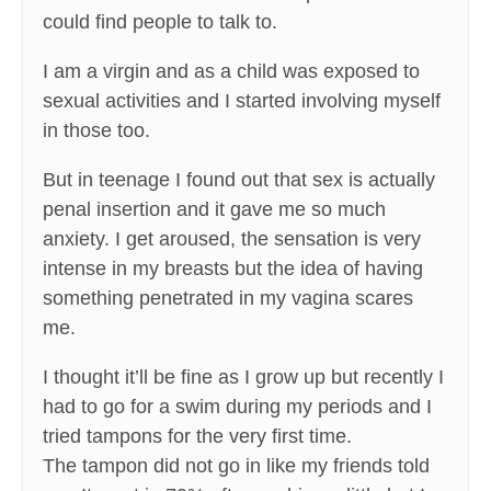
could find people to talk to.
I am a virgin and as a child was exposed to
sexual activities and I started involving myself
in those too.
But in teenage I found out that sex is actually
penal insertion and it gave me so much
anxiety. I get aroused, the sensation is very
intense in my breasts but the idea of having
something penetrated in my vagina scares
me.
I thought it’ll be fine as I grow up but recently I
had to go for a swim during my periods and I
tried tampons for the very first time.
The tampon did not go in like my friends told