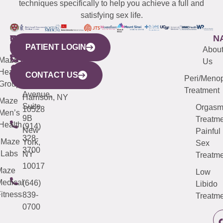
techniques specifically to help you achieve a full and
satisfying sex life.
WESTCHESTER
NEW
QUICK
CONNECTICUT
NEW
N
PATIENT LOGIN
YORK
LINKS
JERSEY
440
(203)
Abou
CITY
Maze
(973)
Mamaroneck
487-
Us
633
Health
913-
Avenue,
4000
CONTACT US
Peri/Meno
Third
Group
5000
Suite 201
Treatment
Avenue,
Harrison, NY
Maze
Suite
Orgas
10528
Men’s
9B
Treatme
Health
(914)
New
Painful
328-
Maze
York,
Sex
3700
Labs
NY
Treatme
10017
Maze
Low
edical
(646)
Libido
itness
839-
Treatme
0700