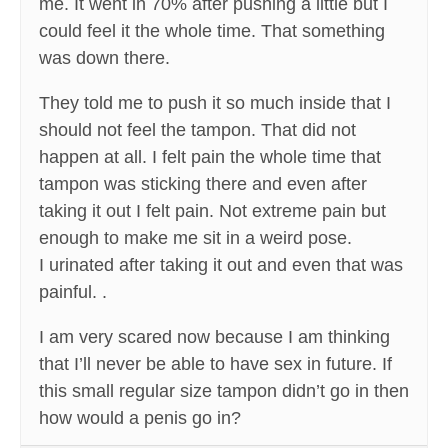
me. It went in 70% after pushing a little but I
could feel it the whole time. That something
was down there.
They told me to push it so much inside that I
should not feel the tampon. That did not
happen at all. I felt pain the whole time that
tampon was sticking there and even after
taking it out I felt pain. Not extreme pain but
enough to make me sit in a weird pose.
I urinated after taking it out and even that was
painful. .
I am very scared now because I am thinking
that I’ll never be able to have sex in future. If
this small regular size tampon didn’t go in then
how would a penis go in?