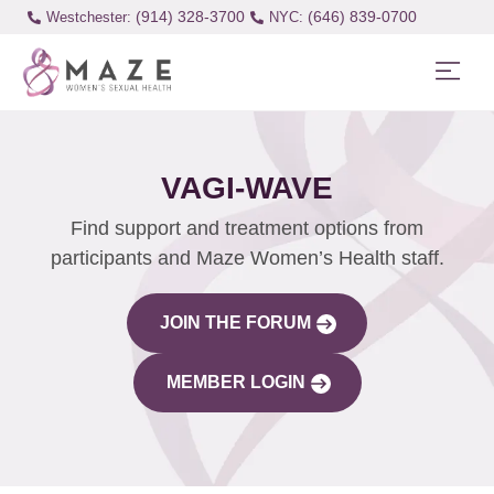
(914) 328-3700
(646) 839-0700
Westchester:
VAGI-WAVE
Find support and treatment options from
participants and Maze Women’s Health staff.
JOIN THE FORUM
MEMBER LOGIN