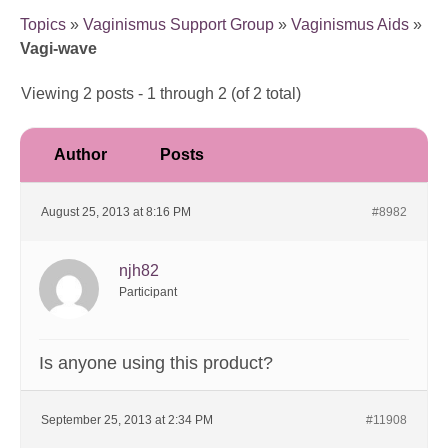
Topics
»
Vaginismus Support Group
»
Vaginismus Aids
»
Vagi-wave
Viewing 2 posts - 1 through 2 (of 2 total)
Author
Posts
August 25, 2013 at 8:16 PM
#8982
njh82
Participant
Is anyone using this product?
September 25, 2013 at 2:34 PM
#11908