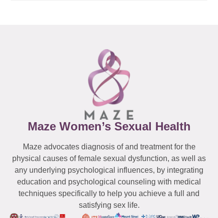
Maze Women’s Sexual Health
Maze advocates diagnosis of and treatment for the
physical causes of female sexual dysfunction, as well as
any underlying psychological influences, by integrating
education and psychological counseling with medical
techniques specifically to help you achieve a full and
satisfying sex life.