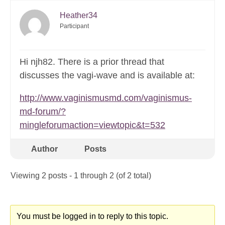
Heather34
Participant
Hi njh82. There is a prior thread that
discusses the vagi-wave and is available at:
http://www.vaginismusmd.com/vaginismus-
md-forum/?
mingleforumaction=viewtopic&t=532
Author
Posts
Viewing 2 posts - 1 through 2 (of 2 total)
You must be logged in to reply to this topic.