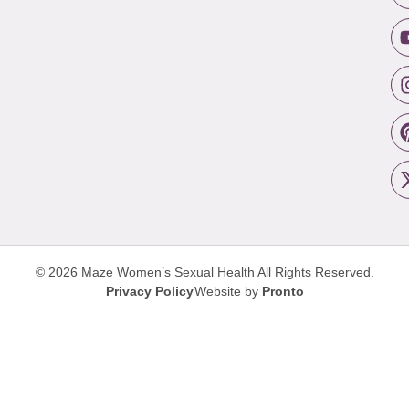
© 2026 Maze Women’s Sexual Health
All Rights Reserved.
Privacy Policy
Website by
Pronto