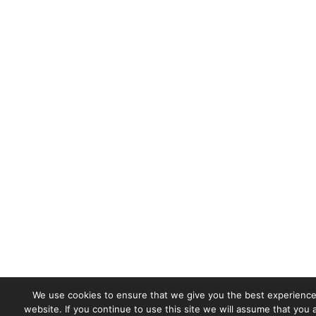
We use cookies to ensure that we give you the best experience
website. If you continue to use this site we will assume that you