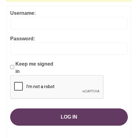
Username:
Password:
Keep me signed
in
LOG IN