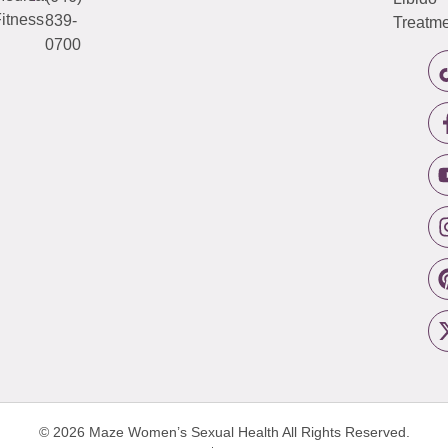
itness
839-
Treatme
0700
© 2026 Maze Women’s Sexual Health
All Rights Reserved.