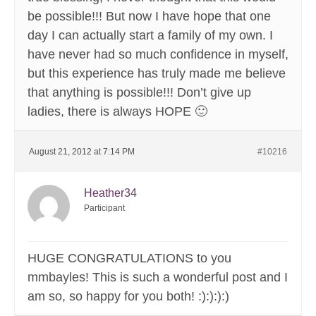
be possible!!! But now I have hope that one
day I can actually start a family of my own. I
have never had so much confidence in myself,
but this experience has truly made me believe
that anything is possible!!! Don’t give up
ladies, there is always HOPE 🙂
August 21, 2012 at 7:14 PM
#10216
Heather34
Participant
HUGE CONGRATULATIONS to you
mmbayles! This is such a wonderful post and I
am so, so happy for you both! :):):):)