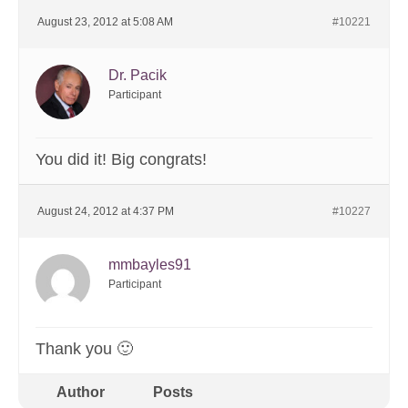
August 23, 2012 at 5:08 AM
#10221
Dr. Pacik
Participant
You did it! Big congrats!
August 24, 2012 at 4:37 PM
#10227
mmbayles91
Participant
Thank you 🙂
Author
Posts