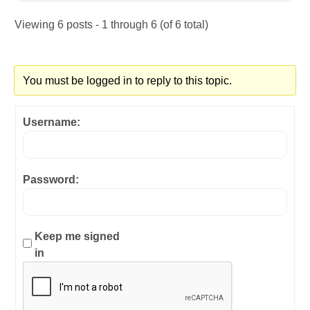
Viewing 6 posts - 1 through 6 (of 6 total)
You must be logged in to reply to this topic.
Username:
Password:
Keep me signed
in