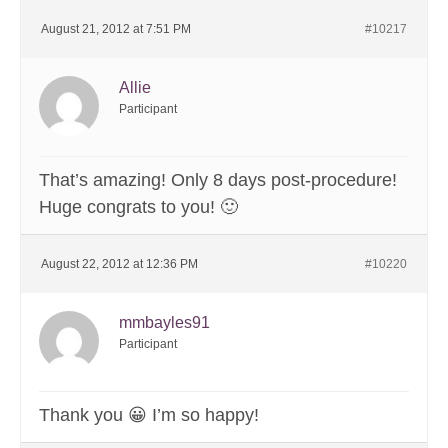
August 21, 2012 at 7:51 PM
#10217
Allie
Participant
That’s amazing! Only 8 days post-procedure!
Huge congrats to you! 🙂
August 22, 2012 at 12:36 PM
#10220
mmbayles91
Participant
Thank you 😀 I’m so happy!