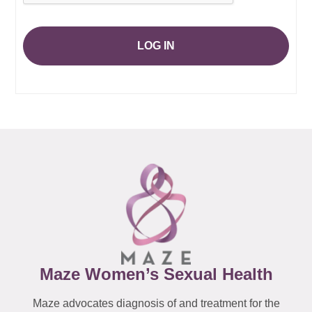
LOG IN
Maze Women’s Sexual Health
Maze advocates diagnosis of and treatment for the