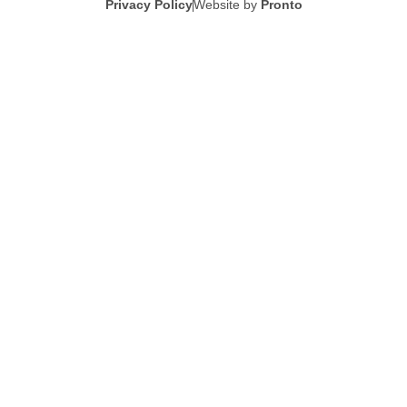
Privacy Policy
Website by
Pronto