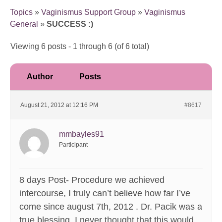
Topics
»
Vaginismus Support Group
»
Vaginismus
General
»
SUCCESS :)
Viewing 6 posts - 1 through 6 (of 6 total)
Author
Posts
August 21, 2012 at 12:16 PM
#8617
mmbayles91
Participant
8 days Post- Procedure we achieved
intercourse, I truly can’t believe how far I’ve
come since august 7th, 2012 . Dr. Pacik was a
true blessing, I never thought that this would