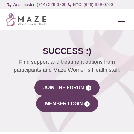
(914) 328-3700
(646) 839-0700
Westchester:
SUCCESS :)
Find support and treatment options from
participants and Maze Women’s Health staff.
JOIN THE FORUM
MEMBER LOGIN