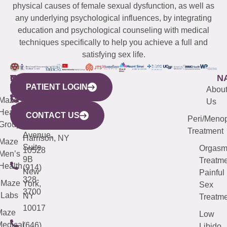
physical causes of female sexual dysfunction, as well as
any underlying psychological influences, by integrating
education and psychological counseling with medical
techniques specifically to help you achieve a full and
satisfying sex life.
WESTCHESTER
NEW
QUICK
CONNECTICUT
NEW
N
PATIENT LOGIN
YORK
LINKS
JERSEY
440
(203)
Abou
CITY
Maze
(973)
Mamaroneck
487-
Us
633
Health
913-
Avenue,
4000
CONTACT US
Peri/Meno
Third
Group
5000
Suite 201
Treatment
Avenue,
Harrison, NY
Maze
Suite
Orgas
10528
Men’s
9B
Treatme
Health
(914)
New
Painful
328-
Maze
York,
Sex
3700
Labs
NY
Treatme
10017
Maze
Low
edical
(646)
Libido