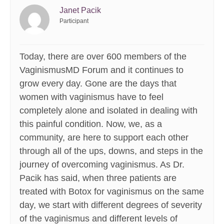
Janet Pacik
Participant
Today, there are over 600 members of the
VaginismusMD Forum and it continues to
grow every day. Gone are the days that
women with vaginismus have to feel
completely alone and isolated in dealing with
this painful condition. Now, we, as a
community, are here to support each other
through all of the ups, downs, and steps in the
journey of overcoming vaginismus. As Dr.
Pacik has said, when three patients are
treated with Botox for vaginismus on the same
day, we start with different degrees of severity
of the vaginismus and different levels of