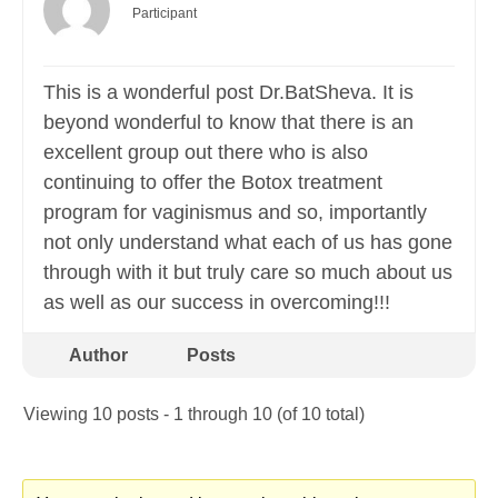
Participant
This is a wonderful post Dr.BatSheva. It is
beyond wonderful to know that there is an
excellent group out there who is also
continuing to offer the Botox treatment
program for vaginismus and so, importantly
not only understand what each of us has gone
through with it but truly care so much about us
as well as our success in overcoming!!!
Author
Posts
Viewing 10 posts - 1 through 10 (of 10 total)