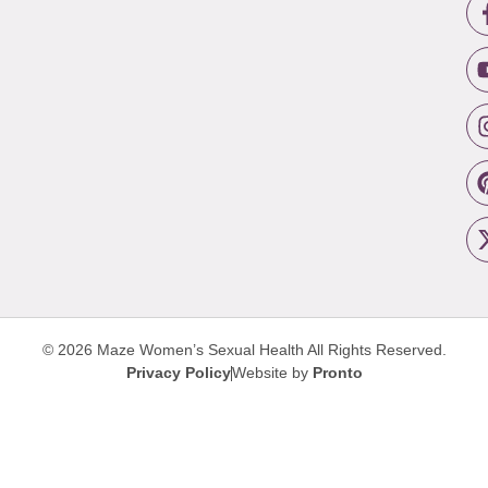
© 2026 Maze Women’s Sexual Health
All Rights Reserved.
Privacy Policy
Website by
Pronto