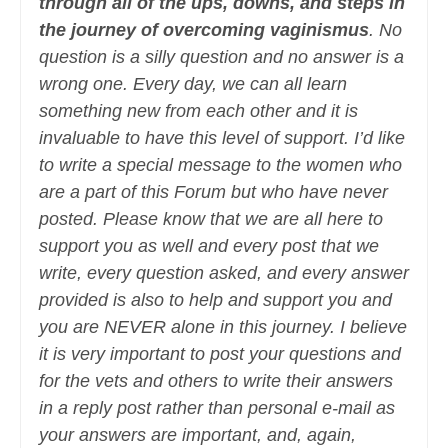
through all of the ups, downs, and steps in
the journey of overcoming vaginismus
. No
question is a silly question and no answer is a
wrong one. Every day, we can all learn
something new from each other and it is
invaluable to have this level of support. I’d like
to write a special message to the women who
are a part of this Forum but who have never
posted. Please know that we are all here to
support you as well and every post that we
write, every question asked, and every answer
provided is also to help and support you and
you are NEVER alone in this journey. I believe
it is very important to post your questions and
for the vets and others to write their answers
in a reply post rather than personal e-mail as
your answers are important, and, again,