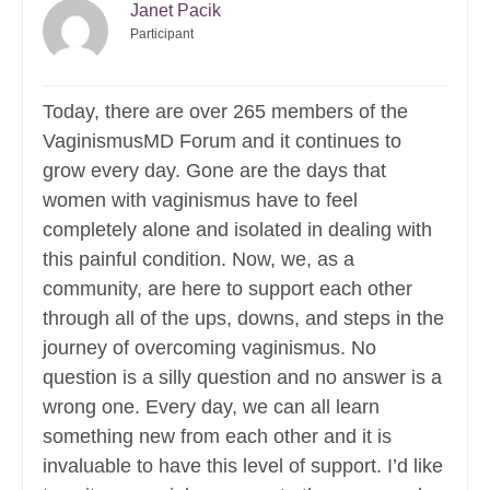
Janet Pacik
Participant
Today, there are over 265 members of the
VaginismusMD Forum and it continues to
grow every day. Gone are the days that
women with vaginismus have to feel
completely alone and isolated in dealing with
this painful condition. Now, we, as a
community, are here to support each other
through all of the ups, downs, and steps in the
journey of overcoming vaginismus. No
question is a silly question and no answer is a
wrong one. Every day, we can all learn
something new from each other and it is
invaluable to have this level of support. I’d like