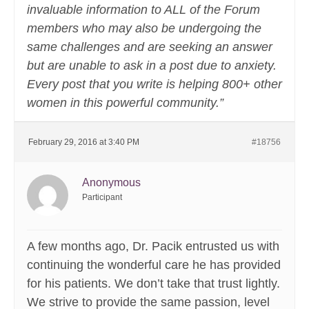
invaluable information to ALL of the Forum
members who may also be undergoing the
same challenges and are seeking an answer
but are unable to ask in a post due to anxiety.
Every post that you write is helping 800+ other
women in this powerful community.”
February 29, 2016 at 3:40 PM
#18756
Anonymous
Participant
A few months ago, Dr. Pacik entrusted us with
continuing the wonderful care he has provided
for his patients. We don’t take that trust lightly.
We strive to provide the same passion, level