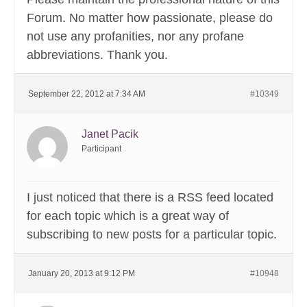
Forum. No matter how passionate, please do
not use any profanities, nor any profane
abbreviations. Thank you.
September 22, 2012 at 7:34 AM
#10349
Janet Pacik
Participant
I just noticed that there is a RSS feed located
for each topic which is a great way of
subscribing to new posts for a particular topic.
January 20, 2013 at 9:12 PM
#10948