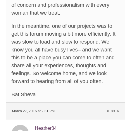
of concern and professionalism with every
woman that we treat.
In the meantime, one of our projects was to
get this forum moving a bit more efficiently. It
was slow to load and slow to respond. We
know you all have busy lives– and we want
this to be a place you can come to often and
share all your experiences, thoughts and
feelings. So welcome home, and we look
forward to hearing from all of you often.
Bat Sheva
March 27, 2016 at 2:31 PM
#18916
Heather34