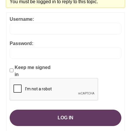
You must be logged in to reply to this topic.
Username:
Password:
Keep me signed
in
LOG IN