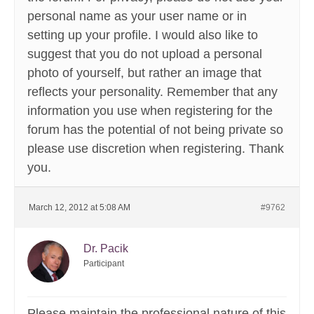
personal name as your user name or in
setting up your profile. I would also like to
suggest that you do not upload a personal
photo of yourself, but rather an image that
reflects your personality. Remember that any
information you use when registering for the
forum has the potential of not being private so
please use discretion when registering. Thank
you.
March 12, 2012 at 5:08 AM
#9762
Dr. Pacik
Participant
Please maintain the professional nature of this