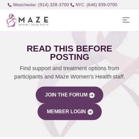
(914) 328-3700
(646) 839-0700
Westchester:
READ THIS BEFORE
POSTING
Find support and treatment options from
participants and Maze Women’s Health staff.
JOIN THE FORUM
MEMBER LOGIN