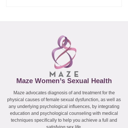
Maze Women’s Sexual Health
Maze advocates diagnosis of and treatment for the
physical causes of female sexual dysfunction, as well as
any underlying psychological influences, by integrating
education and psychological counseling with medical
techniques specifically to help you achieve a full and
satisfying sex life.