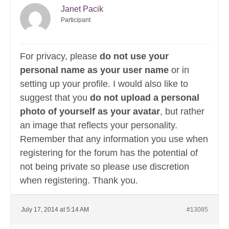
Janet Pacik
Participant
For privacy, please
do not use your
personal name as your user name
or in
setting up your profile. I would also like to
suggest that you
do not upload a personal
photo of yourself as your avatar
, but rather
an image that reflects your personality.
Remember that any information you use when
registering for the forum has the potential of
not being private so please use discretion
when registering. Thank you.
July 17, 2014 at 5:14 AM
#13085