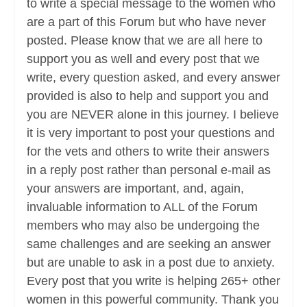
to write a special message to the women who
are a part of this Forum but who have never
posted. Please know that we are all here to
support you as well and every post that we
write, every question asked, and every answer
provided is also to help and support you and
you are NEVER alone in this journey. I believe
it is very important to post your questions and
for the vets and others to write their answers
in a reply post rather than personal e-mail as
your answers are important, and, again,
invaluable information to ALL of the Forum
members who may also be undergoing the
same challenges and are seeking an answer
but are unable to ask in a post due to anxiety.
Every post that you write is helping 265+ other
women in this powerful community. Thank you