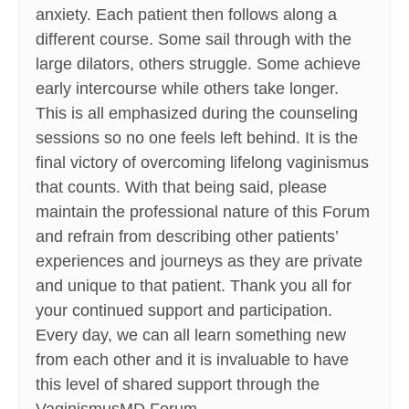
anxiety. Each patient then follows along a
different course. Some sail through with the
large dilators, others struggle. Some achieve
early intercourse while others take longer.
This is all emphasized during the counseling
sessions so no one feels left behind. It is the
final victory of overcoming lifelong vaginismus
that counts. With that being said, please
maintain the professional nature of this Forum
and refrain from describing other patients’
experiences and journeys as they are private
and unique to that patient. Thank you all for
your continued support and participation.
Every day, we can all learn something new
from each other and it is invaluable to have
this level of shared support through the