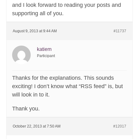
and I look forward to reading your posts and
supporting all of you.
August 9, 2013 at 9:44 AM
#11737
katiem
Participant
Thanks for the explanations. This sounds
exciting! I don’t know what “RSS feed” is, but
will look in to it.
Thank you.
October 22, 2013 at 7:50 AM
#12017