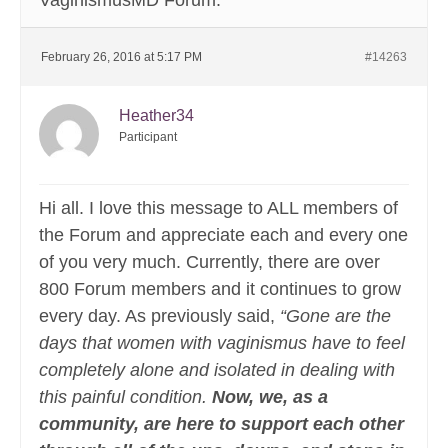
VaginismusMD Forum.
February 26, 2016 at 5:17 PM
#14263
Heather34
Participant
Hi all. I love this message to ALL members of
the Forum and appreciate each and every one
of you very much. Currently, there are over
800 Forum members and it continues to grow
every day. As previously said,
“Gone are the
days that women with vaginismus have to feel
completely alone and isolated in dealing with
this painful condition.
Now, we, as a
community, are here to support each other