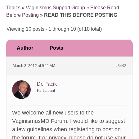
Topics
»
Vaginismus Support Group
»
Please Read
Before Posting
»
READ THIS BEFORE POSTING
Viewing 10 posts - 1 through 10 (of 10 total)
Author
Posts
March 3, 2012 at 9:11 AM
#8442
Dr. Pacik
Participant
We welcome all new users to the
VaginismusMD Forum. I would like to suggest
a few guidelines when registering to post on
the forum. For privacy, please do not use your