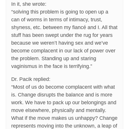
In it, she wrote:
“solving this problem is going to open up a
can of worms in terms of intimacy, trust,
shyness, etc. between my fiancé and I. All that
stuff has been swept under the rug for years
because we weren’t having sex and we’ve
become complacent in our lack of power over
the problem. Standing up and staring
vaginismus in the face is terrifying.”
Dr. Pacik replied:
“Most of us do become complacent with what
is. Change disrupts the balance and is more
work. We have to pack up our belongings and
move elsewhere, physically and mentally.
What if the move makes us unhappy? Change
represents moving into the unknown, a leap of