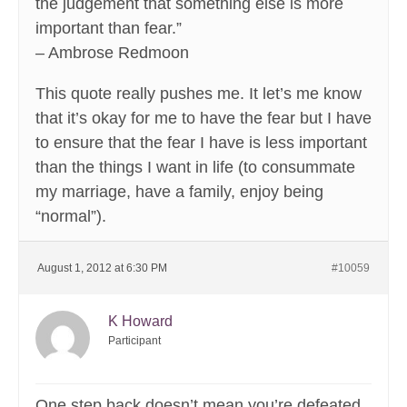
the judgement that something else is more
important than fear.”
– Ambrose Redmoon
This quote really pushes me. It let’s me know
that it’s okay for me to have the fear but I have
to ensure that the fear I have is less important
than the things I want in life (to consummate
my marriage, have a family, enjoy being
“normal”).
August 1, 2012 at 6:30 PM
#10059
K Howard
Participant
One step back doesn’t mean you’re defeated,