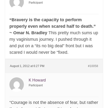
Participant
“Bravery is the capacity to perform
properly even when scared half to death.”
~ Omar N. Bradley
This pretty much sums up
my vaginismus journey. I pushed through it
and put on a “its no big deal” front but I was
scared I would never be “fixed.
August 1, 2012 at 6:27 PM
#10058
K Howard
Participant
“Courage is not the absence of fear, but rather