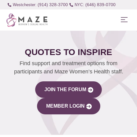
(914) 328-3700
(646) 839-0700
Westchester:
QUOTES TO INSPIRE
Find support and treatment options from
participants and Maze Women’s Health staff.
JOIN THE FORUM
MEMBER LOGIN