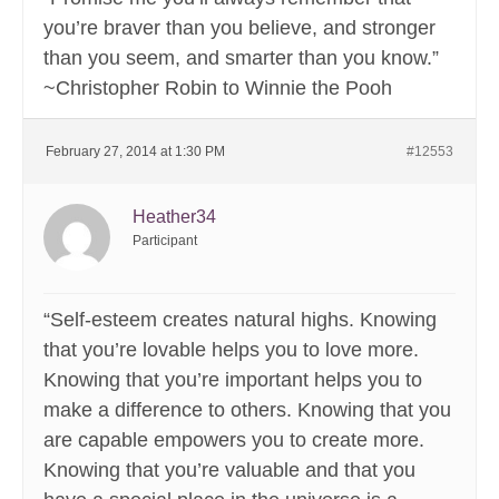
you’re braver than you believe, and stronger
than you seem, and smarter than you know.”
~Christopher Robin to Winnie the Pooh
February 27, 2014 at 1:30 PM
#12553
Heather34
Participant
“Self-esteem creates natural highs. Knowing
that you’re lovable helps you to love more.
Knowing that you’re important helps you to
make a difference to others. Knowing that you
are capable empowers you to create more.
Knowing that you’re valuable and that you