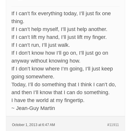
If I can’t fix everything today, I’ll just fix one
thing.
If I can’t help myself, I’ll just help another.
If I can’t lift my hand, I’ll just lift my finger.
If I can’t run, I’ll just walk.
If I don’t know how I’ll go on, I’ll just go on
anyway without knowing how.
If I don’t know where I’m going, I’ll just keep
going somewhere.
Today, I’ll do something that I think I can’t do,
and then I’ll know that I can do something.
I have the world at my fingertip.
~ Jean-Guy Martin
October 1, 2013 at 6:47 AM
#11911