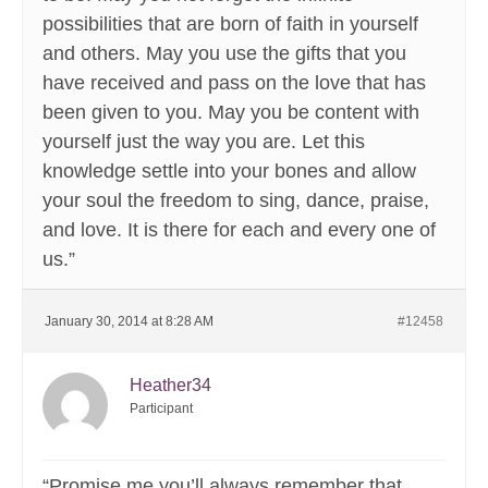
possibilities that are born of faith in yourself
and others. May you use the gifts that you
have received and pass on the love that has
been given to you. May you be content with
yourself just the way you are. Let this
knowledge settle into your bones and allow
your soul the freedom to sing, dance, praise,
and love. It is there for each and every one of
us.”
January 30, 2014 at 8:28 AM
#12458
Heather34
Participant
“Promise me you’ll always remember that