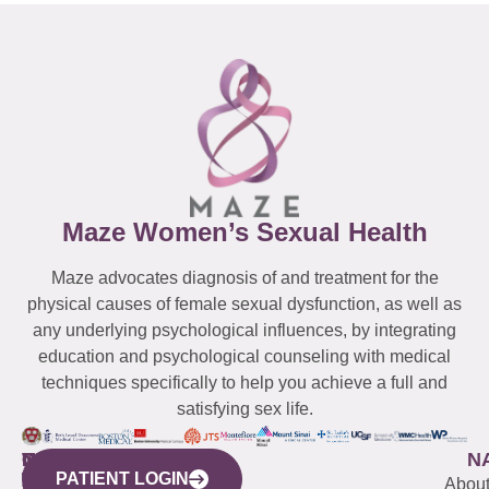
Maze Women’s Sexual Health
Maze advocates diagnosis of and treatment for the
physical causes of female sexual dysfunction, as well as
any underlying psychological influences, by integrating
education and psychological counseling with medical
techniques specifically to help you achieve a full and
satisfying sex life.
WESTCHESTER
NEW
QUICK
CONNECTICUT
NEW
N
PATIENT LOGIN
YORK
LINKS
JERSEY
440
(203)
Abou