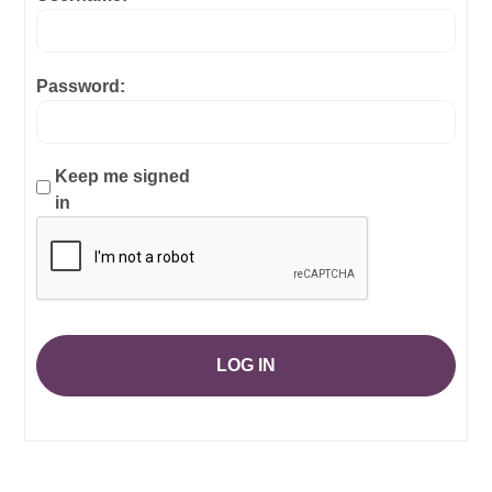
Password:
Keep me signed
in
LOG IN