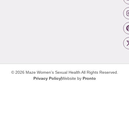
© 2026 Maze Women’s Sexual Health
All Rights Reserved.
Privacy Policy
Website by
Pronto