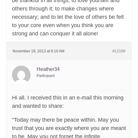
be thankful in all things; to love yourself and
others through it; to make changes where
necessary; and to let the love of others be felt
to your core even when you think you are
strong and can conquer it all alone!
November 19, 2013 at 9:10 AM
#12168
Heather34
Participant
Hi all. I received this in an e-mail this morning
and wanted to share:
“Today may there be peace within. May you
trust that you are exactly where you are meant
to be. May you not forget the infinite