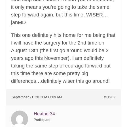
it only means you’re going to take the same
step forward again, but this time, WISER…
janMD
This one definitely hits home for me being that
I will have the surgery for the 2nd time on
August 13th (the first go around would be 3
years ago this November). I am definitely
taking the same step of courage forward but
this time there are some pretty big
differences…definitely wiser this go around!
September 21, 2013 at 11:09 AM
#11902
Heather34
Participant