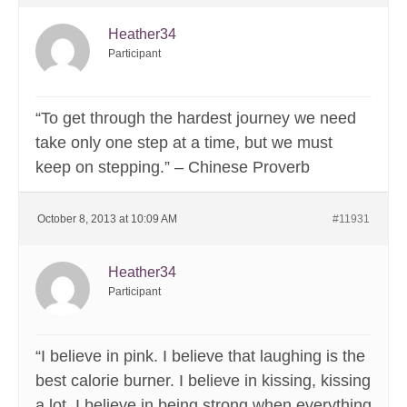
Heather34
Participant
“To get through the hardest journey we need
take only one step at a time, but we must
keep on stepping.” – Chinese Proverb
October 8, 2013 at 10:09 AM
#11931
Heather34
Participant
“I believe in pink. I believe that laughing is the
best calorie burner. I believe in kissing, kissing
a lot. I believe in being strong when everything