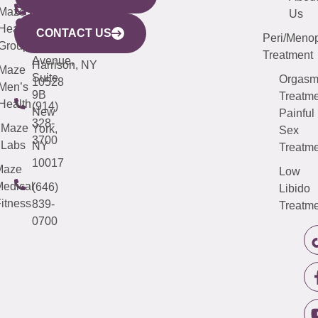
CITY
Maze
(973)
Mamaroneck
487-
Us
633
Health
913-
Avenue,
4000
CONTACT US
Peri/Meno
Third
Group
5000
Suite 201
Treatment
Avenue,
Harrison, NY
Maze
Suite
Orgas
10528
Men’s
9B
Treatme
Health
(914)
New
Painful
328-
Maze
York,
Sex
3700
Labs
NY
Treatme
10017
Maze
Low
edical
(646)
Libido
itness
839-
Treatme
0700