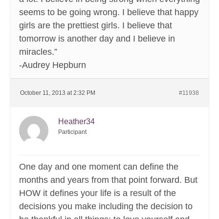
seems to be going wrong. I believe that happy
girls are the prettiest girls. I believe that
tomorrow is another day and I believe in
miracles.”
-Audrey Hepburn
October 11, 2013 at 2:32 PM
#11938
Heather34
Participant
One day and one moment can define the
months and years from that point forward. But
HOW it defines your life is a result of the
decisions you make including the decision to