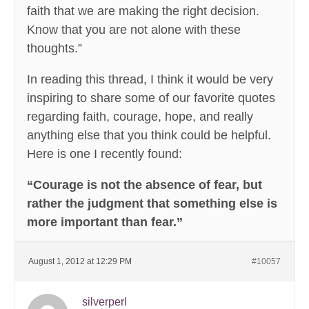
faith that we are making the right decision.
Know that you are not alone with these
thoughts.”
In reading this thread, I think it would be very
inspiring to share some of our favorite quotes
regarding faith, courage, hope, and really
anything else that you think could be helpful.
Here is one I recently found:
“Courage is not the absence of fear, but
rather the judgment that something else is
more important than fear.”
August 1, 2012 at 12:29 PM
#10057
silverperl