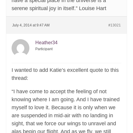
have a special place in the universe is a
serene spiritual joy in itself.” Louise Hart
July 4, 2014 at 9:47 AM
#13021
Heather34
Participant
I wanted to add Katie’s excellent quote to this
thread:
“I have come to accept the feeling of not
knowing where I am going. And I have trained
myself to love it. Because it is only when we
are suspended in mid-air with no landing in
sight, that we force our wings to unravel and
alas begin our flight. And as we fly, we still