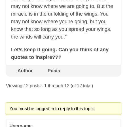
may not know where we are going to. But the
miracle is in the unfolding of the wings. You
may not know where you’re going, but you
know that so long as you spread your wings,
the winds will carry you.”
Let’s keep it going. Can you think of any
quotes to inspire???
Author
Posts
Viewing 12 posts - 1 through 12 (of 12 total)
You must be logged in to reply to this topic.
Username: