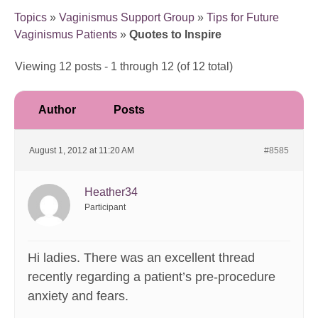
Topics
»
Vaginismus Support Group
»
Tips for Future
Vaginismus Patients
»
Quotes to Inspire
Viewing 12 posts - 1 through 12 (of 12 total)
Author
Posts
August 1, 2012 at 11:20 AM
#8585
Heather34
Participant
Hi ladies. There was an excellent thread
recently regarding a patient’s pre-procedure
anxiety and fears.