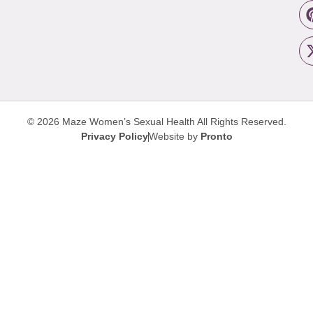
© 2026 Maze Women’s Sexual Health
All Rights Reserved.
Privacy Policy
Website by
Pronto