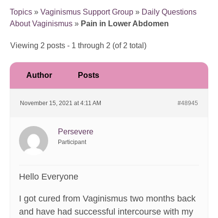
Topics
»
Vaginismus Support Group
»
Daily Questions
About Vaginismus
»
Pain in Lower Abdomen
Viewing 2 posts - 1 through 2 (of 2 total)
Author
Posts
November 15, 2021 at 4:11 AM
#48945
Persevere
Participant
Hello Everyone
I got cured from Vaginismus two months back
and have had successful intercourse with my