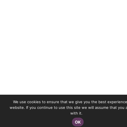
We use cookies to ensure that we give you the best experience
website. If you continue to use this site we will assume that you
with it.
OK