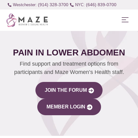
(914) 328-3700
(646) 839-0700
Westchester:
PAIN IN LOWER ABDOMEN
Find support and treatment options from
participants and Maze Women’s Health staff.
JOIN THE FORUM
MEMBER LOGIN