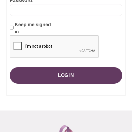
Password:
Keep me signed
in
LOG IN