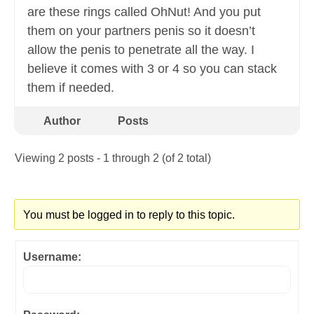
are these rings called OhNut! And you put
them on your partners penis so it doesn’t
allow the penis to penetrate all the way. I
believe it comes with 3 or 4 so you can stack
them if needed.
Author
Posts
Viewing 2 posts - 1 through 2 (of 2 total)
You must be logged in to reply to this topic.
Username: