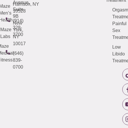
Treatment
Avenue,
Harrison, NY
Maze
Suite
Orgas
10528
Men’s
9B
Treatme
Health
(914)
New
Painful
328-
Maze
York,
Sex
3700
Labs
NY
Treatme
10017
Maze
Low
edical
(646)
Libido
itness
839-
Treatme
0700