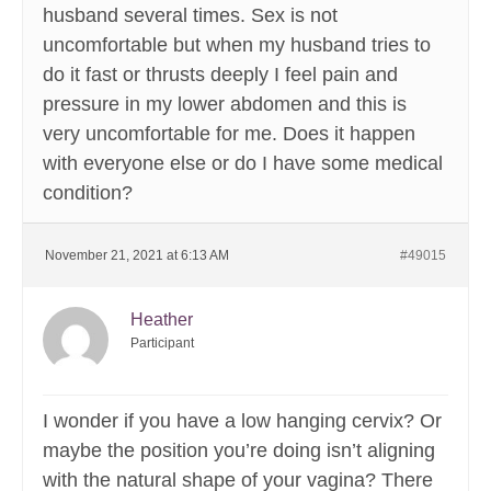
husband several times. Sex is not
uncomfortable but when my husband tries to
do it fast or thrusts deeply I feel pain and
pressure in my lower abdomen and this is
very uncomfortable for me. Does it happen
with everyone else or do I have some medical
condition?
November 21, 2021 at 6:13 AM
#49015
Heather
Participant
I wonder if you have a low hanging cervix? Or
maybe the position you’re doing isn’t aligning
with the natural shape of your vagina? There