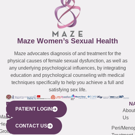
Maze Women’s Sexual Health
Maze advocates diagnosis of and treatment for the
physical causes of female sexual dysfunction, as well as
any underlying psychological influences, by integrating
education and psychological counseling with medical
techniques specifically to help you achieve a full and
satisfying sex life.
WESTCHESTER
NEW
QUICK
CONNECTICUT
NEW
N
PATIENT LOGIN
YORK
LINKS
JERSEY
440
(203)
Abou
CITY
Maze
(973)
Mamaroneck
487-
Us
633
Health
913-
Avenue,
4000
CONTACT US
Peri/Meno
Third
Group
5000
Suite 201