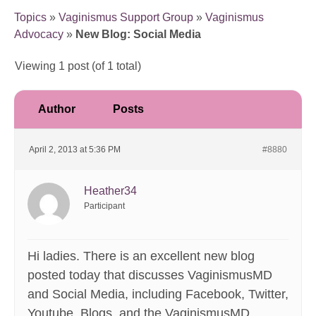
Topics
»
Vaginismus Support Group
»
Vaginismus
Advocacy
»
New Blog: Social Media
Viewing 1 post (of 1 total)
Author
Posts
April 2, 2013 at 5:36 PM
#8880
Heather34
Participant
Hi ladies. There is an excellent new blog
posted today that discusses VaginismusMD
and Social Media, including Facebook, Twitter,
Youtube, Blogs, and the VaginismusMD