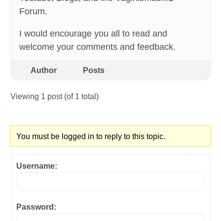
Forum.
I would encourage you all to read and
welcome your comments and feedback.
Author
Posts
Viewing 1 post (of 1 total)
You must be logged in to reply to this topic.
Username:
Password: