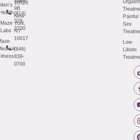
Suite
Orgas
10528
Men’s
9B
Treatme
Health
(914)
New
Painful
328-
Maze
York,
Sex
3700
Labs
NY
Treatme
10017
Maze
Low
edical
(646)
Libido
itness
839-
Treatme
0700