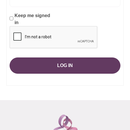
Keep me signed
in
LOG IN