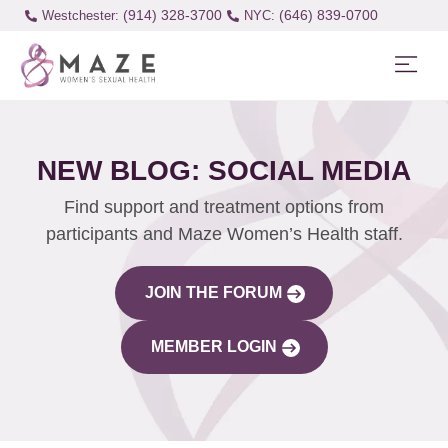
(914) 328-3700
(646) 839-0700
Westchester:
NEW BLOG: SOCIAL MEDIA
Find support and treatment options from
participants and Maze Women’s Health staff.
JOIN THE FORUM
MEMBER LOGIN