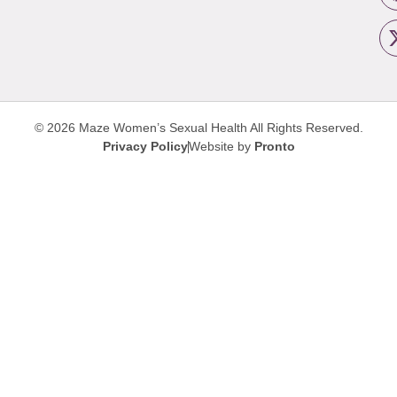
© 2026 Maze Women’s Sexual Health
All Rights Reserved.
Privacy Policy
Website by
Pronto