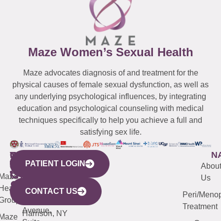
Maze Women’s Sexual Health
Maze advocates diagnosis of and treatment for the
physical causes of female sexual dysfunction, as well as
any underlying psychological influences, by integrating
education and psychological counseling with medical
techniques specifically to help you achieve a full and
satisfying sex life.
WESTCHESTER
NEW
QUICK
CONNECTICUT
NEW
N
PATIENT LOGIN
YORK
LINKS
JERSEY
440
(203)
Abou
CITY
Maze
(973)
Mamaroneck
487-
Us
633
Health
913-
Avenue,
4000
CONTACT US
Peri/Meno
Third
Group
5000
Suite 201
Treatment
Avenue,
Harrison, NY
Maze