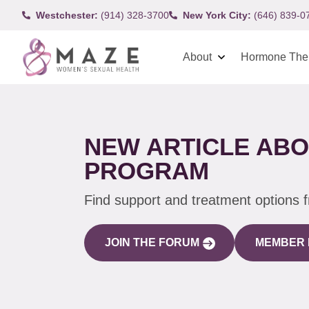
Westchester:
(914) 328-3700
New York City:
(646) 839-0
About
Hormone The
NEW ARTICLE ABO
PROGRAM
Find support and treatment options 
JOIN THE FORUM
MEMBER 