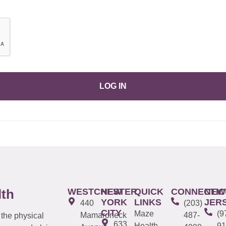
LOG IN
WESTCHESTER
NEW
QUICK
CONNECTIC
NEW
lth
YORK
LINKS
JER
440
(203)
CITY
Maze
(9
Mamaroneck
487-
 the physical
633
Health
91