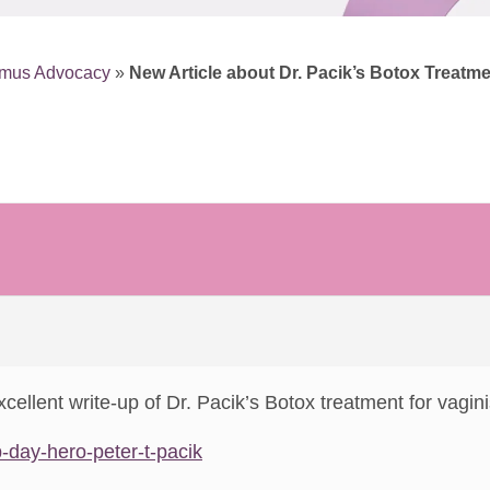
smus Advocacy
»
New Article about Dr. Pacik’s Botox Treatm
xcellent write-up of Dr. Pacik’s Botox treatment for vagi
-day-hero-peter-t-pacik