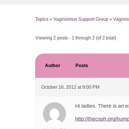
Topics
»
Vaginismus Support Group
»
Vagini
Viewing 2 posts - 1 through 2 (of 2 total)
Author
Posts
October 16, 2012 at 9:00 PM
Hi ladies. There is an e
http://thecsph.org/hump