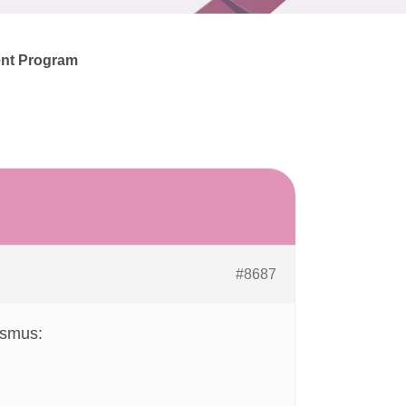
ent Program
#8687
nismus: