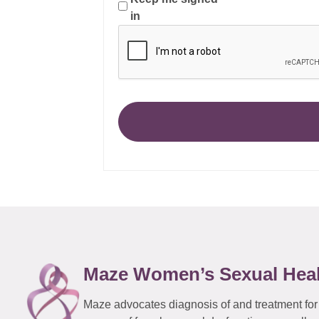
in
Maze Women’s Sexual Hea
Maze advocates diagnosis of and treatment for