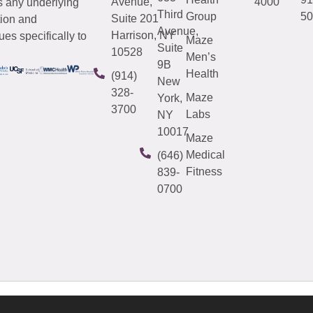
Avenue,
4000
s any underlying
Third
Group
50
Suite 201
tion and
Avenue,
Harrison, NY
es specifically to
Maze
Suite
10528
Men’s
9B
Health
(914)
New
328-
Maze
York,
3700
Labs
NY
10017
Maze
Medical
(646)
Fitness
839-
0700