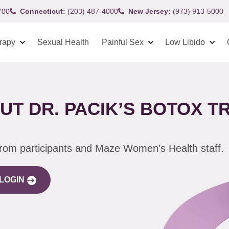
700
Connecticut:
(203) 487-4000
New Jersey:
(973) 913-5000
rapy
Sexual Health
Painful Sex
Low Libido
UT DR. PACIK’S BOTOX 
from participants and Maze Women’s Health staff.
LOGIN