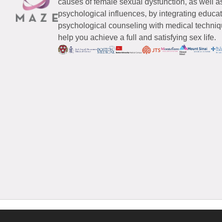
causes of female sexual dysfunction, as well a
psychological influences, by integrating educa
psychological counseling with medical techniqu
help you achieve a full and satisfying sex life.
© 2026 Maze Women’s Sexual Health
All Rights Reserved.