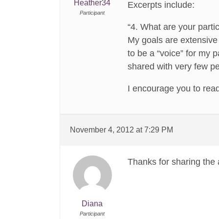
Heather34
Excerpts include:
Participant
“4. What are your partic
My goals are extensive 
to be a “voice” for my 
shared with very few pe
I encourage you to rea
November 4, 2012 at 7:29 PM
Thanks for sharing the a
Diana
Participant