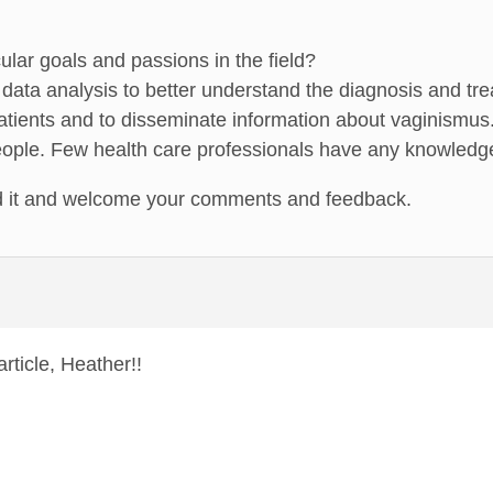
ular goals and passions in the field?
data analysis to better understand the diagnosis and tr
patients and to disseminate information about vaginismus
ople. Few health care professionals have any knowledge 
d it and welcome your comments and feedback.
rticle, Heather!!