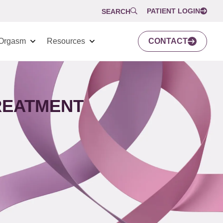
PATIENT LOGIN
SEARCH
Orgasm
Resources
CONTACT
TREATMENT