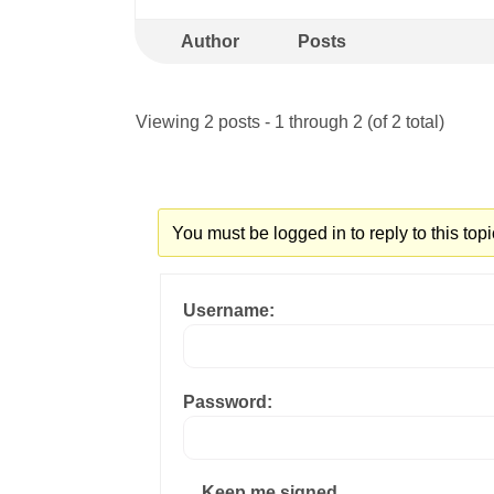
Author
Posts
Viewing 2 posts - 1 through 2 (of 2 total)
You must be logged in to reply to this topi
Username:
Password:
Keep me signed