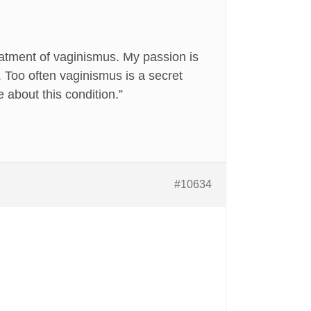
eatment of vaginismus. My passion is
. Too often vaginismus is a secret
about this condition.”
#10634