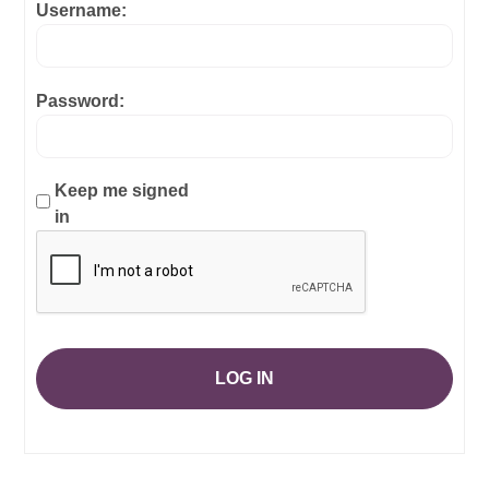
Username:
Password:
Keep me signed
in
LOG IN