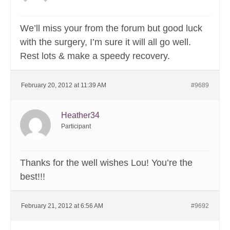
We’ll miss your from the forum but good luck
with the surgery, I’m sure it will all go well.
Rest lots & make a speedy recovery.
February 20, 2012 at 11:39 AM
#9689
Heather34
Participant
Thanks for the well wishes Lou! You’re the
best!!!
February 21, 2012 at 6:56 AM
#9692