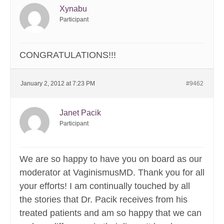
Xynabu
Participant
CONGRATULATIONS!!!
January 2, 2012 at 7:23 PM
#9462
Janet Pacik
Participant
We are so happy to have you on board as our
moderator at VaginismusMD. Thank you for all
your efforts! I am continually touched by all
the stories that Dr. Pacik receives from his
treated patients and am so happy that we can