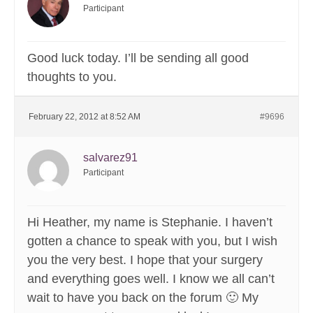
Participant
Good luck today. I’ll be sending all good
thoughts to you.
February 22, 2012 at 8:52 AM
#9696
salvarez91
Participant
Hi Heather, my name is Stephanie. I haven’t
gotten a chance to speak with you, but I wish
you the very best. I hope that your surgery
and everything goes well. I know we all can’t
wait to have you back on the forum 🙂 My