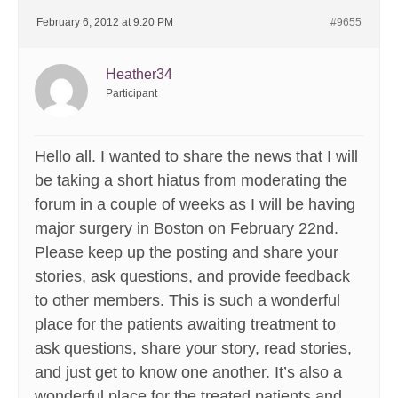
February 6, 2012 at 9:20 PM
#9655
Heather34
Participant
Hello all. I wanted to share the news that I will
be taking a short hiatus from moderating the
forum in a couple of weeks as I will be having
major surgery in Boston on February 22nd.
Please keep up the posting and share your
stories, ask questions, and provide feedback
to other members. This is such a wonderful
place for the patients awaiting treatment to
ask questions, share your story, read stories,
and just get to know one another. It’s also a
wonderful place for the treated patients and