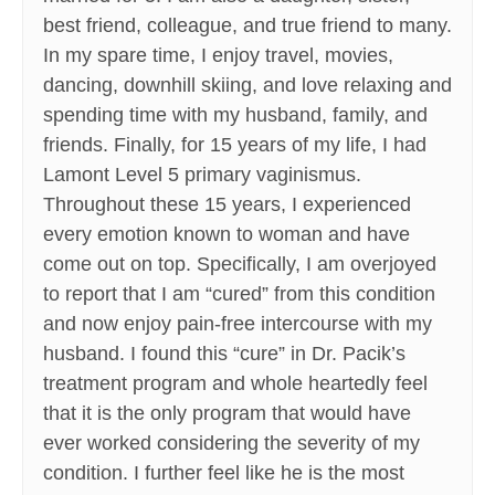
best friend, colleague, and true friend to many.
In my spare time, I enjoy travel, movies,
dancing, downhill skiing, and love relaxing and
spending time with my husband, family, and
friends. Finally, for 15 years of my life, I had
Lamont Level 5 primary vaginismus.
Throughout these 15 years, I experienced
every emotion known to woman and have
come out on top. Specifically, I am overjoyed
to report that I am “cured” from this condition
and now enjoy pain-free intercourse with my
husband. I found this “cure” in Dr. Pacik’s
treatment program and whole heartedly feel
that it is the only program that would have
ever worked considering the severity of my
condition. I further feel like he is the most