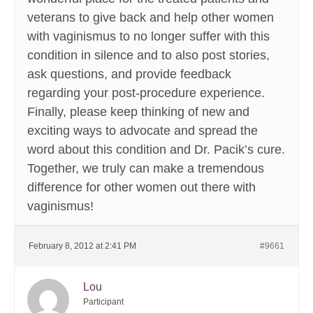
veterans to give back and help other women
with vaginismus to no longer suffer with this
condition in silence and to also post stories,
ask questions, and provide feedback
regarding your post-procedure experience.
Finally, please keep thinking of new and
exciting ways to advocate and spread the
word about this condition and Dr. Pacik’s cure.
Together, we truly can make a tremendous
difference for other women out there with
vaginismus!
February 8, 2012 at 2:41 PM
#9661
Lou
Participant