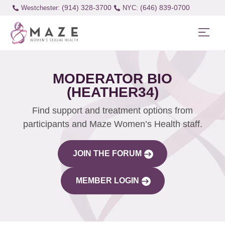
(914) 328-3700
(646) 839-0700
Westchester:
MODERATOR BIO
(HEATHER34)
Find support and treatment options from
participants and Maze Women’s Health staff.
JOIN THE FORUM
MEMBER LOGIN