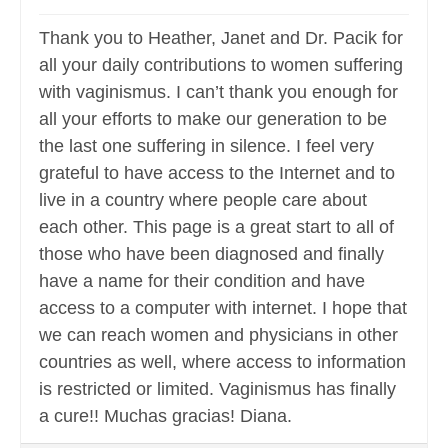
Thank you to Heather, Janet and Dr. Pacik for
all your daily contributions to women suffering
with vaginismus. I can’t thank you enough for
all your efforts to make our generation to be
the last one suffering in silence. I feel very
grateful to have access to the Internet and to
live in a country where people care about
each other. This page is a great start to all of
those who have been diagnosed and finally
have a name for their condition and have
access to a computer with internet. I hope that
we can reach women and physicians in other
countries as well, where access to information
is restricted or limited. Vaginismus has finally
a cure!! Muchas gracias! Diana.