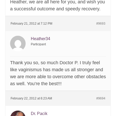
Heather, we are all here for you, and wish you
a successful outcome and speedy recovery.
February 21, 2012 at 7:12 PM
#9693
Heather34
Participant
Thank you so, so much Doctor P. I truly feel
like vaginismus has made us all stronger and
we are more able to overcome other obstacles
as well. You’re the best!!!
February 22, 2012 at 6:23 AM
#9694
Dr. Pacik