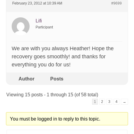
February 23, 2012 at 10:39 AM
#9699
Lifi
Participant
We are with you always Heather! Hope the
recovery goes smoothly! and thanks for
everything you do for us!
Author
Posts
Viewing 15 posts - 1 through 15 (of 58 total)
1
2
3
4
→
You must be logged in to reply to this topic.