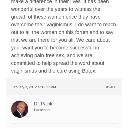
make a difference in their lives. It has been
wonderful over the years to witness the
growth of these women once they have
overcome their vaginismus. I do want to reach
out to all the women on this forum and to say
that we are there for you all. We care about
you, want you to become successful in
achieving pain-free sex, and we are
committed to help spread the word about
vaginismus and the cure using Botox.
January 3, 2012 at 12:23 AM
#9468
Dr. Pacik
Participant