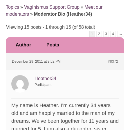
Topics
»
Vaginismus Support Group
»
Meet our
moderators
»
Moderator Bio (Heather34)
Viewing 15 posts - 1 through 15 (of 58 total)
1
2
3
4
→
Author
Posts
December 29, 2011 at 3:52 PM
#8372
Heather34
Participant
My name is Heather. I’m currently 34 years
old and am happily married to the man of my
dreams. We’ve been together for 11 years and
married for 5. I am also a daughter, sister,