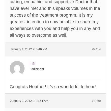
caring, empathic, and supportive Doctor that I
have ever met and this speaks volumes in the
success of the treatment program. It is my
greatest intention to now be able to share my
experiences with you and help you in any and
all ways to overcome as well.
January 1, 2012 at 5:46 PM
#9454
Lifi
Participant
Congrats Heather! It’s so wonderful to hear!
January 2, 2012 at 11:51 AM
#9460