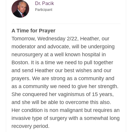
Dr. Pacik
Participant
A Time for Prayer
Tomorrow, Wednesday 2/22, Heather, our
moderator and advocate, will be undergoing
neurosurgery at a well known hospital in
Boston. It is a time we need to pull together
and send Heather our best wishes and our
prayers. We are strong as a community and
as a community we need to give her strength.
She conquered her vaginismus of 15 years,
and she will be able to overcome this also.
Her condition is non malignant but requires an
invasive type of surgery with a somewhat long
recovery period.