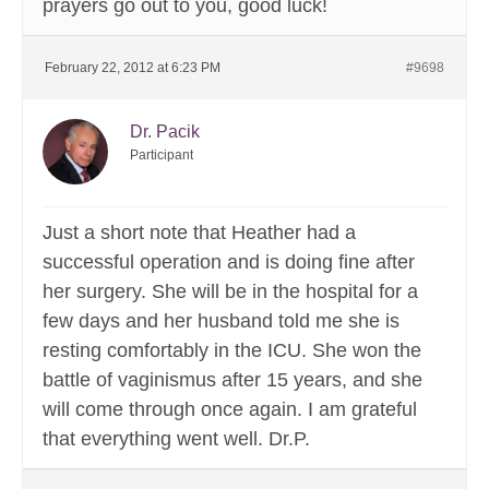
prayers go out to you, good luck!
February 22, 2012 at 6:23 PM
#9698
Dr. Pacik
Participant
Just a short note that Heather had a
successful operation and is doing fine after
her surgery. She will be in the hospital for a
few days and her husband told me she is
resting comfortably in the ICU. She won the
battle of vaginismus after 15 years, and she
will come through once again. I am grateful
that everything went well. Dr.P.