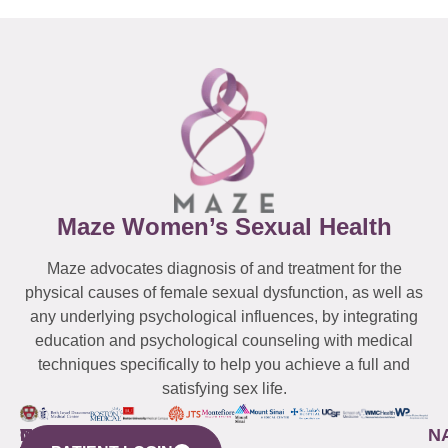
Maze Women’s Sexual Health
Maze advocates diagnosis of and treatment for the
physical causes of female sexual dysfunction, as well as
any underlying psychological influences, by integrating
education and psychological counseling with medical
techniques specifically to help you achieve a full and
satisfying sex life.
WESTCHESTER
NEW
QUICK
CONNECTICUT
NEW
N