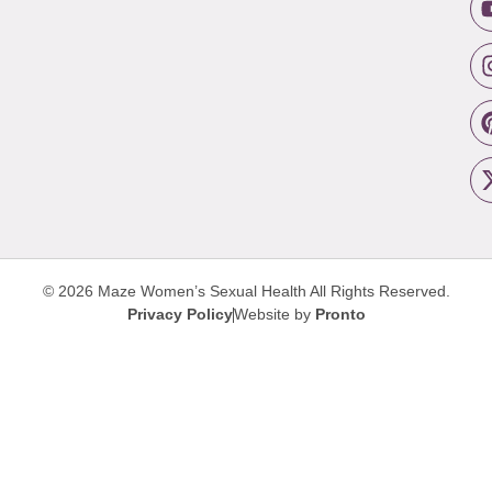
© 2026 Maze Women’s Sexual Health
All Rights Reserved.
Privacy Policy
Website by
Pronto