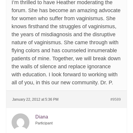
I’m thrilled to have Heather moderating the
forum. She has become an amazing advocate
for women who suffer from vaginismus. She
knows firsthand the struggles of vaginismus,
the years of misdiagnosis and the disruptive
nature of vaginismus. She came through with
flying colors and has counseled innumerable
patients of mine. Together, we will break down
the walls of silence and replace ignorance
with education. I look forward to working with
all of you, in this our new community. Dr. P.
January 22, 2012 at 5:36 PM
#9589
Diana
Participant