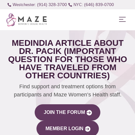
(914) 328-3700
(646) 839-0700
Westchester:
MEDINDIA ARTICLE ABOUT
DR. PACIK (IMPORTANT
QUESTION FOR THOSE WHO
HAVE TRAVELED FROM
OTHER COUNTRIES)
Find support and treatment options from
participants and Maze Women’s Health staff.
JOIN THE FORUM
MEMBER LOGIN