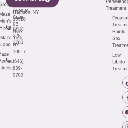
Peri/Meno
Third
Group
5000
Suite 201
Treatment
Avenue,
Harrison, NY
Maze
Suite
Orgas
10528
Men’s
9B
Treatme
Health
(914)
New
Painful
328-
Maze
York,
Sex
3700
Labs
NY
Treatme
10017
Maze
Low
edical
(646)
Libido
itness
839-
Treatme
0700