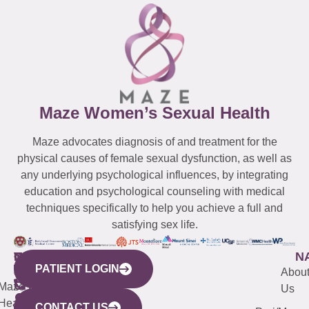
Maze Women’s Sexual Health
Maze advocates diagnosis of and treatment for the
physical causes of female sexual dysfunction, as well as
any underlying psychological influences, by integrating
education and psychological counseling with medical
techniques specifically to help you achieve a full and
satisfying sex life.
WESTCHESTER
NEW
QUICK
CONNECTICUT
NEW
N
PATIENT LOGIN
YORK
LINKS
JERSEY
440
(203)
Abou
CITY
Maze
(973)
Mamaroneck
487-
Us
633
Health
913-
Avenue,
4000
CONTACT US