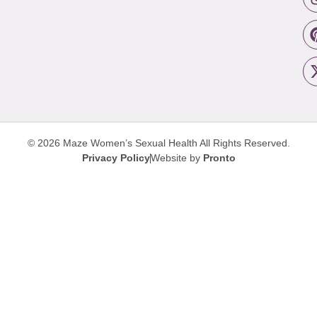
© 2026 Maze Women’s Sexual Health
All Rights Reserved.
Privacy Policy
Website by
Pronto