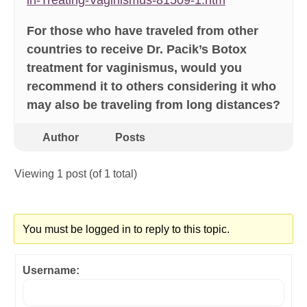
in-Treating-Vaginismus-81509-1.htm
For those who have traveled from other
countries to receive Dr. Pacik’s Botox
treatment for vaginismus, would you
recommend it to others considering it who
may also be traveling from long distances?
Author
Posts
Viewing 1 post (of 1 total)
You must be logged in to reply to this topic.
Username: