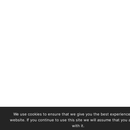
We use cookies to ensure that we give you the best experience
website. If you continue to use this site we will assume that you
with it.