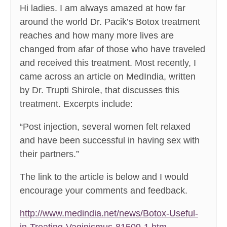
Hi ladies. I am always amazed at how far
around the world Dr. Pacik’s Botox treatment
reaches and how many more lives are
changed from afar of those who have traveled
and received this treatment. Most recently, I
came across an article on MedIndia, written
by Dr. Trupti Shirole, that discusses this
treatment. Excerpts include:
“Post injection, several women felt relaxed
and have been successful in having sex with
their partners.”
The link to the article is below and I would
encourage your comments and feedback.
http://www.medindia.net/news/Botox-Useful-