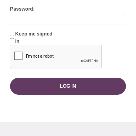
Password:
Keep me signed
in
LOG IN