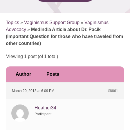
Topics
»
Vaginismus Support Group
»
Vaginismus
Advocacy
»
MedIndia Article about Dr. Pacik
(Important Question for those who have traveled from
other countries)
Viewing 1 post (of 1 total)
Author
Posts
March 20, 2013 at 6:09 PM
#8861
Heather34
Participant