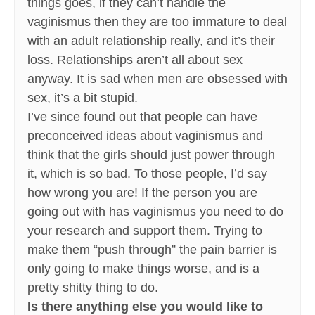
things goes, if they can’t handle the
vaginismus then they are too immature to deal
with an adult relationship really, and it’s their
loss. Relationships aren’t all about sex
anyway. It is sad when men are obsessed with
sex, it’s a bit stupid.
I’ve since found out that people can have
preconceived ideas about vaginismus and
think that the girls should just power through
it, which is so bad. To those people, I’d say
how wrong you are! If the person you are
going out with has vaginismus you need to do
your research and support them. Trying to
make them “push through” the pain barrier is
only going to make things worse, and is a
pretty shitty thing to do.
Is there anything else you would like to