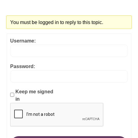
You must be logged in to reply to this topic.
Username:
Password:
Keep me signed
in