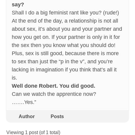
say?
Shall I do a big feminist rant like you? (rude!)
At the end of the day, a relationship is not all
about sex, it’s about you and your partner and
how you get on. If your partner is only in it for
the sex then you know what you should do!
Plus, sex is still good, because there is more
to sex than just the “p in the v”, and you’re
lacking in imagination if you think that’s all it
is.
Well done Robert. You did good.
Can we watch the apprentice now?
…….Yes.”
Author
Posts
Viewing 1 post (of 1 total)