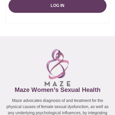
LOG IN
Maze Women’s Sexual Health
Maze advocates diagnosis of and treatment for the
physical causes of female sexual dysfunction, as well as
any underlying psychological influences, by integrating