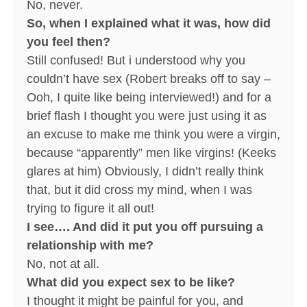
No, never.
So, when I explained what it was, how did
you feel then?
Still confused! But i understood why you
couldn’t have sex (Robert breaks off to say –
Ooh, I quite like being interviewed!) and for a
brief flash I thought you were just using it as
an excuse to make me think you were a virgin,
because “apparently” men like virgins! (Keeks
glares at him) Obviously, I didn’t really think
that, but it did cross my mind, when I was
trying to figure it all out!
I see…. And did it put you off pursuing a
relationship with me?
No, not at all.
What did you expect sex to be like?
I thought it might be painful for you, and