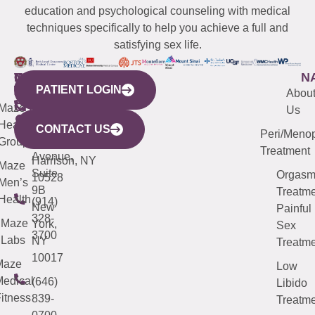
education and psychological counseling with medical
techniques specifically to help you achieve a full and
satisfying sex life.
WESTCHESTER
NEW
QUICK
CONNECTICUT
NEW
N
PATIENT LOGIN
YORK
LINKS
JERSEY
440
(203)
Abou
CITY
Maze
(973)
Mamaroneck
487-
Us
633
Health
913-
Avenue,
4000
CONTACT US
Peri/Meno
Third
Group
5000
Suite 201
Treatment
Avenue,
Harrison, NY
Maze
Suite
Orgas
10528
Men’s
9B
Treatme
Health
(914)
New
Painful
328-
Maze
York,
Sex
3700
Labs
NY
Treatme
10017
Maze
Low
edical
(646)
Libido
itness
839-
Treatme