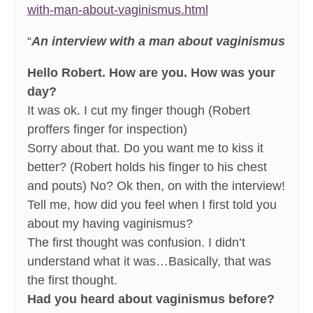
with-man-about-vaginismus.html
“
An interview with a man about vaginismus
Hello Robert. How are you. How was your
day?
It was ok. I cut my finger though (Robert
proffers finger for inspection)
Sorry about that. Do you want me to kiss it
better? (Robert holds his finger to his chest
and pouts) No? Ok then, on with the interview!
Tell me, how did you feel when I first told you
about my having vaginismus?
The first thought was confusion. I didn’t
understand what it was…Basically, that was
the first thought.
Had you heard about vaginismus before?