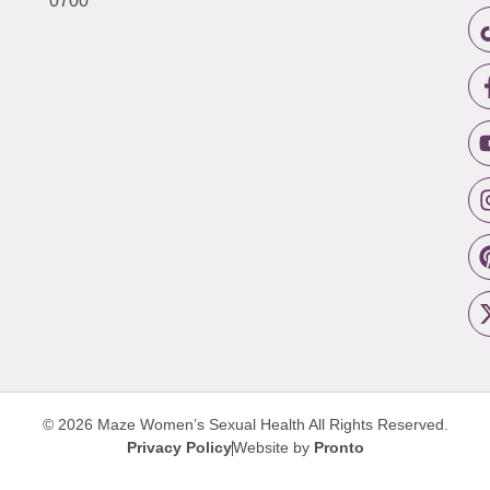
0700
© 2026 Maze Women’s Sexual Health
All Rights Reserved.
Privacy Policy
Website by
Pronto