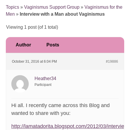
Topics
»
Vaginismus Support Group
»
Vaginismus for the
Men
»
Interview with a Man about Vaginismus
Viewing 1 post (of 1 total)
Author
Posts
October 31, 2016 at 6:04 PM
#19886
Heather34
Participant
Hi all. I recently came across this Blog and
wanted to share with you:
http://lamatadorita.blogspot.com/2012/03/interview-