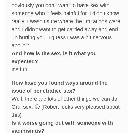
obviously you don’t want to have sex with
someone who it feels painful for. I didn’t know
really, I wasn’t sure where the limitations were
and I didn’t want to get carried away and end
up hurting you. I guess I was a bit nervous
about it.
And how is the sex, is it what you
expected?
It’s fun!
How have you found ways around the
issue of penetrative sex?
Well, there are lots of other things we can do.
Oral sex. 🙂 (Robert looks very pleased about
this)
Is it worse going out with someone with
vaginismus?