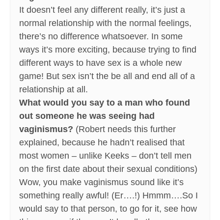
It doesn’t feel any different really, it’s just a
normal relationship with the normal feelings,
there’s no difference whatsoever. In some
ways it’s more exciting, because trying to find
different ways to have sex is a whole new
game! But sex isn’t the be all and end all of a
relationship at all.
What would you say to a man who found
out someone he was seeing had
vaginismus?
(Robert needs this further
explained, because he hadn’t realised that
most women – unlike Keeks – don’t tell men
on the first date about their sexual conditions)
Wow, you make vaginismus sound like it’s
something really awful! (Er….!) Hmmm….So I
would say to that person, to go for it, see how