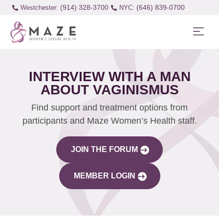
(914) 328-3700
(646) 839-0700
Westchester:
INTERVIEW WITH A MAN
ABOUT VAGINISMUS
Find support and treatment options from
participants and Maze Women’s Health staff.
JOIN THE FORUM
MEMBER LOGIN