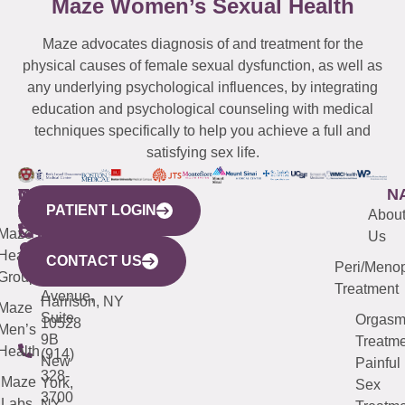
Maze Women’s Sexual Health
Maze advocates diagnosis of and treatment for the
physical causes of female sexual dysfunction, as well as
any underlying psychological influences, by integrating
education and psychological counseling with medical
techniques specifically to help you achieve a full and
satisfying sex life.
WESTCHESTER
NEW
QUICK
CONNECTICUT
NEW
N
PATIENT LOGIN
YORK
LINKS
JERSEY
440
(203)
Abou
CITY
Maze
(973)
Mamaroneck
487-
Us
633
Health
913-
Avenue,
4000
CONTACT US
Peri/Meno
Third
Group
5000
Suite 201
Treatment
Avenue,
Harrison, NY
Maze
Suite
Orgas
10528
Men’s
9B
Treatme
Health
(914)
New
Painful
328-
Maze
York,
Sex
3700
Labs
NY