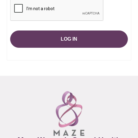
LOG IN