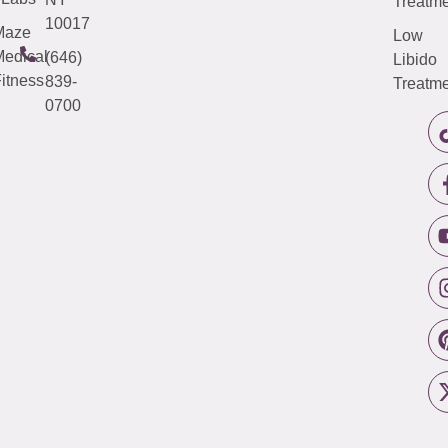
Treatme
10017
Maze
Low
edical
(646)
Libido
itness
839-
Treatme
0700