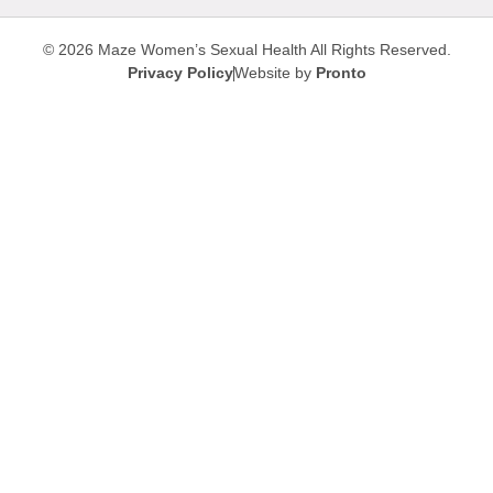
© 2026 Maze Women’s Sexual Health
All Rights Reserved.
Privacy Policy
Website by
Pronto