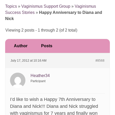
Topics
»
Vaginismus Support Group
»
Vaginismus
Success Stories
»
Happy Anniversary to Diana and
Nick
Viewing 2 posts - 1 through 2 (of 2 total)
Author
Posts
July 17, 2012 at 10:16 AM
#8568
Heather34
Participant
I’d like to wish a Happy 7th Anniversary to
Diana and Nick!!! Diana and Nick struggled
with vaginismus for 7 years and finally won