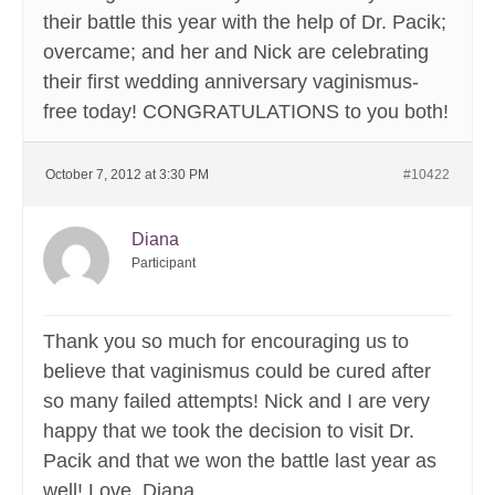
their battle this year with the help of Dr. Pacik;
overcame; and her and Nick are celebrating
their first wedding anniversary vaginismus-
free today! CONGRATULATIONS to you both!
October 7, 2012 at 3:30 PM
#10422
Diana
Participant
Thank you so much for encouraging us to
believe that vaginismus could be cured after
so many failed attempts! Nick and I are very
happy that we took the decision to visit Dr.
Pacik and that we won the battle last year as
well! Love, Diana.