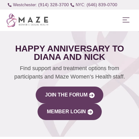
(914) 328-3700
(646) 839-0700
Westchester:
HAPPY ANNIVERSARY TO
DIANA AND NICK
Find support and treatment options from
participants and Maze Women’s Health staff.
JOIN THE FORUM
MEMBER LOGIN