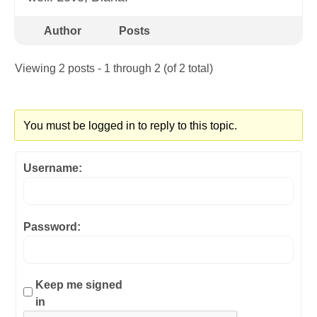
Author
Posts
Viewing 2 posts - 1 through 2 (of 2 total)
You must be logged in to reply to this topic.
Username:
Password:
Keep me signed
in