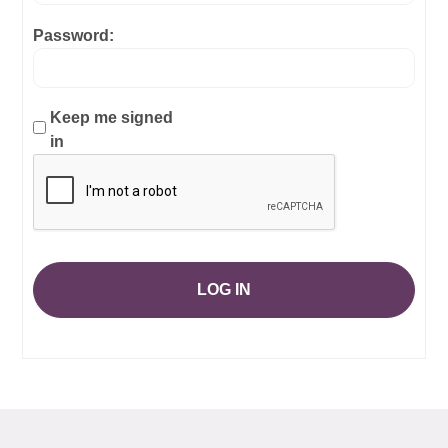
Password:
Keep me signed
in
LOG IN