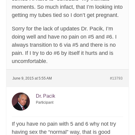
moments. So much infact, that I’m looking into
getting my tubes tied so I don’t get pregnant.
Sorry for the lack of updates Dr. Pacik, I’m
doing well and have no pain on #5 and #6. I
always transition to 6 via #5 and there is no
pain. If I try to do #6 by itself it hurts and is
uncomfortable.
June 9, 2015 at 5:55 AM
#13793
Dr. Pacik
Participant
If you have no pain with 5 and 6 why not try
having sex the “normal” way, that is good