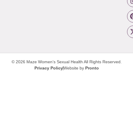
© 2026 Maze Women’s Sexual Health
All Rights Reserved.
Privacy Policy
Website by
Pronto