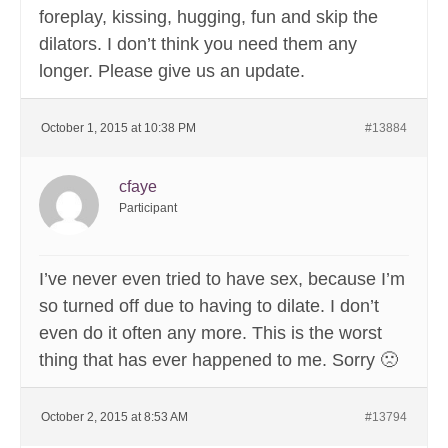
foreplay, kissing, hugging, fun and skip the
dilators. I don’t think you need them any
longer. Please give us an update.
October 1, 2015 at 10:38 PM
#13884
cfaye
Participant
I’ve never even tried to have sex, because I’m
so turned off due to having to dilate. I don’t
even do it often any more. This is the worst
thing that has ever happened to me. Sorry 🙁
October 2, 2015 at 8:53 AM
#13794