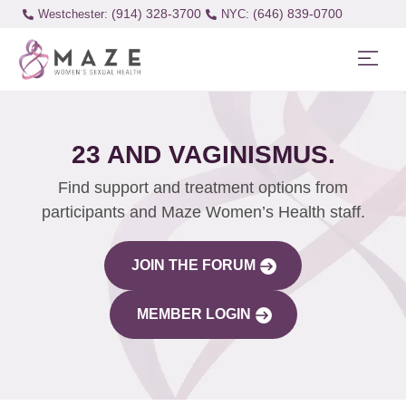
(914) 328-3700
(646) 839-0700
Westchester:
23 AND VAGINISMUS.
Find support and treatment options from
participants and Maze Women’s Health staff.
JOIN THE FORUM
MEMBER LOGIN