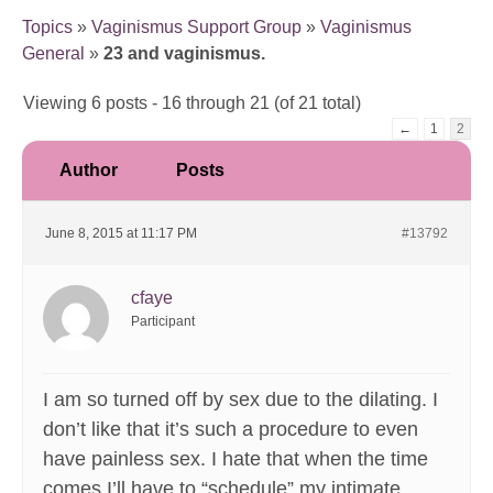
Topics
»
Vaginismus Support Group
»
Vaginismus
General
»
23 and vaginismus.
Viewing 6 posts - 16 through 21 (of 21 total)
←
1
2
Author
Posts
June 8, 2015 at 11:17 PM
#13792
cfaye
Participant
I am so turned off by sex due to the dilating. I
don’t like that it’s such a procedure to even
have painless sex. I hate that when the time
comes I’ll have to “schedule” my intimate