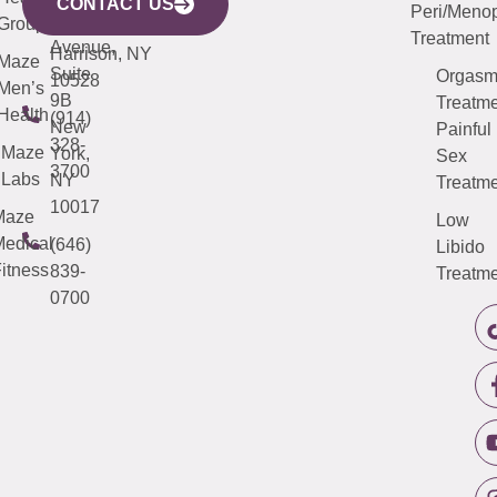
Avenue,
4000
CONTACT US
Peri/Meno
Third
Group
5000
Suite 201
Treatment
Avenue,
Harrison, NY
Maze
Suite
Orgas
10528
Men’s
9B
Treatme
Health
(914)
New
Painful
328-
Maze
York,
Sex
3700
Labs
NY
Treatme
10017
Maze
Low
edical
(646)
Libido
itness
839-
Treatme
0700