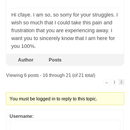
Hi cfaye. I am so, so sorry for your struggles. I
wish so much that I could take this pain and
frustration that you are experiencing away. I
want you to sincerely know that I am here for
you 100%.
Author
Posts
Viewing 6 posts - 16 through 21 (of 21 total)
←
1
2
You must be logged in to reply to this topic.
Username: