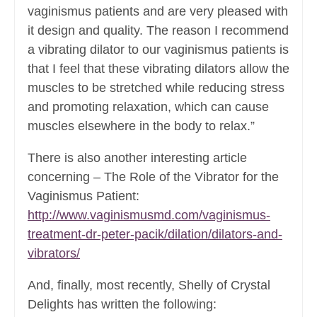
vaginismus patients and are very pleased with
it design and quality. The reason I recommend
a vibrating dilator to our vaginismus patients is
that I feel that these vibrating dilators allow the
muscles to be stretched while reducing stress
and promoting relaxation, which can cause
muscles elsewhere in the body to relax.”
There is also another interesting article
concerning – The Role of the Vibrator for the
Vaginismus Patient:
http://www.vaginismusmd.com/vaginismus-
treatment-dr-peter-pacik/dilation/dilators-and-
vibrators/
And, finally, most recently, Shelly of Crystal
Delights has written the following: