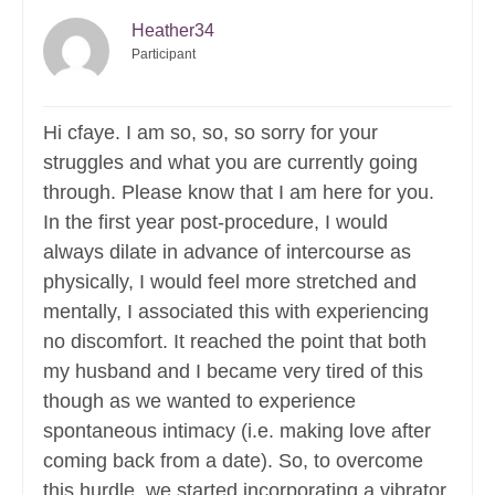
Heather34
Participant
Hi cfaye. I am so, so, so sorry for your
struggles and what you are currently going
through. Please know that I am here for you.
In the first year post-procedure, I would
always dilate in advance of intercourse as
physically, I would feel more stretched and
mentally, I associated this with experiencing
no discomfort. It reached the point that both
my husband and I became very tired of this
though as we wanted to experience
spontaneous intimacy (i.e. making love after
coming back from a date). So, to overcome
this hurdle, we started incorporating a vibrator