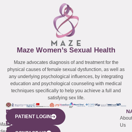
Maze Women’s Sexual Health
Maze advocates diagnosis of and treatment for the
physical causes of female sexual dysfunction, as well as
any underlying psychological influences, by integrating
education and psychological counseling with medical
techniques specifically to help you achieve a full and
satisfying sex life.
WESTCHESTER
NEW
QUICK
CONNECTICUT
NEW
N
PATIENT LOGIN
YORK
LINKS
JERSEY
440
(203)
Abou
CITY
Maze
(973)
Mamaroneck
487-
Us
633
Health
913-