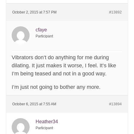
October 2, 2015 at 7:57 PM
#13892
cfaye
Participant
Vibrators don’t do anything for me during
dilating. It just makes it worse, I feel. It’s like
I’m being teased and not in a good way.
I’m just not going to bother any more.
October 6, 2015 at 7:55 AM
#13894
Heather34
Participant