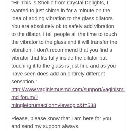
“Hi! This is Shellie from Crystal Delights, I
wanted to just chime in for a minute on the
idea of adding vibration to the glass dilators.
You are absolutely ok to safely add vibration
to the dilator, I tell people all the time to touch
the vibrator to the glass and it will transfer the
vibration. I don’t recommend that you find a
vibrator that fits fully inside the dilator but
touching it to the glass is just fine and as you
have seen does add an entirely different
sensation.”
http://www.vaginismusmd.com/support/vaginismus-
md-forum/?
mingleforumaction=viewtopic&t=538
Please, please know that I am here for you
and send my support always.