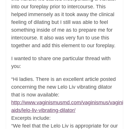
into our foreplay prior to intercourse. This
helped immensely as it took away the clinical
feeling of dilating but I still was able to feel
something inside of me as to prepare me for
intercourse. It also was very fun to use this
together and add this element to our foreplay.
I wanted to share one particular thread with
you:
“Hi ladies. There is an excellent article posted
concerning the new Lelo Liv vibrating dilator
that is now available:
http://www.vaginismusmd.com/vaginismus/vaginis
aids/lelo-liv-vibrating-dilator/
Excerpts include:
“We feel that the Lelo Liv is appropriate for our