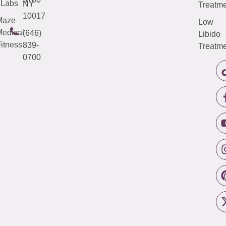
Labs
NY
Treatme
10017
Maze
Low
edical
(646)
Libido
itness
839-
Treatme
0700