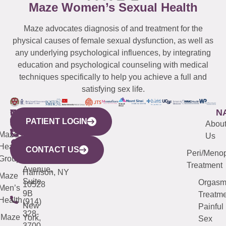
Maze Women’s Sexual Health
Maze advocates diagnosis of and treatment for the
physical causes of female sexual dysfunction, as well as
any underlying psychological influences, by integrating
education and psychological counseling with medical
techniques specifically to help you achieve a full and
satisfying sex life.
WESTCHESTER
NEW
QUICK
CONNECTICUT
NEW
N
PATIENT LOGIN
YORK
LINKS
JERSEY
440
(203)
Abou
CITY
Maze
(973)
Mamaroneck
487-
Us
633
Health
913-
Avenue,
4000
CONTACT US
Peri/Meno
Third
Group
5000
Suite 201
Treatment
Avenue,
Harrison, NY
Maze
Suite
Orgas
10528
Men’s
9B
Treatme
Health
(914)
New
Painful
328-
Maze
York,
Sex
3700