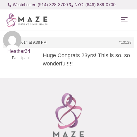
(914) 328-3700
(646) 839-0700
Westchester:
July 21, 2014 at 9:38 PM
#13128
Heather34
Huge Congrats 23yrs! This is so, so
Participant
wonderful!!!!