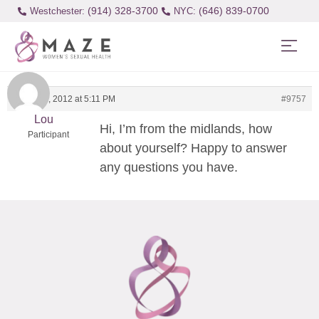
(914) 328-3700
(646) 839-0700
Westchester:
March 11, 2012 at 5:11 PM
#9757
Lou
Hi, I’m from the midlands, how
Participant
about yourself? Happy to answer
any questions you have.