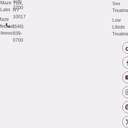
328-
Maze
York,
Sex
3700
Labs
NY
Treatme
10017
Maze
Low
edical
(646)
Libido
itness
839-
Treatme
0700