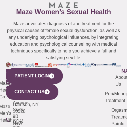
Maze Women’s Sexual Health
Maze advocates diagnosis of and treatment for the
physical causes of female sexual dysfunction, as well as
any underlying psychological influences, by integrating
education and psychological counseling with medical
techniques specifically to help you achieve a full and
satisfying sex life.
WESTCHESTER
NEW
QUICK
CONNECTICUT
NEW
N
PATIENT LOGIN
YORK
LINKS
JERSEY
440
(203)
Abou
CITY
Maze
(973)
Mamaroneck
487-
Us
633
Health
913-
Avenue,
4000
CONTACT US
Peri/Meno
Third
Group
5000
Suite 201
Treatment
Avenue,
Harrison, NY
Maze
Suite
Orgas
10528
Men’s
9B
Treatme
Health
(914)
New
Painful