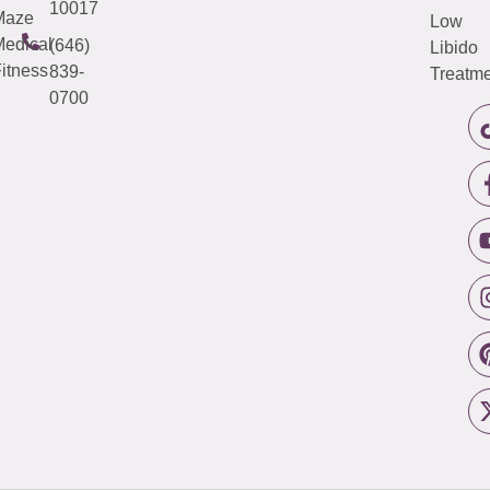
10017
Maze
Low
edical
(646)
Libido
itness
839-
Treatme
0700