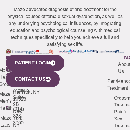
Maze advocates diagnosis of and treatment for the
physical causes of female sexual dysfunction, as well as
any underlying psychological influences, by integrating
education and psychological counseling with medical
techniques specifically to help you achieve a full and
satisfying sex life.
WESTCHESTER
NEW
QUICK
CONNECTICUT
NEW
N
PATIENT LOGIN
YORK
LINKS
JERSEY
440
(203)
Abou
CITY
Maze
(973)
Mamaroneck
487-
Us
633
Health
913-
Avenue,
4000
CONTACT US
Peri/Meno
Third
Group
5000
Suite 201
Treatment
Avenue,
Harrison, NY
Maze
Suite
Orgas
10528
Men’s
9B
Treatme
Health
(914)
New
Painful
328-
Maze
York,
Sex
3700
Labs
NY
Treatme