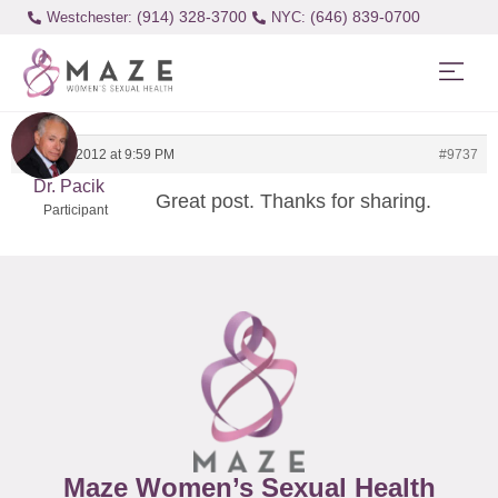
(914) 328-3700
(646) 839-0700
Westchester:
March 8, 2012 at 9:59 PM
#9737
Dr. Pacik
Great post. Thanks for sharing.
Participant
Maze Women’s Sexual Health