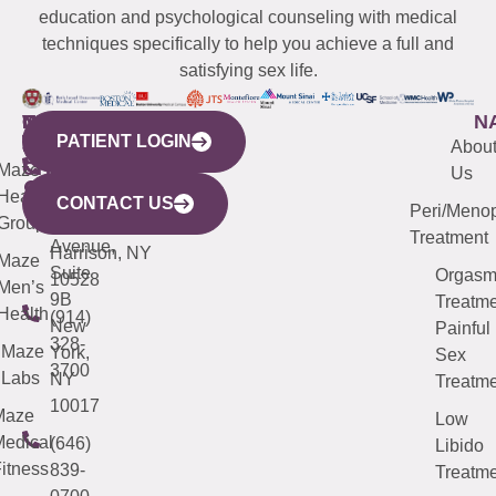
education and psychological counseling with medical
techniques specifically to help you achieve a full and
satisfying sex life.
WESTCHESTER
NEW
QUICK
CONNECTICUT
NEW
N
PATIENT LOGIN
YORK
LINKS
JERSEY
440
(203)
Abou
CITY
Maze
(973)
Mamaroneck
487-
Us
633
Health
913-
Avenue,
4000
CONTACT US
Peri/Meno
Third
Group
5000
Suite 201
Treatment
Avenue,
Harrison, NY
Maze
Suite
Orgas
10528
Men’s
9B
Treatme
Health
(914)
New
Painful
328-
Maze
York,
Sex
3700
Labs
NY
Treatme
10017
Maze
Low
edical
(646)
Libido
itness
839-
Treatme