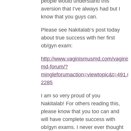
people would understand this
aversion that I’ve always had but I
know that you guys can.
Please see Nakitalab’s post today
about true success with her first
ob/gyn exam:
http://www.vaginismusmd.com/vaginis
md-forum/?
mingleforumaction=viewtopic&t=491.0
2285
I am so very proud of you
Nakitalab! For others reading this,
please know that you too can and
will have complete success with
ob/gyn exams. I never ever thought