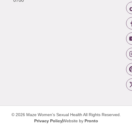
0700
© 2026 Maze Women’s Sexual Health
All Rights Reserved.
Privacy Policy
Website by
Pronto