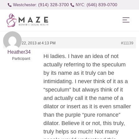
(914) 328-3700
(646) 839-0700
Westchester:
February 22, 2013 at 4:13 PM
#11139
Heather34
Hi ladies. I have an idea of not
Participant
actually referring to the speculum
by its name as it truly can be
intimidating. I never think of it as a
“speculum” but always think of it
and actually call it the name of a
dilator or insert as it is even smaller
than the purple “pure romance”
dilator. Believe it or not, this truly,
truly helps so much! Not many