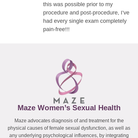
this was possible prior to my
procedure and post-procedure, I’ve
had every single exam completely
pain-free!!!
Maze Women’s Sexual Health
Maze advocates diagnosis of and treatment for the
physical causes of female sexual dysfunction, as well as
any underlying psychological influences, by integrating