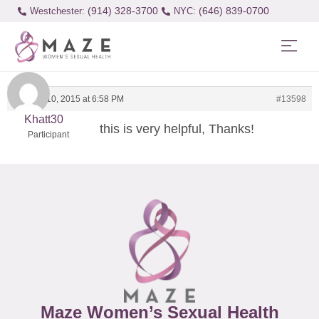
(914) 328-3700
(646) 839-0700
Westchester:
January 10, 2015 at 6:58 PM
#13598
Khatt30
this is very helpful, Thanks!
Participant
Maze Women’s Sexual Health