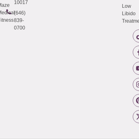
10017
Maze
Low
edical
(646)
Libido
itness
839-
Treatme
0700