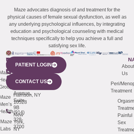
Maze advocates diagnosis of and treatment for the
physical causes of female sexual dysfunction, as well as
any underlying psychological influences, by integrating
education and psychological counseling with medical
techniques specifically to help you achieve a full and
satisfying sex life.
WESTCHESTER
NEW
QUICK
CONNECTICUT
NEW
N
PATIENT LOGIN
YORK
LINKS
JERSEY
440
(203)
Abou
CITY
Maze
(973)
Mamaroneck
487-
Us
633
Health
913-
Avenue,
4000
CONTACT US
Peri/Meno
Third
Group
5000
Suite 201
Treatment
Avenue,
Harrison, NY
Maze
Suite
Orgas
10528
Men’s
9B
Treatme
Health
(914)
New
Painful
328-
Maze
York,
Sex
3700
Labs
NY
Treatme