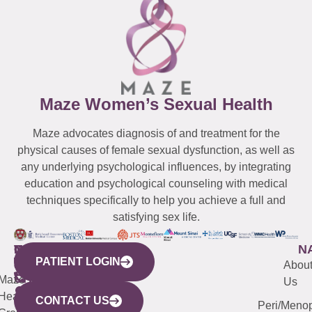
Maze Women’s Sexual Health
Maze advocates diagnosis of and treatment for the
physical causes of female sexual dysfunction, as well as
any underlying psychological influences, by integrating
education and psychological counseling with medical
techniques specifically to help you achieve a full and
satisfying sex life.
WESTCHESTER
NEW
QUICK
CONNECTICUT
NEW
N
PATIENT LOGIN
YORK
LINKS
JERSEY
440
(203)
Abou
CITY
Maze
(973)
Mamaroneck
487-
Us
633
Health
913-
Avenue,
4000
CONTACT US
Peri/Meno
Third