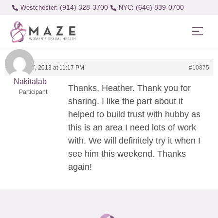
(914) 328-3700
(646) 839-0700
Westchester:
January 7, 2013 at 11:17 PM
#10875
Nakitalab
Thanks, Heather. Thank you for
Participant
sharing. I like the part about it
helped to build trust with hubby as
this is an area I need lots of work
with. We will definitely try it when I
see him this weekend. Thanks
again!