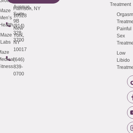
Group
5000
Suite 201
Treatment
Avenue,
Harrison, NY
Maze
Suite
Orgas
10528
Men’s
9B
Treatme
Health
(914)
New
Painful
328-
Maze
York,
Sex
3700
Labs
NY
Treatme
10017
Maze
Low
edical
(646)
Libido
itness
839-
Treatme
0700