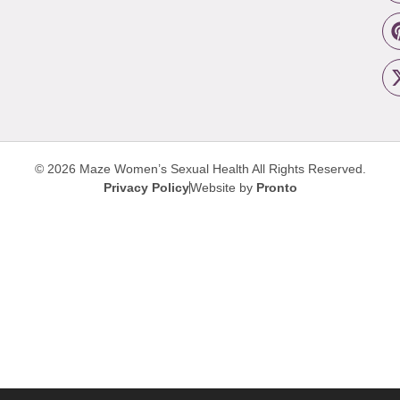
© 2026 Maze Women’s Sexual Health
All Rights Reserved.
Privacy Policy
Website by
Pronto