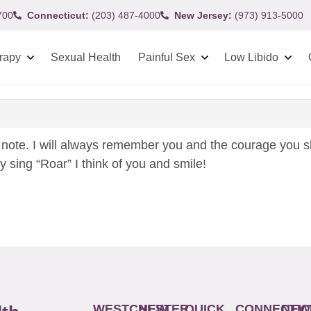
700
Connecticut:
(203) 487-4000
New Jersey:
(973) 913-5000
rapy
Sexual Health
Painful Sex
Low Libido
note. I will always remember you and the courage you s
y sing “Roar” I think of you and smile!
WESTCHESTER
NEW
QUICK
CONNECTIC
NEW