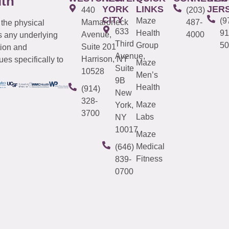
lth
YORK
LINKS
JER
440
(203)
CITY
Maze
(9
Mamaroneck
487-
 the physical
633
Health
91
Avenue,
4000
s any underlying
Third
Group
50
Suite 201
tion and
Avenue,
Harrison, NY
es specifically to
Maze
Suite
10528
Men’s
9B
Health
(914)
New
328-
Maze
York,
3700
Labs
NY
10017
Maze
Medical
(646)
Fitness
839-
0700