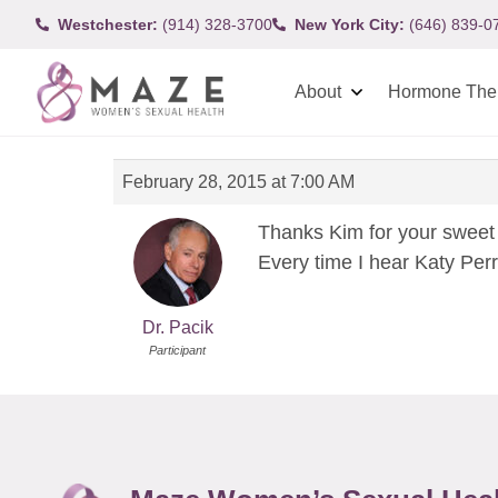
Westchester:
(914) 328-3700
New York City:
(646) 839-0
About
Hormone The
February 28, 2015 at 7:00 AM
Thanks Kim for your sweet 
Every time I hear Katy Perr
Dr. Pacik
Participant