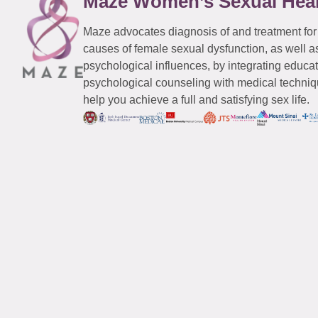
Maze Women’s Sexual Hea
Maze advocates diagnosis of and treatment for
causes of female sexual dysfunction, as well a
psychological influences, by integrating educa
psychological counseling with medical techniqu
help you achieve a full and satisfying sex life.