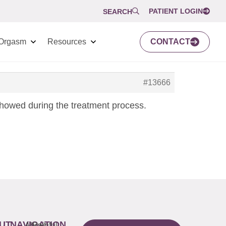
PATIENT LOGIN
SEARCH
Orgasm
Resources
CONTACT
#13666
howed during the treatment process.
UT
NAVIGATION
About
Painful