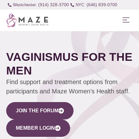
(914) 328-3700
(646) 839-0700
Westchester:
VAGINISMUS FOR THE
MEN
Find support and treatment options from
participants and Maze Women’s Health staff.
JOIN THE FORUM
MEMBER LOGIN