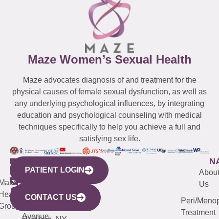
Maze Women’s Sexual Health
Maze advocates diagnosis of and treatment for the
physical causes of female sexual dysfunction, as well as
any underlying psychological influences, by integrating
education and psychological counseling with medical
techniques specifically to help you achieve a full and
satisfying sex life.
WESTCHESTER
NEW
QUICK
CONNECTICUT
NEW
N
PATIENT LOGIN
YORK
LINKS
JERSEY
440
(203)
Abou
CITY
Maze
(973)
Mamaroneck
487-
Us
633
Health
913-
Avenue,
4000
CONTACT US
Peri/Meno
Third
Group
5000
Suite 201
Treatment
Avenue,