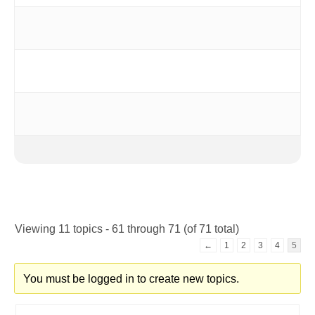
Viewing 11 topics - 61 through 71 (of 71 total)
←
1
2
3
4
5
You must be logged in to create new topics.