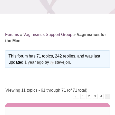
Forums
»
Vaginismus Support Group
»
Vaginismus for
the Men
This forum has 71 topics, 242 replies, and was last
updated
1 year ago
by
stevejon
.
Viewing 11 topics - 61 through 71 (of 71 total)
←
1
2
3
4
5