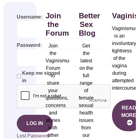
Join
Better
Vagini
Username:
the
Sex
Vaginismus
Forum
Blog
is an
involuntary
Password:
Join
Get
tightness
the
the
of the
Vaginismus
latest
vagina
Forum
on the
during
Keep me signed
to
full
attempted
in
share
range
intercourse.
your
of
questions,
female
concerns
sexual
READ
and
health
MORE
stories
issues
LOG IN
with
from
other
our
Lost Password