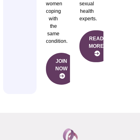
women
sexual
coping
health
with
experts.
the
same
READ
condition.
MORE
JOIN
NOW