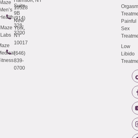
Harrison, NY
Maze
Suite
Orgas
10528
Men’s
9B
Treatme
Health
(914)
New
Painful
328-
Maze
York,
Sex
3700
Labs
NY
Treatme
10017
Maze
Low
edical
(646)
Libido
itness
839-
Treatme
0700