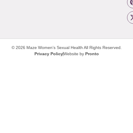
© 2026 Maze Women’s Sexual Health
All Rights Reserved.
Privacy Policy
Website by
Pronto