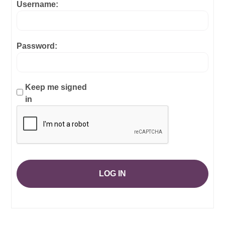
Username:
Password:
Keep me signed
in
LOG IN