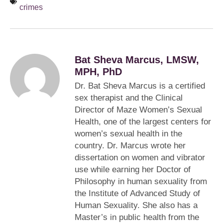
crimes
Bat Sheva Marcus, LMSW,
MPH, PhD
Dr. Bat Sheva Marcus is a certified
sex therapist and the Clinical
Director of Maze Women’s Sexual
Health, one of the largest centers for
women’s sexual health in the
country. Dr. Marcus wrote her
dissertation on women and vibrator
use while earning her Doctor of
Philosophy in human sexuality from
the Institute of Advanced Study of
Human Sexuality. She also has a
Master’s in public health from the