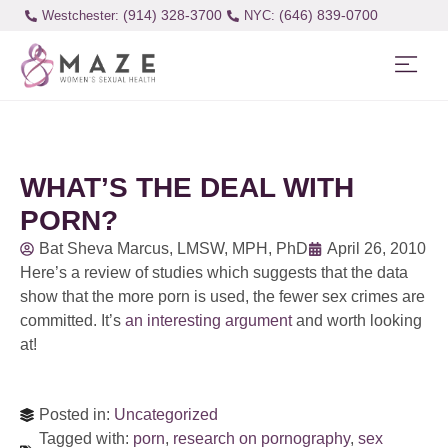
(914) 328-3700
(646) 839-0700
Westchester:
WHAT’S THE DEAL WITH
PORN?
Bat Sheva Marcus, LMSW, MPH, PhD
April 26, 2010
Here’s a review of studies which suggests that the data
show that the more porn is used, the fewer sex crimes are
committed. It’s
an interesting argument
and worth looking
at!
Posted in:
Uncategorized
Tagged with:
porn
,
research on pornography
,
sex