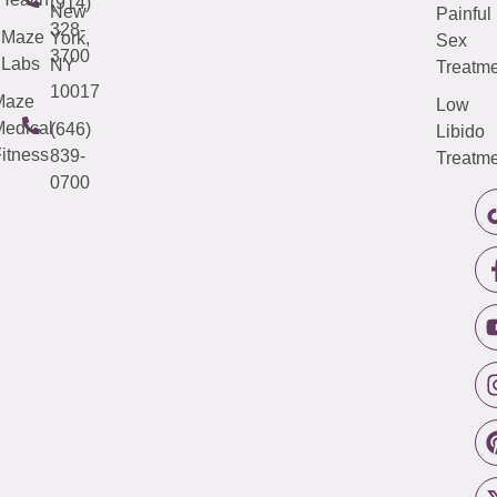
(914)
New
Painful
328-
Maze
York,
Sex
3700
Labs
NY
Treatme
10017
Maze
Low
edical
(646)
Libido
itness
839-
Treatme
0700