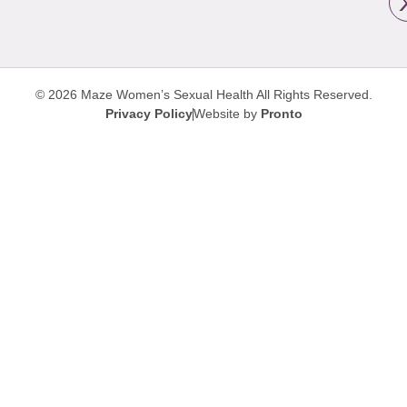
© 2026 Maze Women’s Sexual Health
All Rights Reserved.
Privacy Policy
Website by
Pronto