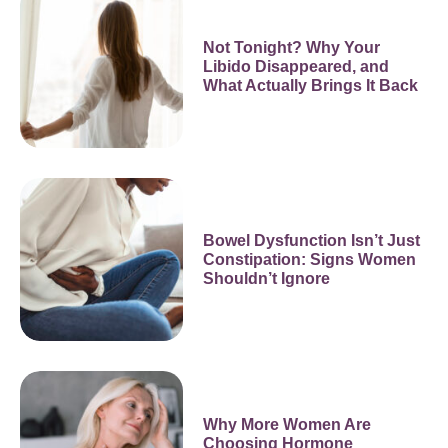
Not Tonight? Why Your
Libido Disappeared, and
What Actually Brings It Back
Bowel Dysfunction Isn’t Just
Constipation: Signs Women
Shouldn’t Ignore
Why More Women Are
Choosing Hormone