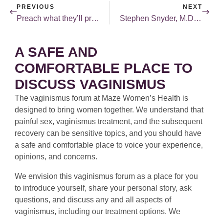
PREVIOUS
NEXT
Preach what they’ll practice!
Stephen Snyder, M.D. joins MCFS blogroll.
A SAFE AND
COMFORTABLE PLACE TO
DISCUSS VAGINISMUS
The vaginismus forum at Maze Women’s Health is
designed to bring women together. We understand that
painful sex, vaginismus treatment, and the subsequent
recovery can be sensitive topics, and you should have
a safe and comfortable place to voice your experience,
opinions, and concerns.
We envision this vaginismus forum as a place for you
to introduce yourself, share your personal story, ask
questions, and discuss any and all aspects of
vaginismus, including our treatment options. We