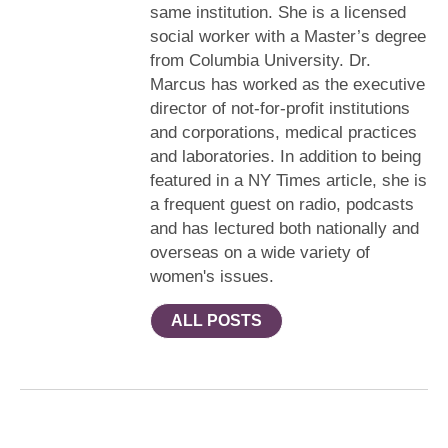
same institution. She is a licensed
social worker with a Master’s degree
from Columbia University. Dr.
Marcus has worked as the executive
director of not-for-profit institutions
and corporations, medical practices
and laboratories. In addition to being
featured in a NY Times article, she is
a frequent guest on radio, podcasts
and has lectured both nationally and
overseas on a wide variety of
women's issues.
ALL POSTS