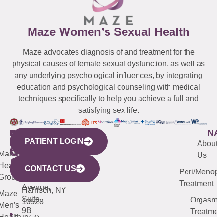
Maze Women’s Sexual Health
Maze advocates diagnosis of and treatment for the
physical causes of female sexual dysfunction, as well as
any underlying psychological influences, by integrating
education and psychological counseling with medical
techniques specifically to help you achieve a full and
satisfying sex life.
WESTCHESTER
NEW
QUICK
CONNECTICUT
NEW
N
PATIENT LOGIN
YORK
LINKS
JERSEY
440
(203)
Abou
CITY
Maze
(973)
Mamaroneck
487-
Us
633
Health
913-
Avenue,
4000
CONTACT US
Peri/Meno
Third
Group
5000
Suite 201
Treatment
Avenue,
Harrison, NY
Maze
Suite
Orgas
10528
Men’s
9B
Treatme
Health