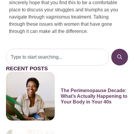
sincerely hope that you find this to be a comfortable
place to discuss your struggles and triumphs as you
navigate through vaginismus treatment. Talking
through these issues with women that have gone
through it can make all the difference.
RECENT POSTS
The Perimenopause Decade:
What’s Actually Happening to
Your Body in Your 40s