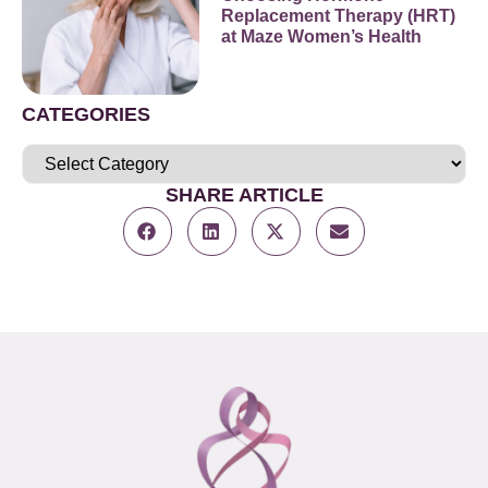
Replacement Therapy (HRT)
at Maze Women’s Health
CATEGORIES
SHARE ARTICLE