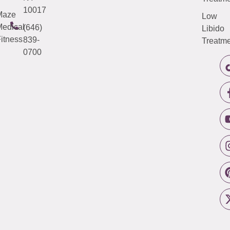
10017
Maze
Low
edical
(646)
Libido
itness
839-
Treatme
0700