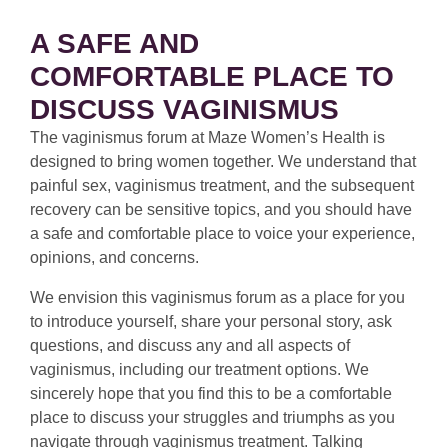
A SAFE AND
COMFORTABLE PLACE TO
DISCUSS VAGINISMUS
The vaginismus forum at Maze Women’s Health is
designed to bring women together. We understand that
painful sex, vaginismus treatment, and the subsequent
recovery can be sensitive topics, and you should have
a safe and comfortable place to voice your experience,
opinions, and concerns.
We envision this vaginismus forum as a place for you
to introduce yourself, share your personal story, ask
questions, and discuss any and all aspects of
vaginismus, including our treatment options. We
sincerely hope that you find this to be a comfortable
place to discuss your struggles and triumphs as you
navigate through vaginismus treatment. Talking