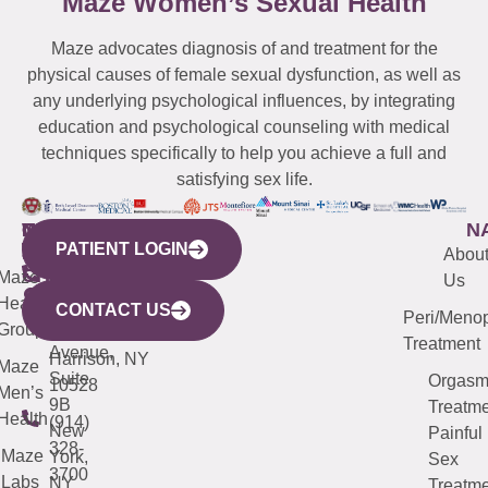
Maze Women’s Sexual Health
Maze advocates diagnosis of and treatment for the
physical causes of female sexual dysfunction, as well as
any underlying psychological influences, by integrating
education and psychological counseling with medical
techniques specifically to help you achieve a full and
satisfying sex life.
WESTCHESTER
NEW
QUICK
CONNECTICUT
NEW
N
PATIENT LOGIN
YORK
LINKS
JERSEY
440
(203)
Abou
CITY
Maze
(973)
Mamaroneck
487-
Us
633
Health
913-
Avenue,
4000
CONTACT US
Peri/Meno
Third
Group
5000
Suite 201
Treatment
Avenue,
Harrison, NY
Maze
Suite
Orgas
10528
Men’s
9B
Treatme
Health
(914)
New
Painful
328-
Maze
York,
Sex
3700
Labs
NY
Treatme