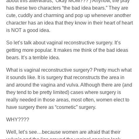
about this afterwards, ‘Okay MOM???’) Anyhow, the play
has these two characters “the bad idea bears.” They are
cute, cuddly and charming and pop up whenever another
character has an idea that they know in their heart of heart
is NOT a good idea.
So let’s talk about vaginal reconstructive surgery. It’s
getting more popular. It makes me think of the bad ideas
bears. It’s a terrible idea.
What is vaginal reconstructive surgery? Pretty much what
it sounds like. It is surgery that reconstructs the area in
and around the vagina and vulva. Although there are (and
they tend to be pretty limited) cases where surgery is
really needed in those areas, most often, women elect to
have surgery there as “cosmetic” surgery.
WHY????
Well, let’s see…because women are afraid that their