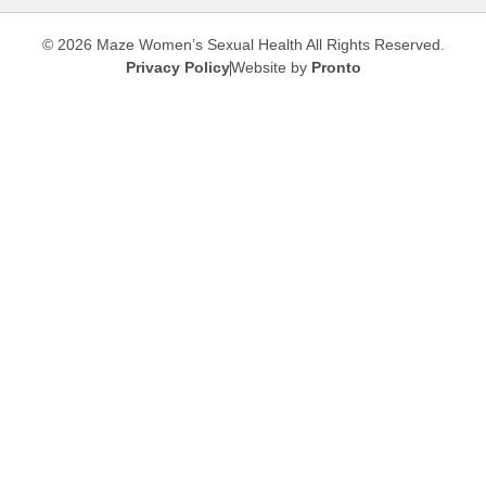
© 2026 Maze Women’s Sexual Health
All Rights Reserved.
Privacy Policy
Website by
Pronto