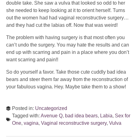
double take. She saw a vulva that looked so odd to her
she needed to keep looking at it to orient herself. Turns
out the women had had vaginal reconstructive surgery…
and they had cut the labias off. Now that was weird!
The problem with having surgery is that most often you
can’t undo the surgery. You may hate the results and can
end up with scarring and pain in a place where you don’t
want scarring and pain!!
So do yourself a favor. Take those cute cuddly bad idea
bears and steer them far away from the reconstruction of
your fabulous vagina. Hey. Maybe take them to a show!
Posted in:
Uncategorized
Tagged with:
Avenue Q
,
bad idea bears
,
Labia
,
Sex for
One
,
vagina
,
Vaginal reconstructive surgery
,
Vulva