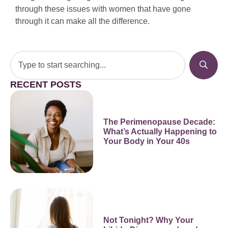
through these issues with women that have gone
through it can make all the difference.
RECENT POSTS
The Perimenopause Decade:
What’s Actually Happening to
Your Body in Your 40s
Not Tonight? Why Your