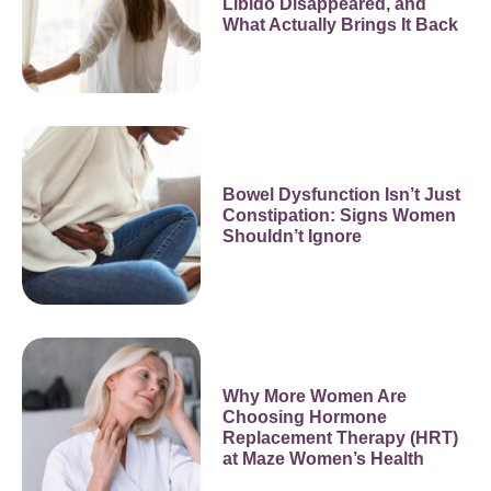
Libido Disappeared, and
What Actually Brings It Back
Bowel Dysfunction Isn’t Just
Constipation: Signs Women
Shouldn’t Ignore
Why More Women Are
Choosing Hormone
Replacement Therapy (HRT)
at Maze Women’s Health