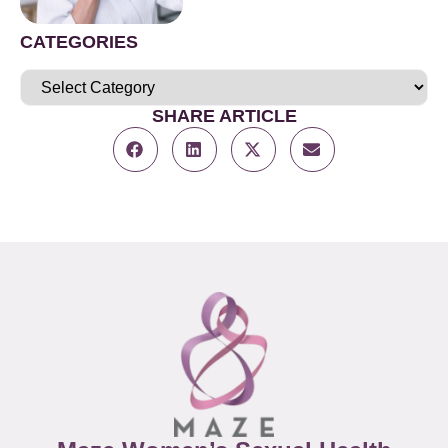
CATEGORIES
SHARE ARTICLE