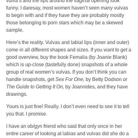
vulva’s and the lips around the vaginal opening look
funny. I daresay, most women haven’t seen many vulvas
to begin with and if they have they are probably mostly
those belonging to porn stars which may be a skewed
sample.
Here’s the reality. Vulvas and labial lips (inner and outer)
come in all different shapes and sizes. If you want to get a
good overview, buy the book Femalia (by Joanie Blank)
which is up-close (tastefully done) snapshots of a whole
group of real women’s vulvas. If you don’t think you can
handle snapshots, get
Sex For One,
by Betty Dodson or
The Guide to Getting It On,
by Joannides, and they have
drawings.
Yours is just fine! Really. I don’t even need to see it to tell
you that. I promise.
I have an ob/gyn friend who said that only once in her
entire career of looking at labias and vulvas did she do a