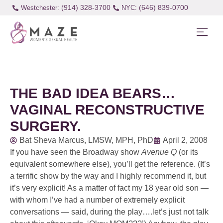
(914) 328-3700
(646) 839-0700
Westchester:
THE BAD IDEA BEARS…
VAGINAL RECONSTRUCTIVE
SURGERY.
Bat Sheva Marcus, LMSW, MPH, PhD
April 2, 2008
If you have seen the Broadway show
Avenue Q
(or its
equivalent somewhere else), you’ll get the reference. (It’s
a terrific show by the way and I highly recommend it, but
it’s very explicit! As a matter of fact my 18 year old son —
with whom I’ve had a number of extremely explicit
conversations — said, during the play….let’s just not talk