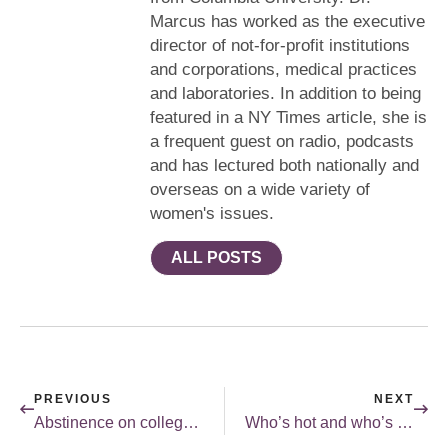
Marcus has worked as the executive
director of not-for-profit institutions
and corporations, medical practices
and laboratories. In addition to being
featured in a NY Times article, she is
a frequent guest on radio, podcasts
and has lectured both nationally and
overseas on a wide variety of
women's issues.
ALL POSTS
PREVIOUS
NEXT
Abstinence on college campuses.
Who’s hot and who’s not.