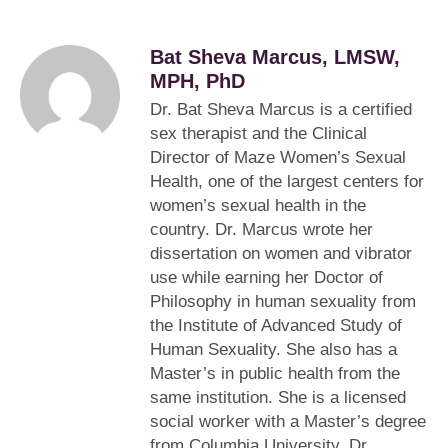
Bat Sheva Marcus, LMSW,
MPH, PhD
Dr. Bat Sheva Marcus is a certified
sex therapist and the Clinical
Director of Maze Women’s Sexual
Health, one of the largest centers for
women’s sexual health in the
country. Dr. Marcus wrote her
dissertation on women and vibrator
use while earning her Doctor of
Philosophy in human sexuality from
the Institute of Advanced Study of
Human Sexuality. She also has a
Master’s in public health from the
same institution. She is a licensed
social worker with a Master’s degree
from Columbia University. Dr.