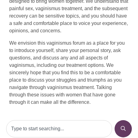
designed to bring women together. We understand that
painful sex, vaginismus treatment, and the subsequent
recovery can be sensitive topics, and you should have
a safe and comfortable place to voice your experience,
opinions, and concerns.
We envision this vaginismus forum as a place for you
to introduce yourself, share your personal story, ask
questions, and discuss any and all aspects of
vaginismus, including our treatment options. We
sincerely hope that you find this to be a comfortable
place to discuss your struggles and triumphs as you
navigate through vaginismus treatment. Talking
through these issues with women that have gone
through it can make all the difference.