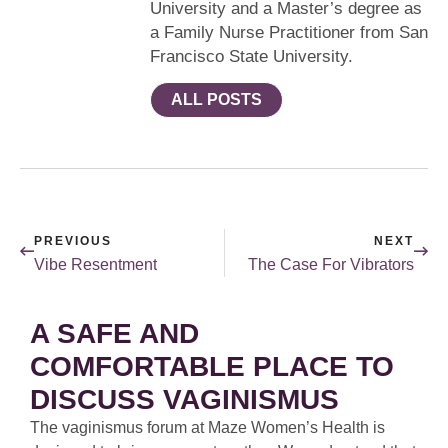
University and a Master’s degree as
a Family Nurse Practitioner from San
Francisco State University.
ALL POSTS
PREVIOUS
NEXT
Vibe Resentment
The Case For Vibrators
A SAFE AND
COMFORTABLE PLACE TO
DISCUSS VAGINISMUS
The vaginismus forum at Maze Women’s Health is