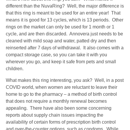
different than the NuvaRing? Well, the major difference is
that this ring is meant to be used for an entire year! That
means it is good for 13 cycles, which is 13 periods. Other
rings on the market can only be used for 1 month or 1
cycle, and are then discarded. Annovera just needs to be
cleaned with mild soap and water, patted dry and then
reinserted after 7 days of withdrawal. It also comes with a
compact storage case, so you can take it with you
wherever you go, and keep it safe from pets and small
children.
What makes this ring interesting, you ask? Well, in a post
COVID world, when women are reluctant to leave their
home to go to the pharmacy – a method of birth control
that does not require a monthly renewal becomes
appealing. There have also been some concerning
reports about supply chain issues impacting the
availability of certain forms of prescription birth control
and over-the-counter options, such as condoms. While