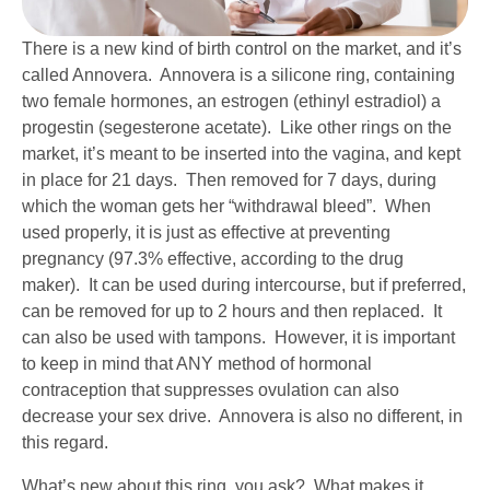
There is a new kind of birth control on the market, and it’s
called Annovera. Annovera is a silicone ring, containing
two female hormones, an estrogen (ethinyl estradiol) a
progestin (segesterone acetate). Like other rings on the
market, it’s meant to be inserted into the vagina, and kept
in place for 21 days. Then removed for 7 days, during
which the woman gets her “withdrawal bleed”. When
used properly, it is just as effective at preventing
pregnancy (97.3% effective, according to the drug
maker). It can be used during intercourse, but if preferred,
can be removed for up to 2 hours and then replaced. It
can also be used with tampons. However, it is important
to keep in mind that ANY method of hormonal
contraception that suppresses ovulation can also
decrease your sex drive. Annovera is also no different, in
this regard.
What’s new about this ring, you ask? What makes it