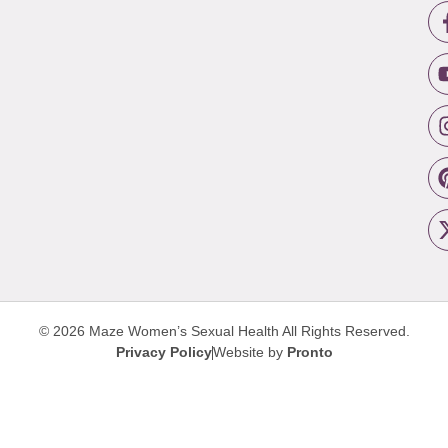
© 2026 Maze Women’s Sexual Health
All Rights Reserved.
Privacy Policy
Website by
Pronto