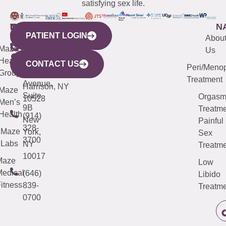
satisfying sex life.
WESTCHESTER
NEW
QUICK
CONNECTICUT
NEW
N
PATIENT LOGIN
YORK
LINKS
JERSEY
440
(203)
Abou
CITY
Maze
(973)
Mamaroneck
487-
Us
633
Health
913-
Avenue,
4000
CONTACT US
Peri/Meno
Third
Group
5000
Suite 201
Treatment
Avenue,
Harrison, NY
Maze
Suite
Orgas
10528
Men’s
9B
Treatme
Health
(914)
New
Painful
328-
Maze
York,
Sex
3700
Labs
NY
Treatme
10017
Maze
Low
edical
(646)
Libido
itness
839-
Treatme
0700