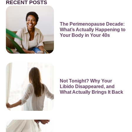
RECENT POSTS
The Perimenopause Decade:
What’s Actually Happening to
Your Body in Your 40s
Not Tonight? Why Your
Libido Disappeared, and
What Actually Brings It Back