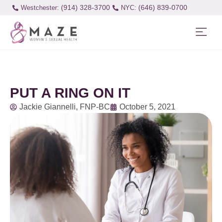
(914) 328-3700
(646) 839-0700
Westchester:
PUT A RING ON IT
Jackie Giannelli, FNP-BC
October 5, 2021