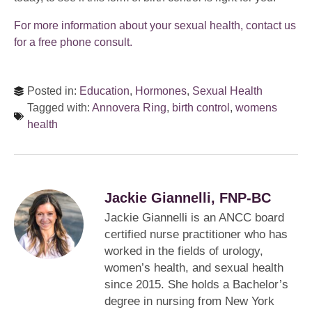
For more information about your sexual health, contact us
for a free phone consult.
Posted in:
Education
,
Hormones
,
Sexual Health
Tagged with:
Annovera Ring
,
birth control
,
womens
health
Jackie Giannelli, FNP-BC
Jackie Giannelli is an ANCC board
certified nurse practitioner who has
worked in the fields of urology,
women’s health, and sexual health
since 2015. She holds a Bachelor’s
degree in nursing from New York