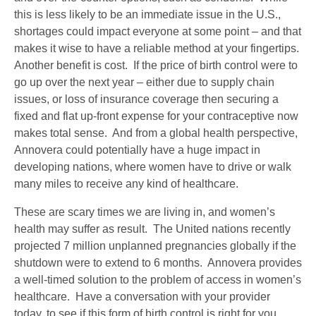
this is less likely to be an immediate issue in the U.S.,
shortages could impact everyone at some point – and that
makes it wise to have a reliable method at your fingertips.
Another benefit is cost. If the price of birth control were to
go up over the next year – either due to supply chain
issues, or loss of insurance coverage then securing a
fixed and flat up-front expense for your contraceptive now
makes total sense. And from a global health perspective,
Annovera could potentially have a huge impact in
developing nations, where women have to drive or walk
many miles to receive any kind of healthcare.
These are scary times we are living in, and women’s
health may suffer as result. The United nations recently
projected 7 million unplanned pregnancies globally if the
shutdown were to extend to 6 months. Annovera provides
a well-timed solution to the problem of access in women’s
healthcare. Have a conversation with your provider
today, to see if this form of birth control is right for you.