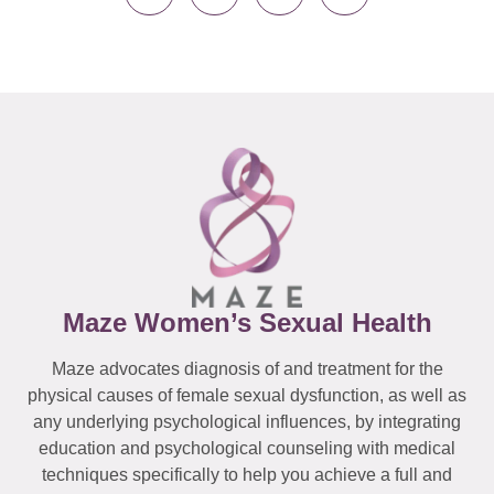
Maze Women’s Sexual Health
Maze advocates diagnosis of and treatment for the
physical causes of female sexual dysfunction, as well as
any underlying psychological influences, by integrating
education and psychological counseling with medical
techniques specifically to help you achieve a full and