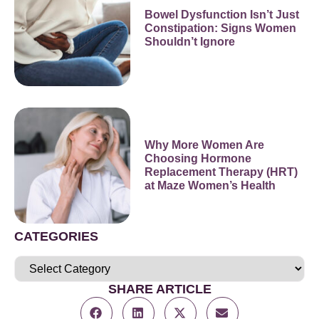
Bowel Dysfunction Isn’t Just
Constipation: Signs Women
Shouldn’t Ignore
Why More Women Are
Choosing Hormone
Replacement Therapy (HRT)
at Maze Women’s Health
CATEGORIES
SHARE ARTICLE