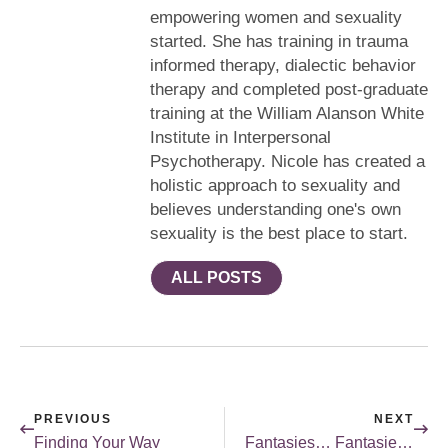
empowering women and sexuality
started. She has training in trauma
informed therapy, dialectic behavior
therapy and completed post-graduate
training at the William Alanson White
Institute in Interpersonal
Psychotherapy. Nicole has created a
holistic approach to sexuality and
believes understanding one's own
sexuality is the best place to start.
ALL POSTS
PREVIOUS
NEXT
Finding Your Way
Fantasies… Fantasies… Fantasies…