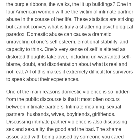
the purple ribbons, the walks, the lit up buildings? One in
four American women will be the victim of intimate partner
abuse in the course of her life. These statistics are striking
but cannot convey what is truly a shattering psychological
paradox. Domestic abuse can cause a dramatic
unraveling of one’s self esteem, emotional stability, and
capacity to think. One’s very sense of self is altered as
distorted thoughts take over, including un-warranted self-
blame, doubt, and disorientation about what is real and
not real. All of this makes it extremely difficult for survivors
to speak about their experiences.
One of the main reasons domestic violence is so hidden
from the public discourse is that it most often occurs
between intimate partners. Intimate meaning: sexual
partners, husbands, wives, boyfriends, girlfriends.
Discussing intimate partner violence is also discussing
sex and sexuality, the good and the bad. The shame
associated with being abused by someone you cared