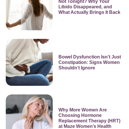
Not Tonight? Why Your
Libido Disappeared, and
What Actually Brings It Back
Bowel Dysfunction Isn’t Just
Constipation: Signs Women
Shouldn’t Ignore
Why More Women Are
Choosing Hormone
Replacement Therapy (HRT)
at Maze Women’s Health