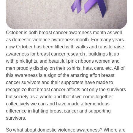
October is both breast cancer awareness month as well
as domestic violence awareness month. For many years
now October has been filled with walks and runs to raise
awareness for breast cancer research , buildings lit up
with pink lights, and beautiful pink ribbons women and
men proudly display on their t-shirts, hats, cars, etc. All of
this awareness is a sign of the amazing effort breast
cancer survivors and their supporters have made to
recognize that breast cancer affects not only the survivors
but society as a whole and that if we come together
collectively we can and have made a tremendous
difference in fighting breast cancer and supporting
survivors.
So what about domestic violence awareness? Where are