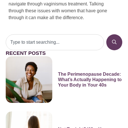
navigate through vaginismus treatment. Talking
through these issues with women that have gone
through it can make all the difference.
RECENT POSTS
The Perimenopause Decade:
What’s Actually Happening to
Your Body in Your 40s