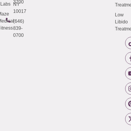
3700
Labs
NY
Treatme
10017
Maze
Low
edical
(646)
Libido
itness
839-
Treatme
0700