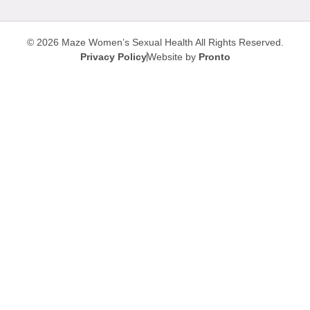
© 2026 Maze Women’s Sexual Health
All Rights Reserved.
Privacy Policy
Website by
Pronto