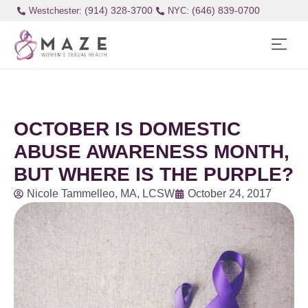
(914) 328-3700
(646) 839-0700
Westchester:
OCTOBER IS DOMESTIC
ABUSE AWARENESS MONTH,
BUT WHERE IS THE PURPLE?
Nicole Tammelleo, MA, LCSW
October 24, 2017