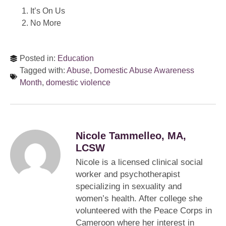
It’s On Us
No More
Posted in:
Education
Tagged with:
Abuse
,
Domestic Abuse Awareness
Month
,
domestic violence
Nicole Tammelleo, MA,
LCSW
Nicole is a licensed clinical social
worker and psychotherapist
specializing in sexuality and
women’s health. After college she
volunteered with the Peace Corps in
Cameroon where her interest in