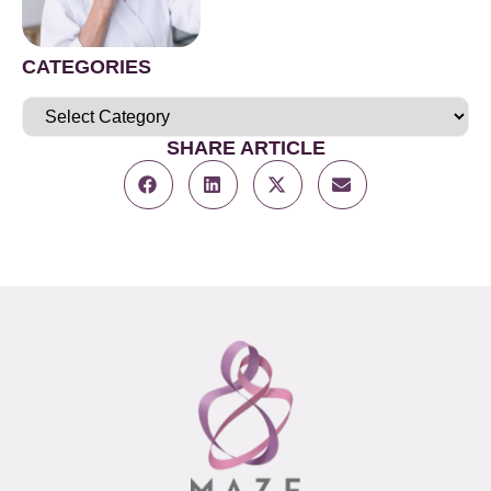
CATEGORIES
SHARE ARTICLE