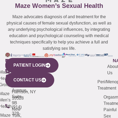
Maze Women’s Sexual Health
Maze advocates diagnosis of and treatment for the
physical causes of female sexual dysfunction, as well as
any underlying psychological influences, by integrating
education and psychological counseling with medical
techniques specifically to help you achieve a full and
satisfying sex life.
WESTCHESTER
NEW
QUICK
CONNECTICUT
NEW
N
PATIENT LOGIN
YORK
LINKS
JERSEY
440
(203)
Abou
CITY
Maze
(973)
Mamaroneck
487-
Us
633
Health
913-
Avenue,
4000
CONTACT US
Peri/Meno
Third
Group
5000
Suite 201
Treatment
Avenue,
Harrison, NY
Maze
Suite
Orgas
10528
Men’s
9B
Treatme
Health
(914)
New
Painful
328-
Maze
York,
Sex