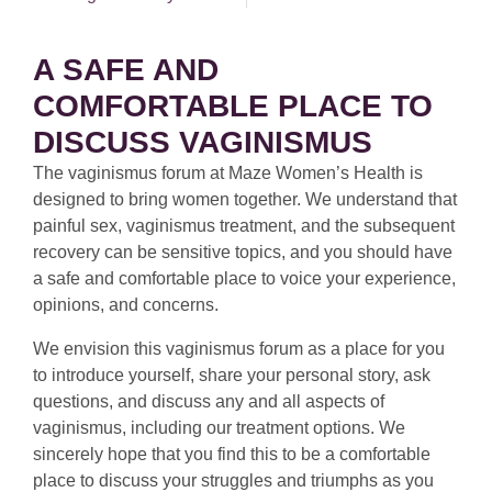
A SAFE AND
COMFORTABLE PLACE TO
DISCUSS VAGINISMUS
The vaginismus forum at Maze Women’s Health is
designed to bring women together. We understand that
painful sex, vaginismus treatment, and the subsequent
recovery can be sensitive topics, and you should have
a safe and comfortable place to voice your experience,
opinions, and concerns.
We envision this vaginismus forum as a place for you
to introduce yourself, share your personal story, ask
questions, and discuss any and all aspects of
vaginismus, including our treatment options. We
sincerely hope that you find this to be a comfortable
place to discuss your struggles and triumphs as you