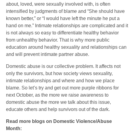
about, loved, were sexually involved with, is often
intensified by judgments of blame and “She should have
known better,” or “I would have left the minute he put a
hand on me.” Intimate relationships are complicated and it
is not always so easy to differentiate healthy behavior
from unhealthy behavior. That is why more public
education around healthy sexuality and relationships can
and will prevent intimate partner abuse.
Domestic abuse is our collective problem. It affects not
only the survivors, but how society views sexuality,
intimate relationships and where and how we place
blame. So let’s try and get out more purple ribbons for
next October, as the more we raise awareness to
domestic abuse the more we talk about this issue,
educate others and help survivors out of the dark.
Read more blogs on Domestic Violence/Abuse
Month: