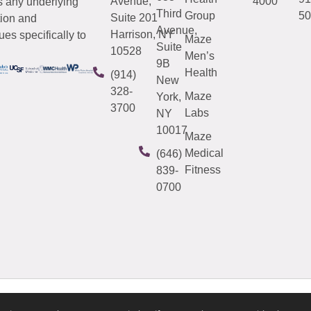
Avenue,
4000
s any underlying
Third
Group
50
Suite 201
tion and
Avenue,
Harrison, NY
es specifically to
Maze
Suite
10528
Men’s
9B
Health
(914)
New
328-
Maze
York,
3700
Labs
NY
10017
Maze
Medical
(646)
Fitness
839-
0700