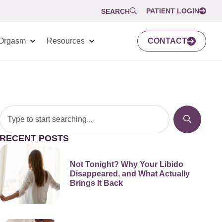
PATIENT LOGIN
SEARCH
Orgasm
Resources
CONTACT
RECENT POSTS
Not Tonight? Why Your Libido
Disappeared, and What Actually
Brings It Back