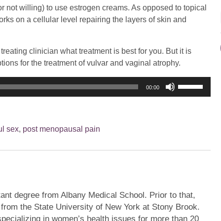
 not willing) to use estrogen creams. As opposed to topical
ks on a cellular level repairing the layers of skin and
reating clinician what treatment is best for you. But it is
ions for the treatment of vulvar and vaginal atrophy.
Use
00:00
Up/Down
Arrow
keys
ul sex
,
post menopausal pain
to
increase
or
decrease
volume.
ant degree from Albany Medical School. Prior to that,
 from the State University of New York at Stony Brook.
pecializing in women’s health issues for more than 20