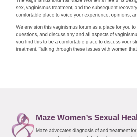
The vaginismus forum at Maze Women’s Health is design
sex, vaginismus treatment, and the subsequent recovery
comfortable place to voice your experience, opinions, a
We envision this vaginismus forum as a place for you to 
questions, and discuss any and all aspects of vaginismu
you find this to be a comfortable place to discuss your
treatment. Talking through these issues with women that 
Maze Women’s Sexual Hea
Maze advocates diagnosis of and treatment for