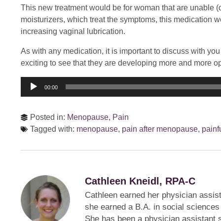
This new treatment would be for woman that are unable (or
moisturizers, which treat the symptoms, this medication wor
increasing vaginal lubrication.
As with any medication, it is important to discuss with you t
exciting to see that they are developing more and more opt
Audio
00:00
Player
Posted in:
Menopause
,
Pain
Tagged with:
menopause
,
pain after menopause
,
painf
Cathleen Kneidl, RPA-C
Cathleen earned her physician assist
she earned a B.A. in social sciences
She has been a physician assistant s