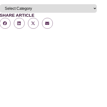
SHARE ARTICLE