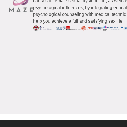
causes of female sexual dysfunction, as well a
psychological influences, by integrating educa
psychological counseling with medical techniqu
help you achieve a full and satisfying sex life.
© 2026 Maze Women’s Sexual Health
All Rights Reserved.