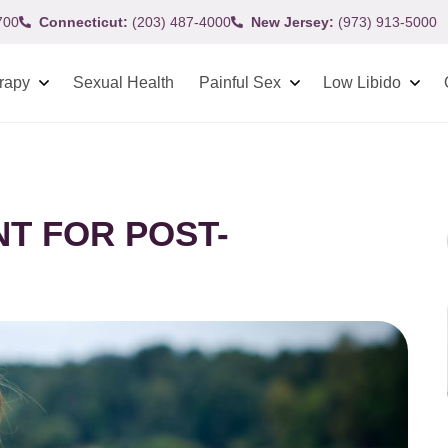
700
Connecticut:
(203) 487-4000
New Jersey:
(973) 913-5000
rapy
Sexual Health
Painful Sex
Low Libido
T FOR POST-