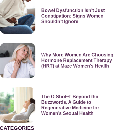
Bowel Dysfunction Isn’t Just
Constipation: Signs Women
Shouldn’t Ignore
Why More Women Are Choosing
Hormone Replacement Therapy
(HRT) at Maze Women’s Health
The O-Shot®: Beyond the
Buzzwords, A Guide to
Regenerative Medicine for
Women’s Sexual Health
CATEGORIES