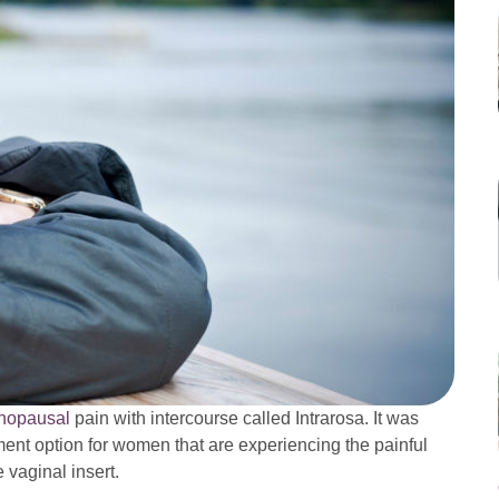
nopausal
pain with intercourse called Intrarosa. It was
ent option for women that are experiencing the painful
 vaginal insert.