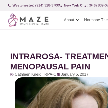
Westchester:
(914) 328-3700
New York City:
(646) 839-0
About
Hormone The
INTRAROSA- TREATMEN
MENOPAUSAL PAIN
Cathleen Kneidl, RPA-C
January 5, 2017