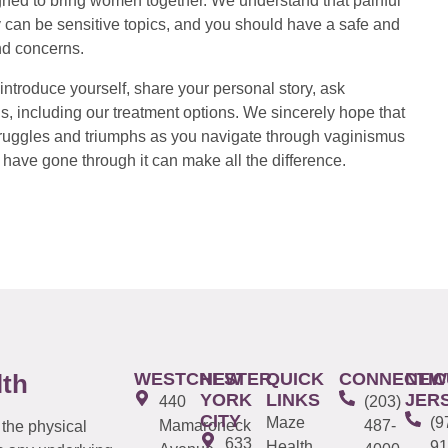
ed to bring women together. We understand that painful
 can be sensitive topics, and you should have a safe and
nd concerns.
introduce yourself, share your personal story, ask
s, including our treatment options. We sincerely hope that
 struggles and triumphs as you navigate through vaginismus
have gone through it can make all the difference.
WESTCHESTER
NEW
QUICK
CONNECTIC
NEW
lth
YORK
LINKS
JER
440
(203)
CITY
Maze
(9
Mamaroneck
487-
 the physical
633
Health
91