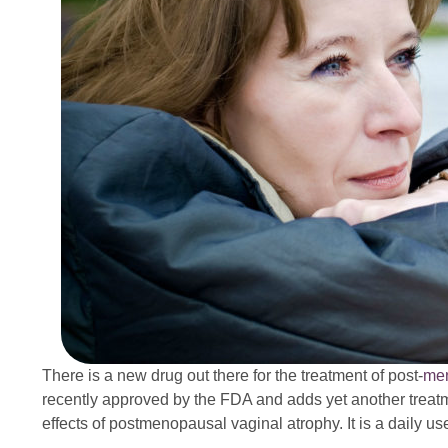
There is a new drug out there for the treatment of post-
me
recently approved by the FDA and adds yet another treatm
effects of postmenopausal vaginal atrophy. It is a daily use