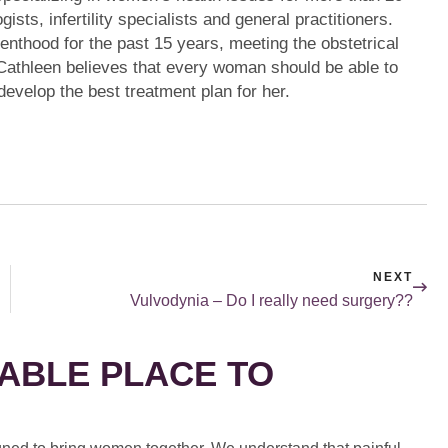
sts, infertility specialists and general practitioners.
nthood for the past 15 years, meeting the obstetrical
athleen believes that every woman should be able to
develop the best treatment plan for her.
NEXT
Vulvodynia – Do I really need surgery??
ABLE PLACE TO