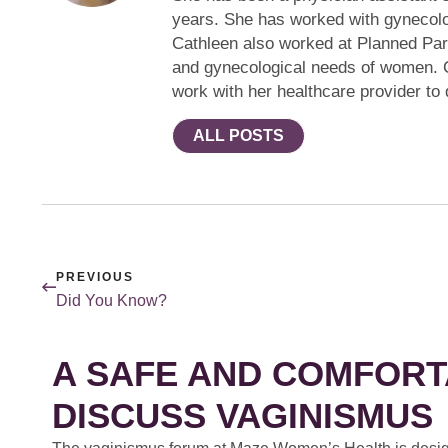
years. She has worked with gynecologi
Cathleen also worked at Planned Pare
and gynecological needs of women. C
work with her healthcare provider to 
ALL POSTS
PREVIOUS
Did You Know?
A SAFE AND COMFORT
DISCUSS VAGINISMUS