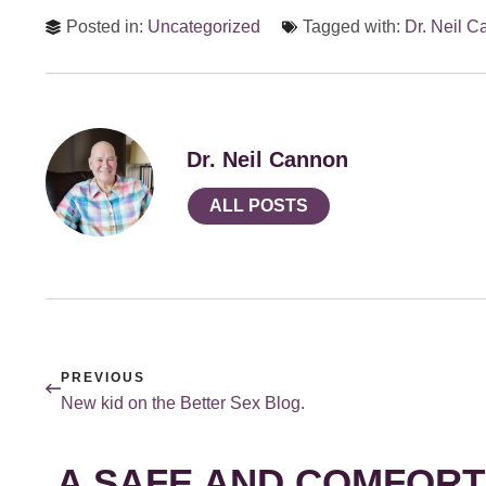
Posted in:
Uncategorized
Tagged with:
Dr. Neil 
Dr. Neil Cannon
ALL POSTS
PREVIOUS
New kid on the Better Sex Blog.
A SAFE AND COMFORT