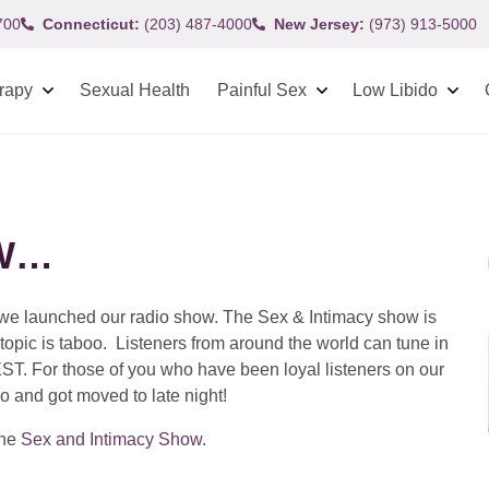
700
Connecticut:
(203) 487-4000
New Jersey:
(973) 913-5000
rapy
Sexual Health
Painful Sex
Low Libido
OW…
t we launched our radio show. The Sex & Intimacy show is
 topic is taboo. Listeners from around the world can tune in
EST. For those of you who have been loyal listeners on our
o and got moved to late night!
the
Sex and Intimacy Show
.