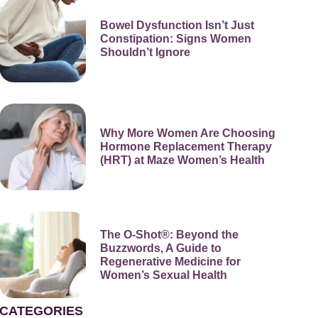
Bowel Dysfunction Isn’t Just
Constipation: Signs Women
Shouldn’t Ignore
Why More Women Are Choosing
Hormone Replacement Therapy
(HRT) at Maze Women’s Health
The O-Shot®: Beyond the
Buzzwords, A Guide to
Regenerative Medicine for
Women’s Sexual Health
CATEGORIES