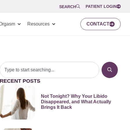
PATIENT LOGIN
SEARCH
Orgasm
Resources
CONTACT
RECENT POSTS
Not Tonight? Why Your Libido
Disappeared, and What Actually
Brings It Back