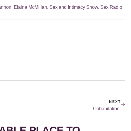
Cannon
,
Elaina McMillan
,
Sex and Intimacy Show
,
Sex Radio
NEXT
Cohabitation.
ABLE PLACE TO