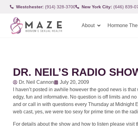
Westchester:
(914) 328-3700
New York City:
(646) 839-0
About
Hormone The
DR. NEIL’S RADIO SH
Dr. Neil Cannon
July 20, 2009
I haven’t posted in awhile however the good news is tha
edgy, fun and informative. No question is off limits and no
and or call in with questions every Thursday at Midnight 
web cast, yes, we were too sexy for prime time on the radi
For details about the show and how to listen please visit 