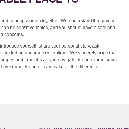
ed to bring women together. We understand that painful
 can be sensitive topics, and you should have a safe and
nd concerns.
introduce yourself, share your personal story, ask
s, including our treatment options. We sincerely hope that
 struggles and triumphs as you navigate through vaginismus
have gone through it can make all the difference.