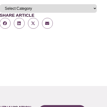
SHARE ARTICLE