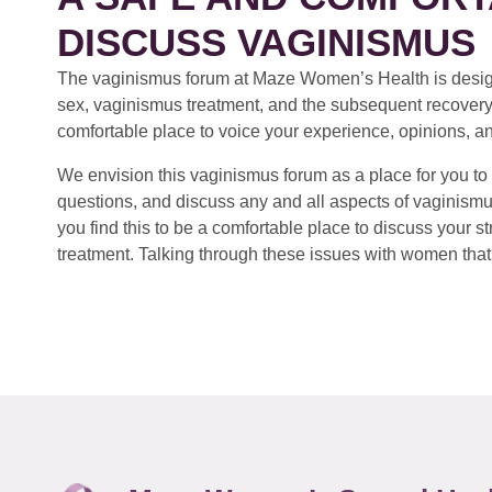
DISCUSS VAGINISMUS
The vaginismus forum at Maze Women’s Health is design
sex, vaginismus treatment, and the subsequent recovery
comfortable place to voice your experience, opinions, a
We envision this vaginismus forum as a place for you to 
questions, and discuss any and all aspects of vaginismu
you find this to be a comfortable place to discuss your
treatment. Talking through these issues with women that 