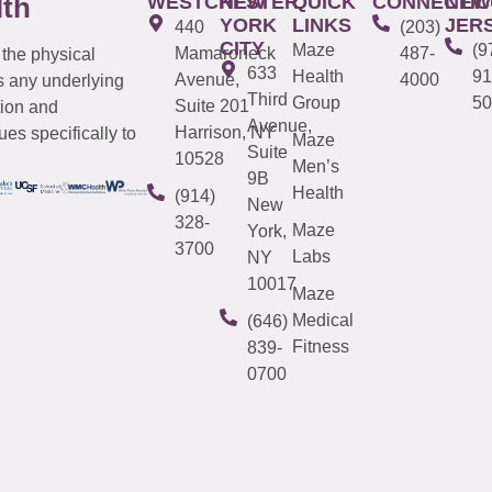
WESTCHESTER
NEW
QUICK
CONNECTIC
NEW
lth
YORK
LINKS
JER
440
(203)
CITY
Maze
(9
Mamaroneck
487-
 the physical
633
Health
91
Avenue,
4000
s any underlying
Third
Group
50
Suite 201
tion and
Avenue,
Harrison, NY
es specifically to
Maze
Suite
10528
Men’s
9B
Health
(914)
New
328-
Maze
York,
3700
Labs
NY
10017
Maze
Medical
(646)
Fitness
839-
0700