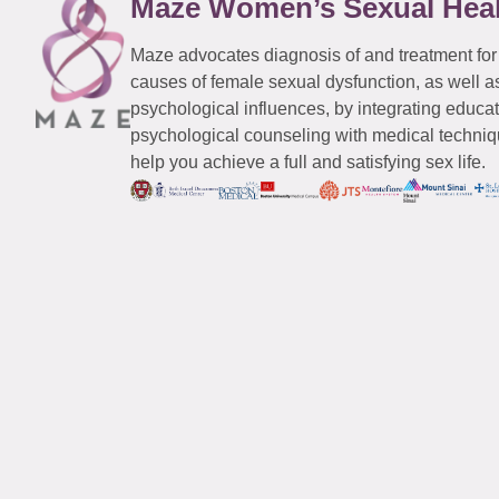
Maze Women’s Sexual Hea
Maze advocates diagnosis of and treatment for
causes of female sexual dysfunction, as well a
psychological influences, by integrating educa
psychological counseling with medical techniqu
help you achieve a full and satisfying sex life.